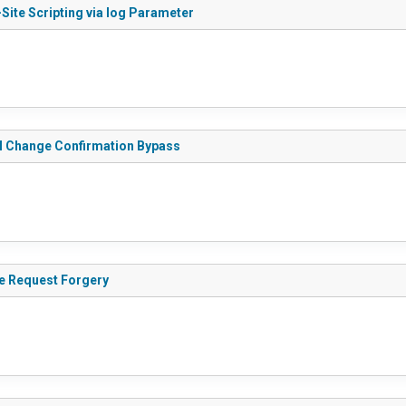
Site Scripting via log Parameter
il Change Confirmation Bypass
de Request Forgery