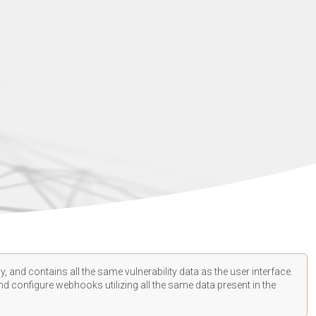
, and contains all the same vulnerability data as the user interface.
d configure webhooks utilizing all the same data present in the