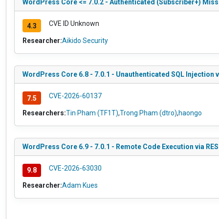
WordPress Core <= 7.0.2 - Authenticated (Subscriber+) Missin
CVE ID Unknown
4.3
Researcher:
Aikido Security
WordPress Core 6.8 - 7.0.1 - Unauthenticated SQL Injection 
CVE-2026-60137
7.5
Researchers:
Tin Pham (TF1T)
,
Trong Pham (dtro)
,
haongo
WordPress Core 6.9 - 7.0.1 - Remote Code Execution via RE
CVE-2026-63030
9.8
Researcher:
Adam Kues