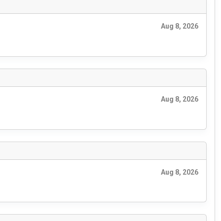
Aug 8, 2026
Aug 8, 2026
Aug 8, 2026