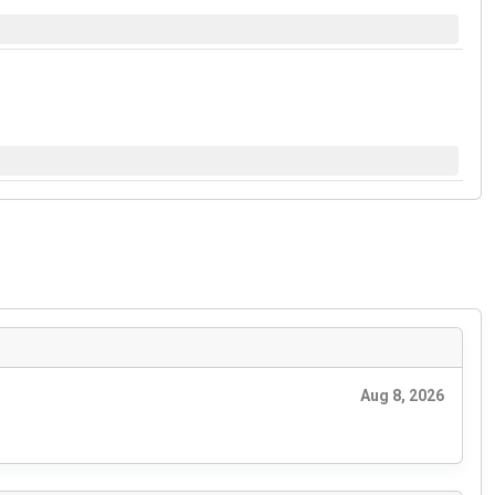
Aug 8, 2026