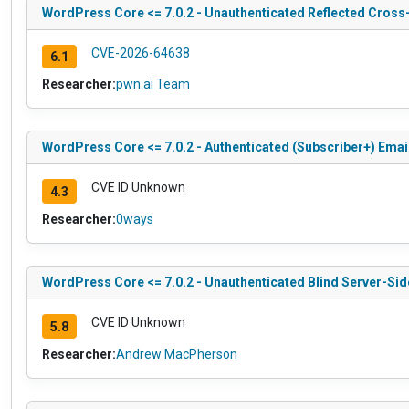
WordPress Core <= 7.0.2 - Unauthenticated Reflected Cross-
CVE-2026-64638
6.1
Researcher:
pwn.ai Team
WordPress Core <= 7.0.2 - Authenticated (Subscriber+) Ema
CVE ID Unknown
4.3
Researcher:
0ways
WordPress Core <= 7.0.2 - Unauthenticated Blind Server-Si
CVE ID Unknown
5.8
Researcher:
Andrew MacPherson