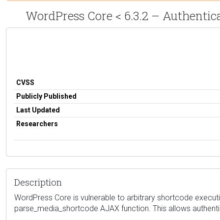
WordPress Core < 6.3.2 – Authentic
CVSS
Publicly Published
Last Updated
Researchers
Description
WordPress Core is vulnerable to arbitrary shortcode execution
parse_media_shortcode AJAX function. This allows authentica