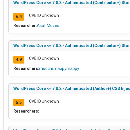
WordPress Core <= 7.0.2 - Authenticated (Contributor+) Stor
CVE ID Unknown
6.4
Researcher:
Asaf Mozes
WordPress Core <= 7.0.2 - Authenticated (Contributor+) Stor
CVE ID Unknown
4.9
Researchers:
moochi
,
mappymappy
WordPress Core <= 7.0.2 - Authenticated (Author+) CSS Injec
CVE ID Unknown
5.5
Researchers: