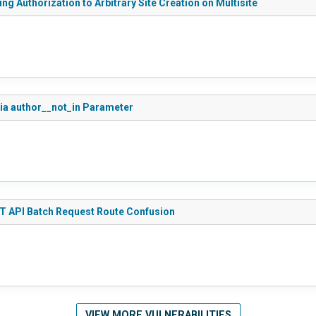
g Authorization to Arbitrary Site Creation on Multisite
via author__not_in Parameter
ST API Batch Request Route Confusion
VIEW MORE VULNERABILITIES