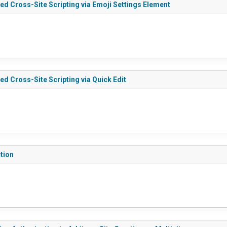
ed Cross-Site Scripting via Emoji Settings Element
ed Cross-Site Scripting via Quick Edit
tion