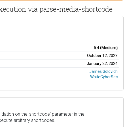
Execution via parse-media-shortcode
5.4 (Medium)
October 12, 2023
January 22, 2024
James Golovich
WhiteCyberSec
lidation on the 'shortcode' parameter in the
xecute arbitrary shortcodes.