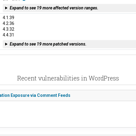
Expand to see 19 more affected version ranges.
4.1.39
4.2.36
4.3.32
4.4.31
Expand to see 19 more patched versions.
Recent vulnerabilities in WordPress
mation Exposure via Comment Feeds