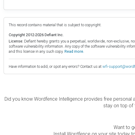
This record contains material that is subject to copyright.
Copyright 2012-2026 Defiant Inc.
License:
Defiant hereby grants you a perpetual, worldwide, non-exclusive, no-c
software vulnerability information. Any copy of the software vulnerability inf
and this license in any such copy.
Read more.
Have information to add, or spot any errors? Contact us at
wfi-support@word
Did you know Wordfence Intelligence provides free personal 
stay on top of 
Want to ge
Install Wordfence on your site today to