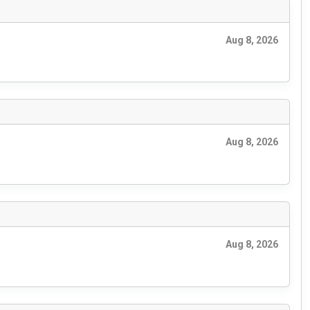
Aug 8, 2026
Aug 8, 2026
Aug 8, 2026