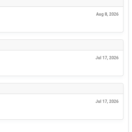
Aug 8, 2026
Jul 17, 2026
Jul 17, 2026