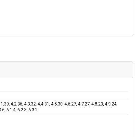
9, 4.2.36, 4.3.32, 4.4.31, 4.5.30, 4.6.27, 4.7.27, 4.8.23, 4.9.24,
.6, 6.1.4, 6.2.3, 6.3.2