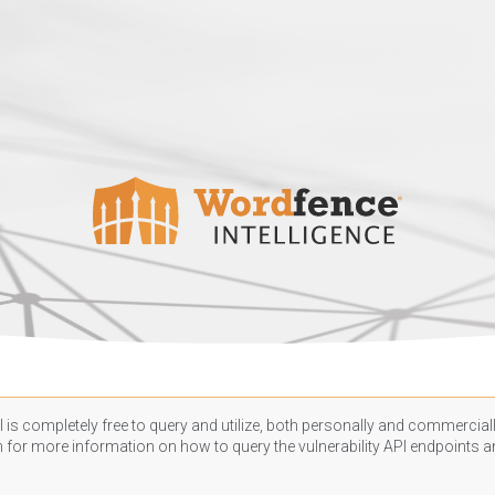
 is completely free to query and utilize, both personally and commercially
n
for more information on how to query the vulnerability API endpoints an