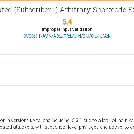
ated (Subscriber+) Arbitrary Shortcode 
5.4
Improper Input Validation
CVSS Vector
CVSS:3.1/AV:N/AC:L/PR:L/UI:N/S:U/C:L/I:L/A:N
 in versions up to, and including, 6.3.1 due to a lack of input va
ted attackers, with subscriber-level privileges and above, to e