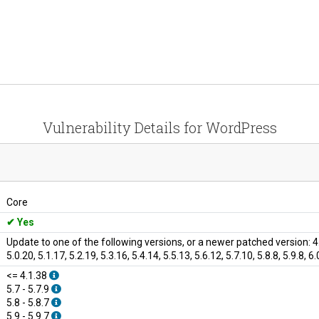
Vulnerability Details for WordPress
Core
Yes
Update to one of the following versions, or a newer patched version: 4.1.3
5.0.20, 5.1.17, 5.2.19, 5.3.16, 5.4.14, 5.5.13, 5.6.12, 5.7.10, 5.8.8, 5.9.8, 6.0
<= 4.1.38
5.7 - 5.7.9
5.8 - 5.8.7
5.9 - 5.9.7