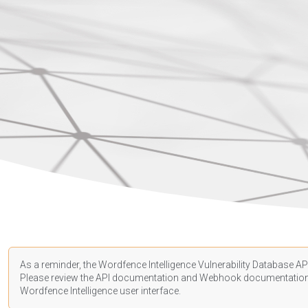
As a reminder, the Wordfence Intelligence Vulnerability Database API
Please review the API
documentation
and Webhook
documentatio
Wordfence Intelligence user interface.