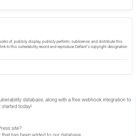
orks of, publicly display, publicly perform, sublicense, and distribute this
link to this vulnerability record and reproduce Defiant's copyright designation
erability database, along with a free webhook integration to
t started today!
Press site?
ity that has been added to our database.