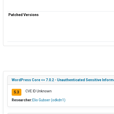
Patched Versions
WordPress Core <= 7.0.2 - Unauthenticated Sensitive Infor
CVE ID Unknown
5.3
Researcher:
Elio Gubser (odkdn1)