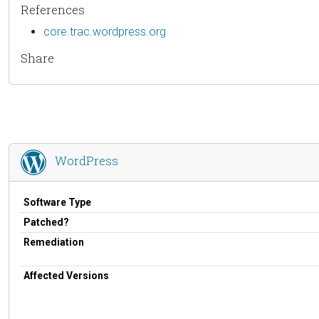
References
core.trac.wordpress.org
Share
WordPress
Software Type
Patched?
Remediation
Affected Versions