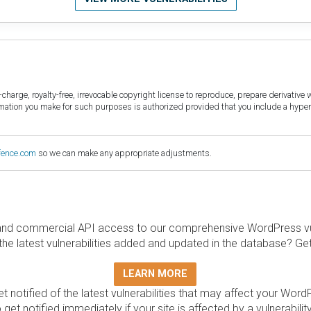
harge, royalty-free, irrevocable copyright license to reproduce, prepare derivative w
ormation you make for such purposes is authorized provided that you include a hyper
fence.com
so we can make any appropriate adjustments.
and commercial API access to our comprehensive WordPress vuln
the latest vulnerabilities added and updated in the database? Ge
LEARN MORE
t notified of the latest vulnerabilities that may affect your Word
 get notified immediately if your site is affected by a vulnerabil