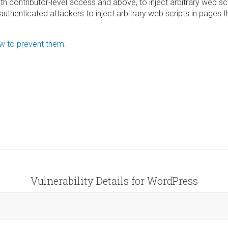
th contributor-level access and above, to inject arbitrary web s
 unauthenticated attackers to inject arbitrary web scripts in page
ow to prevent them.
Vulnerability Details for WordPress