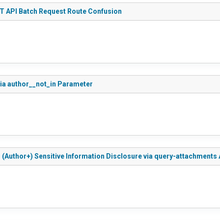
ST API Batch Request Route Confusion
via author__not_in Parameter
d (Author+) Sensitive Information Disclosure via query-attachments