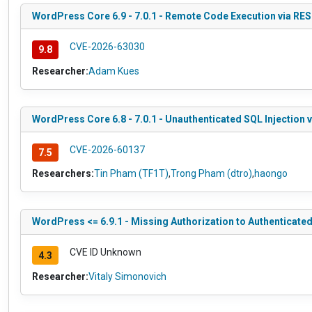
WordPress Core 6.9 - 7.0.1 - Remote Code Execution via RE
CVE-2026-63030
9.8
Researcher:
Adam Kues
WordPress Core 6.8 - 7.0.1 - Unauthenticated SQL Injection 
CVE-2026-60137
7.5
Researchers:
Tin Pham (TF1T)
,
Trong Pham (dtro)
,
haongo
WordPress <= 6.9.1 - Missing Authorization to Authenticate
CVE ID Unknown
4.3
Researcher:
Vitaly Simonovich