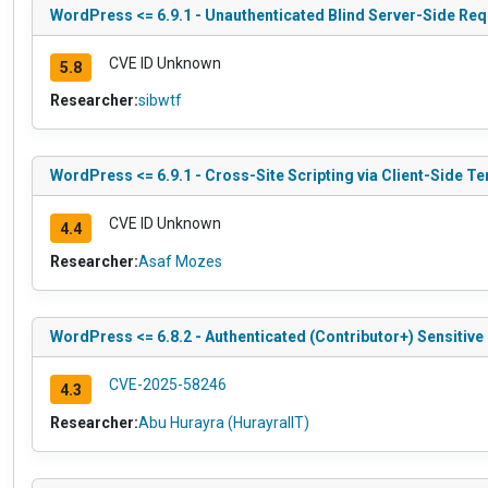
WordPress <= 6.9.1 - Unauthenticated Blind Server-Side Re
CVE ID Unknown
5.8
Researcher:
sibwtf
WordPress <= 6.9.1 - Cross-Site Scripting via Client-Side T
CVE ID Unknown
4.4
Researcher:
Asaf Mozes
WordPress <= 6.8.2 - Authenticated (Contributor+) Sensitive
CVE-2025-58246
4.3
Researcher:
Abu Hurayra (HurayraIIT)