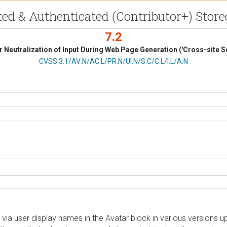
ed & Authenticated (Contributor+) Store
7.2
 Neutralization of Input During Web Page Generation ('Cross-site Sc
CVSS Vector
CVSS:3.1/AV:N/AC:L/PR:N/UI:N/S:C/C:L/I:L/A:N
via user display names in the Avatar block in various versions up