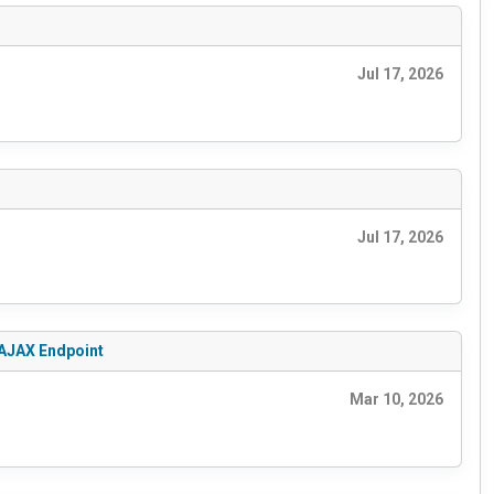
Jul 17, 2026
Jul 17, 2026
 AJAX Endpoint
Mar 10, 2026