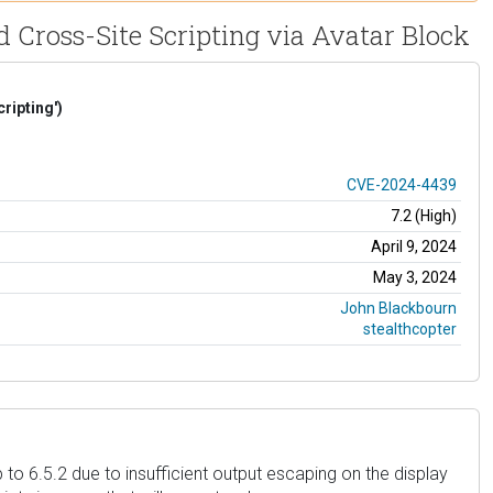
d Cross-Site Scripting via Avatar Block
ripting')
CVE-2024-4439
7.2 (High)
April 9, 2024
May 3, 2024
John Blackbourn
stealthcopter
 to 6.5.2 due to insufficient output escaping on the display