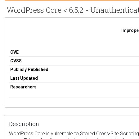
WordPress Core < 6.5.2 - Unauthenticat
Improper
CVE
CVSS
Publicly Published
Last Updated
Researchers
Description
WordPress Core is vulnerable to Stored Cross-Site Scripting 