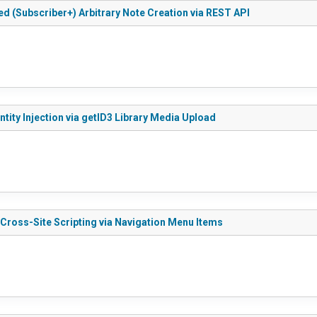
ed (Subscriber+) Arbitrary Note Creation via REST API
tity Injection via getID3 Library Media Upload
 Cross-Site Scripting via Navigation Menu Items