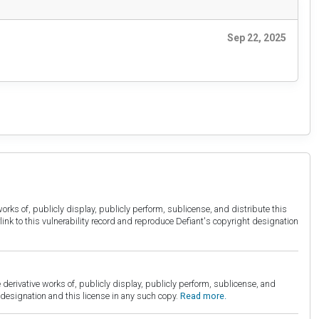
Sep 22, 2025
orks of, publicly display, publicly perform, sublicense, and distribute this
link to this vulnerability record and reproduce Defiant's copyright designation
derivative works of, publicly display, publicly perform, sublicense, and
esignation and this license in any such copy.
Read more.