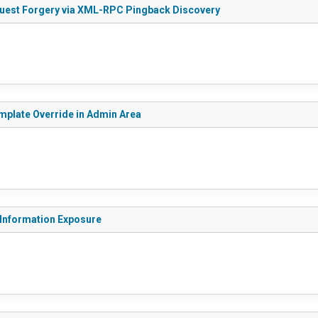
quest Forgery via XML-RPC Pingback Discovery
emplate Override in Admin Area
 Information Exposure