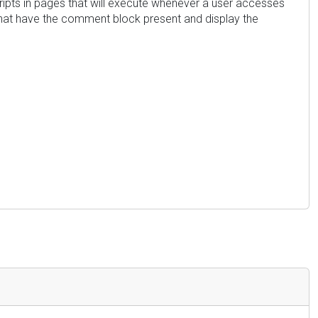
cripts in pages that will execute whenever a user accesses
s that have the comment block present and display the