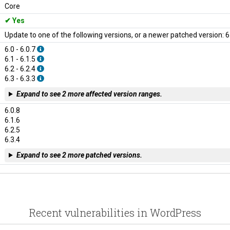
Core
Yes
Update to one of the following versions, or a newer patched version: 6.0.8
6.0 - 6.0.7
6.1 - 6.1.5
6.2 - 6.2.4
6.3 - 6.3.3
Expand to see 2 more affected version ranges.
6.0.8
6.1.6
6.2.5
6.3.4
Expand to see 2 more patched versions.
Recent vulnerabilities in WordPress