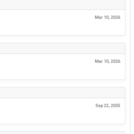
Mar 10, 2026
Mar 10, 2026
Sep 22, 2025