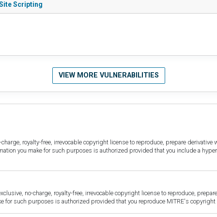
ite Scripting
VIEW MORE VULNERABILITIES
harge, royalty-free, irrevocable copyright license to reproduce, prepare derivative w
ormation you make for such purposes is authorized provided that you include a hyper
sive, no-charge, royalty-free, irrevocable copyright license to reproduce, prepare 
for such purposes is authorized provided that you reproduce MITRE's copyright d