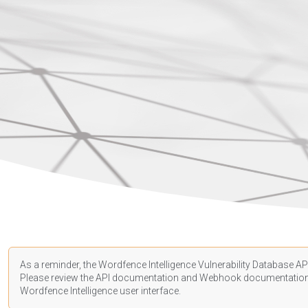
As a reminder, the Wordfence Intelligence Vulnerability Database API
Please review the API
documentation
and Webhook
documentatio
Wordfence Intelligence user interface.