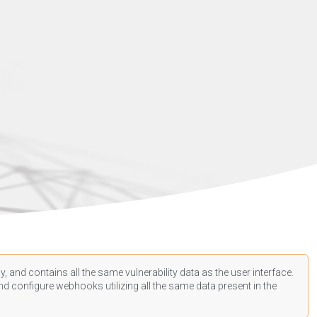
, and contains all the same vulnerability data as the user interface.
d configure webhooks utilizing all the same data present in the