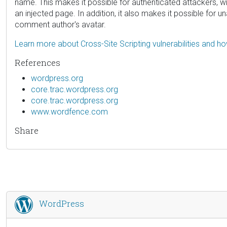
name. This makes it possible for authenticated attackers, wi
an injected page. In addition, it also makes it possible for
comment author's avatar.
Learn more about Cross-Site Scripting vulnerabilities and h
References
wordpress.org
core.trac.wordpress.org
core.trac.wordpress.org
www.wordfence.com
Share
WordPress