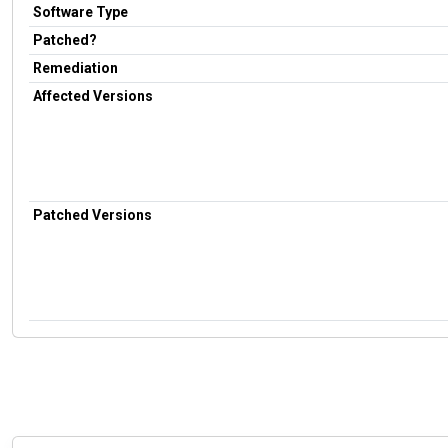
Software Type
Patched?
Remediation
Affected Versions
Patched Versions