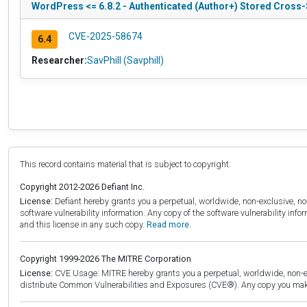
WordPress <= 6.8.2 - Authenticated (Author+) Stored Cross-S
CVE-2025-58674
6.4
Researcher:
SavPhill (Savphill)
This record contains material that is subject to copyright.
Copyright 2012-2026 Defiant Inc.
License:
Defiant hereby grants you a perpetual, worldwide, non-exclusive, no-c
software vulnerability information. Any copy of the software vulnerability inf
and this license in any such copy.
Read more.
Copyright 1999-2026 The MITRE Corporation
License:
CVE Usage: MITRE hereby grants you a perpetual, worldwide, non-exclu
distribute Common Vulnerabilities and Exposures (CVE®). Any copy you make 