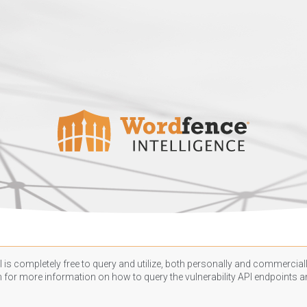
 is completely free to query and utilize, both personally and commercially
n
for more information on how to query the vulnerability API endpoints an