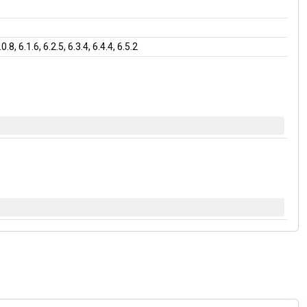
, 6.1.6, 6.2.5, 6.3.4, 6.4.4, 6.5.2