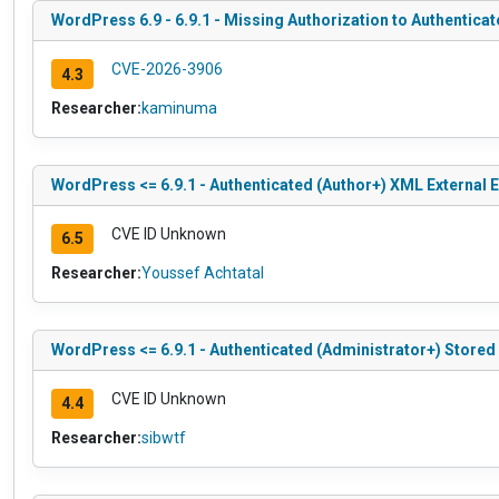
WordPress 6.9 - 6.9.1 - Missing Authorization to Authenticat
CVE-2026-3906
4.3
Researcher:
kaminuma
WordPress <= 6.9.1 - Authenticated (Author+) XML External En
CVE ID Unknown
6.5
Researcher:
Youssef Achtatal
WordPress <= 6.9.1 - Authenticated (Administrator+) Stored
CVE ID Unknown
4.4
Researcher:
sibwtf