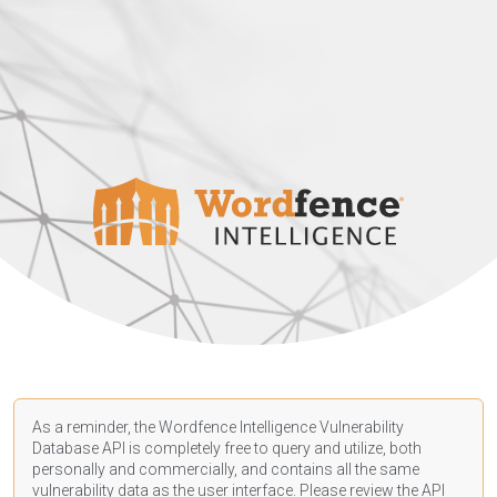
As a reminder, the Wordfence Intelligence Vulnerability
Database API is completely free to query and utilize, both
personally and commercially, and contains all the same
vulnerability data as the user interface. Please review the API