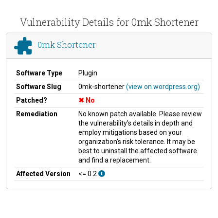
Vulnerability Details for 0mk Shortener
0mk Shortener
Software Type
Plugin
Software Slug
0mk-shortener
(view on wordpress.org)
Patched?
No
Remediation
No known patch available. Please review
the vulnerability's details in depth and
employ mitigations based on your
organization's risk tolerance. It may be
best to uninstall the affected software
and find a replacement.
Affected Version
<= 0.2