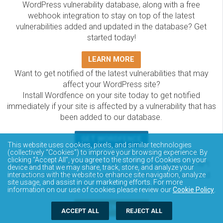
WordPress vulnerability database, along with a free
webhook integration to stay on top of the latest
vulnerabilities added and updated in the database? Get
started today!
LEARN MORE
Want to get notified of the latest vulnerabilities that may
affect your WordPress site?
Install Wordfence on your site today to get notified
immediately if your site is affected by a vulnerability that has
been added to our database.
GET WORDFENCE
This website uses cookies, pixels, and similar technologies
The Wordfence Intelligence WordPress vulnerability
(collectively “Cookies”) to improve your browsing experience. By
clicking “Accept All”, you agree to the storing of Cookies on your
database is completely free to access and query via API.
device and that we may share, track, store, and analyze your
Please review the documentation on how to access and
interactions with the website to enhance site navigation, analyze
site usage, and assist in our marketing efforts. For more
consume the vulnerability data via API.
information on our use of cookies please review our
Cookie Policy
.
DOCUMENTATION
ACCEPT ALL
REJECT ALL