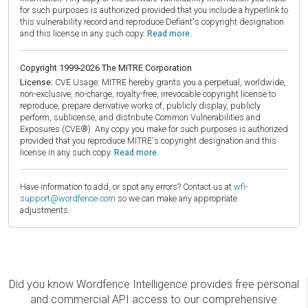
for such purposes is authorized provided that you include a hyperlink to
this vulnerability record and reproduce Defiant's copyright designation
and this license in any such copy.
Read more.
Copyright 1999-2026 The MITRE Corporation
License:
CVE Usage: MITRE hereby grants you a perpetual, worldwide,
non-exclusive, no-charge, royalty-free, irrevocable copyright license to
reproduce, prepare derivative works of, publicly display, publicly
perform, sublicense, and distribute Common Vulnerabilities and
Exposures (CVE®). Any copy you make for such purposes is authorized
provided that you reproduce MITRE's copyright designation and this
license in any such copy.
Read more.
Have information to add, or spot any errors? Contact us at
wfi-
support@wordfence.com
so we can make any appropriate
adjustments.
Did you know Wordfence Intelligence provides free personal
and commercial API access to our comprehensive