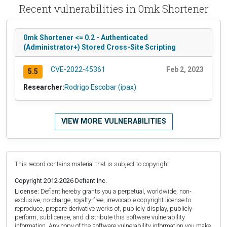
Recent vulnerabilities in 0mk Shortener
0mk Shortener <= 0.2 - Authenticated
(Administrator+) Stored Cross-Site Scripting
CVE-2022-45361
Feb 2, 2023
5.5
Researcher:
Rodrigo Escobar (ipax)
VIEW MORE VULNERABILITIES
This record contains material that is subject to copyright.
Copyright 2012-2026 Defiant Inc.
License:
Defiant hereby grants you a perpetual, worldwide, non-
exclusive, no-charge, royalty-free, irrevocable copyright license to
reproduce, prepare derivative works of, publicly display, publicly
perform, sublicense, and distribute this software vulnerability
information. Any copy of the software vulnerability information you make