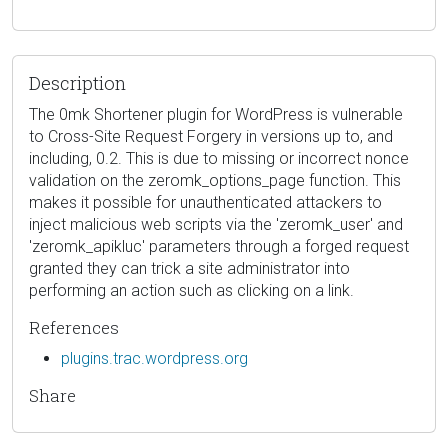
Description
The 0mk Shortener plugin for WordPress is vulnerable
to Cross-Site Request Forgery in versions up to, and
including, 0.2. This is due to missing or incorrect nonce
validation on the zeromk_options_page function. This
makes it possible for unauthenticated attackers to
inject malicious web scripts via the 'zeromk_user' and
'zeromk_apikluc' parameters through a forged request
granted they can trick a site administrator into
performing an action such as clicking on a link.
References
plugins.trac.wordpress.org
Share