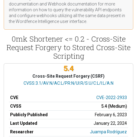
documentation
and Webhook
documentation
for more
information on how to query the vulnerability API endpoints
and configure webhooks utilizing all the same data present in
the Wordfence Intelligence user interface.
0mk Shortener <= 0.2 - Cross-Site
Request Forgery to Stored Cross-Site
Scripting
5.4
Cross-Site Request Forgery (CSRF)
CVSS Vector
CVSS:3.1/AV:N/AC:L/PR:N/UI:R/S:U/C:L/I:L/A:N
CVE
CVE-2022-2933
CVSS
5.4 (Medium)
Publicly Published
February 6, 2023
Last Updated
January 22, 2024
Researcher
Juampa Rodríguez