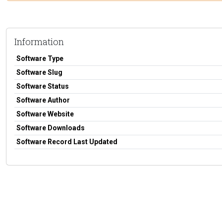
Information
Software Type
Software Slug
Software Status
Software Author
Software Website
Software Downloads
Software Record Last Updated