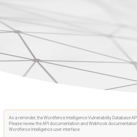
As a reminder, the Wordfence Intelligence Vulnerability Database API
Please review the API
documentation
and Webhook
documentatio
Wordfence Intelligence user interface.