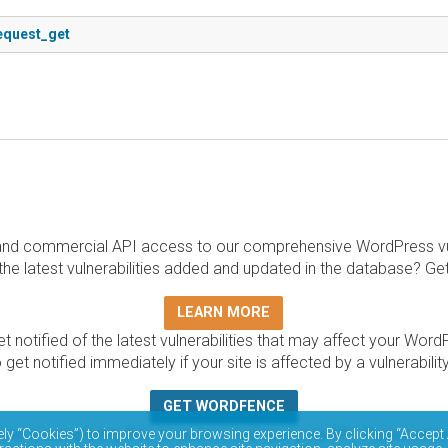
request_get
and commercial API access to our comprehensive WordPress vuln
the latest vulnerabilities added and updated in the database? Ge
LEARN MORE
t notified of the latest vulnerabilities that may affect your Word
 get notified immediately if your site is affected by a vulnerabil
GET WORDFENCE
base is completely free to access and query via API. Please r
ely “Cookies”) to improve your browsing experience. By clicking “Accept 