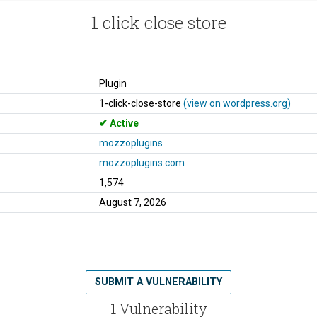
1 click close store
Plugin
1-click-close-store
(view on wordpress.org)
Active
mozzoplugins
mozzoplugins.com
1,574
August 7, 2026
SUBMIT A VULNERABILITY
1 Vulnerability