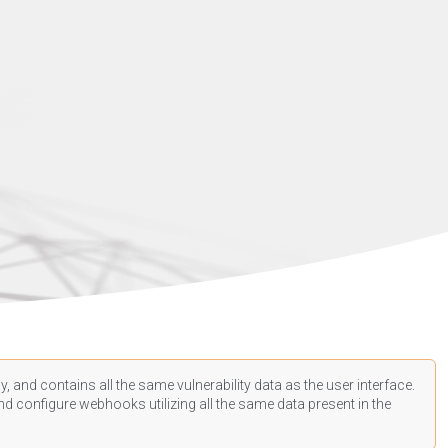
, and contains all the same vulnerability data as the user interface.
d configure webhooks utilizing all the same data present in the