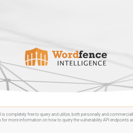
 is completely free to query and utilize, both personally and commercially
n
for more information on how to query the vulnerability API endpoints an