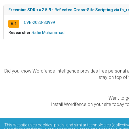
Freemius SDK <= 2.5.9 - Reflected Cross-Site Scripting via fs_
CVE-2023-33999
6.1
Researcher:
Rafie Muhammad
Did you know Wordfence Intelligence provides free personal 
stay on top of 
Want to ge
Install Wordfence on your site today to
The Wordfence Intelligence WordPress vulnerability data
This website uses cookies, pixels, and similar technologies (collectiv