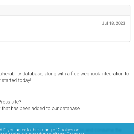
Jul 18, 2023
erability database, along with a free webhook integration to
t started today!
Press site?
ity that has been added to our database.
eview the documentation on how to access and consume the
All”, you agree to the storing of Cookies on