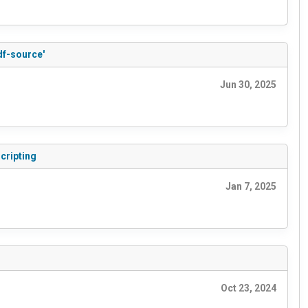
df-source'
Jun 30, 2025
cripting
Jan 7, 2025
Oct 23, 2024