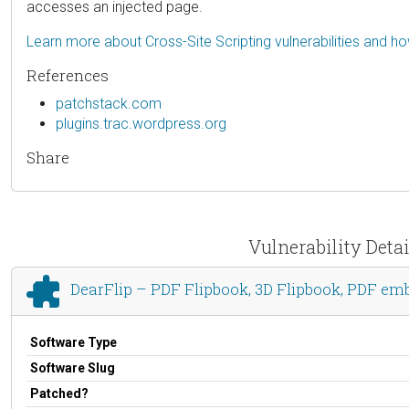
accesses an injected page.
Learn more about Cross-Site Scripting vulnerabilities and h
References
patchstack.com
plugins.trac.wordpress.org
Share
Vulnerability Deta
DearFlip – PDF Flipbook, 3D Flipbook, PDF em
Software Type
Software Slug
Patched?