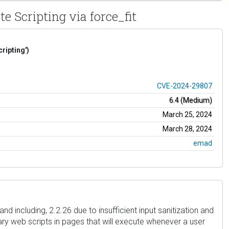
e Scripting via force_fit
ripting')
CVE-2024-29807
6.4 (Medium)
March 25, 2024
March 28, 2024
emad
nd including, 2.2.26 due to insufficient input sanitization and
rary web scripts in pages that will execute whenever a user