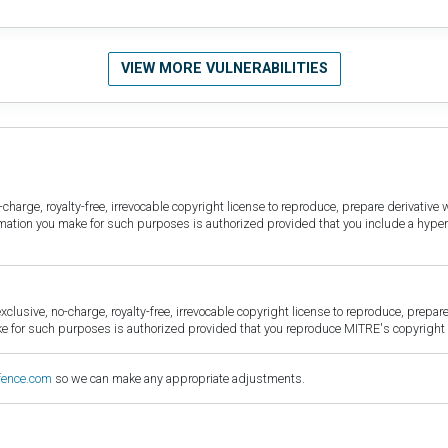
VIEW MORE VULNERABILITIES
harge, royalty-free, irrevocable copyright license to reproduce, prepare derivative w
ormation you make for such purposes is authorized provided that you include a hyper
sive, no-charge, royalty-free, irrevocable copyright license to reproduce, prepare 
for such purposes is authorized provided that you reproduce MITRE's copyright d
fence.com
so we can make any appropriate adjustments.