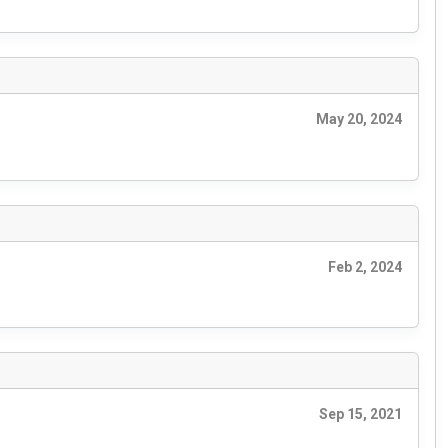
May 20, 2024
Feb 2, 2024
Sep 15, 2021