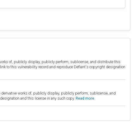
orks of, publicly display, publicly perform, sublicense, and distribute this
link to this vulnerability record and reproduce Defiant's copyright designation
derivative works of, publicly display, publicly perform, sublicense, and
esignation and this license in any such copy.
Read more.