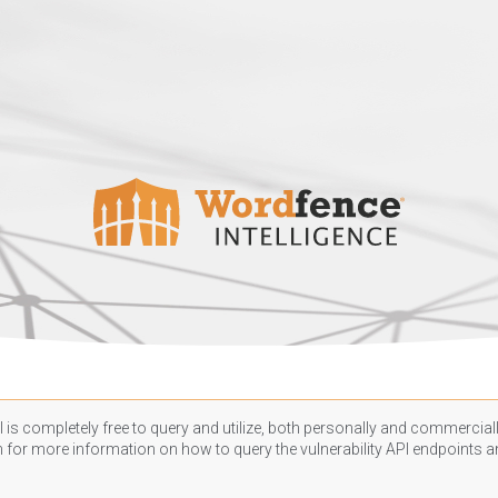
 is completely free to query and utilize, both personally and commercially
n
for more information on how to query the vulnerability API endpoints an