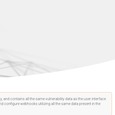
, and contains all the same vulnerability data as the user interface.
d configure webhooks utilizing all the same data present in the