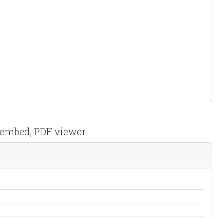
F embed, PDF viewer