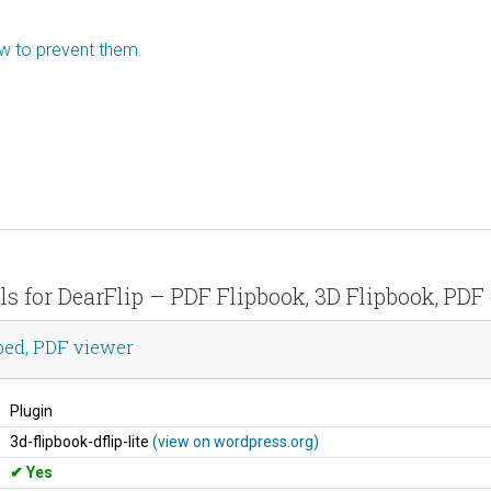
ow to prevent them.
ils for DearFlip – PDF Flipbook, 3D Flipbook, PD
bed, PDF viewer
Plugin
3d-flipbook-dflip-lite
(view on wordpress.org)
Yes