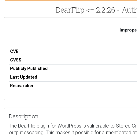
DearFlip <= 2.2.26 - Aut
Improper
CVE
CVSS
Publicly Published
Last Updated
Researcher
Description
The DearFlip plugin for WordPress is vulnerable to Stored Cros
output escaping. This makes it possible for authenticated at