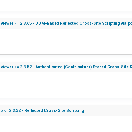
viewer <= 2.3.65 - DOM-Based Reflected Cross-Site Scripting via 'p
iewer <= 2.3.52 - Authenticated (Contributor+) Stored Cross-Site S
 <= 2.3.32 - Reflected Cross-Site Scripting