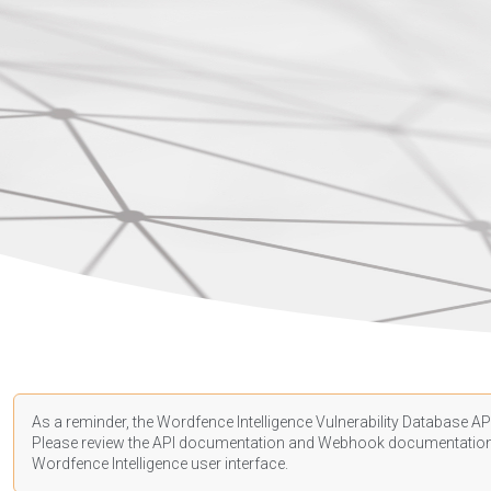
As a reminder, the Wordfence Intelligence Vulnerability Database API
Please review the API
documentation
and Webhook
documentatio
Wordfence Intelligence user interface.