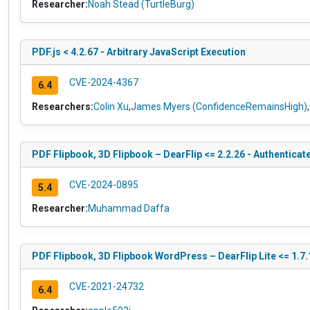
Researcher:
Noah Stead (TurtleBurg)
PDF.js < 4.2.67 - Arbitrary JavaScript Execution
CVE-2024-4367
6.4
Researchers:
Colin Xu
,
James Myers (ConfidenceRemainsHigh)
,
PDF Flipbook, 3D Flipbook – DearFlip <= 2.2.26 - Authenticat
CVE-2024-0895
5.4
Researcher:
Muhammad Daffa
PDF Flipbook, 3D Flipbook WordPress – DearFlip Lite <= 1.7.
CVE-2021-24732
6.4