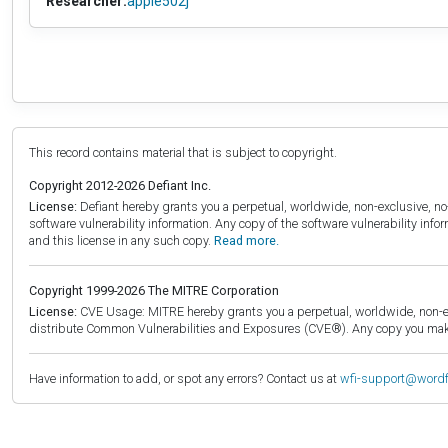
Researcher:
apple502j
This record contains material that is subject to copyright.
Copyright 2012-2026 Defiant Inc.
License:
Defiant hereby grants you a perpetual, worldwide, non-exclusive, no-c
software vulnerability information. Any copy of the software vulnerability inf
and this license in any such copy.
Read more.
Copyright 1999-2026 The MITRE Corporation
License:
CVE Usage: MITRE hereby grants you a perpetual, worldwide, non-exclu
distribute Common Vulnerabilities and Exposures (CVE®). Any copy you make 
Have information to add, or spot any errors? Contact us at
wfi-support@word