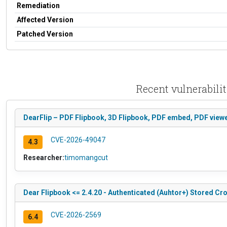
Remediation
Affected Version
Patched Version
Recent vulnerabili
DearFlip – PDF Flipbook, 3D Flipbook, PDF embed, PDF viewer
CVE-2026-49047
4.3
Researcher:
timomangcut
Dear Flipbook <= 2.4.20 - Authenticated (Auhtor+) Stored Cr
CVE-2026-2569
6.4