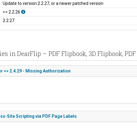
Update to version 2.2.27, or a newer patched version
<= 2.2.26
2.2.27
ties in DearFlip – PDF Flipbook, 3D Flipbook, PD
 <= 2.4.29 - Missing Authorization
oss-Site Scripting via PDF Page Labels