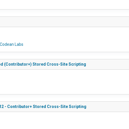
Codean Labs
ed (Contributor+) Stored Cross-Site Scripting
12 - Contributor+ Stored Cross-Site Scripting