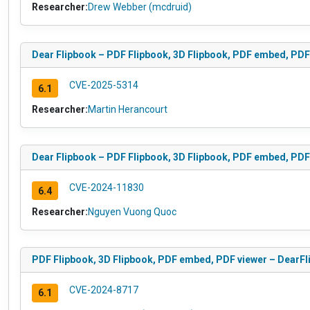
Researcher:
Drew Webber (mcdruid)
Dear Flipbook – PDF Flipbook, 3D Flipbook, PDF embed, PDF 
CVE-2025-5314
6.1
Researcher:
Martin Herancourt
Dear Flipbook – PDF Flipbook, 3D Flipbook, PDF embed, PDF v
CVE-2024-11830
6.4
Researcher:
Nguyen Vuong Quoc
PDF Flipbook, 3D Flipbook, PDF embed, PDF viewer – DearFlip
CVE-2024-8717
6.1