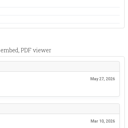
F embed, PDF viewer
May 27, 2026
Mar 10, 2026