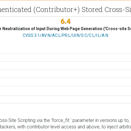
henticated (Contributor+) Stored Cross-Sit
6.4
 Neutralization of Input During Web Page Generation ('Cross-site Sc
CVSS Vector
CVSS:3.1/AV:N/AC:L/PR:L/UI:N/S:C/C:L/I:L/A:N
s-Site Scripting via the 'force_fit ' parameter in versions up to, a
tackers, with contributor-level access and above, to inject arbit