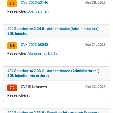
CVE-2023-52146
Dec 28, 2023
5.3
Researcher:
Joshua Chan
404 Solution <= 2.34.0 - Authenticated(Administrator+)
SQL Injection
CVE-2023-50848
Dec 21, 2023
6.6
Researcher:
Muhammad Daffa
404 Solution <= 2.33.2 - Authenticated (Administrator+)
SQL Injection via orderby
CVE ID Unknown
Oct 23, 2023
7.2
Researchers:
404 Solution <= 2.33.0 - Sensitive Information Exposure