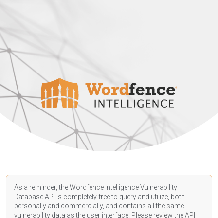
As a reminder, the Wordfence Intelligence Vulnerability
Database API is completely free to query and utilize, both
personally and commercially, and contains all the same
vulnerability data as the user interface. Please review the API