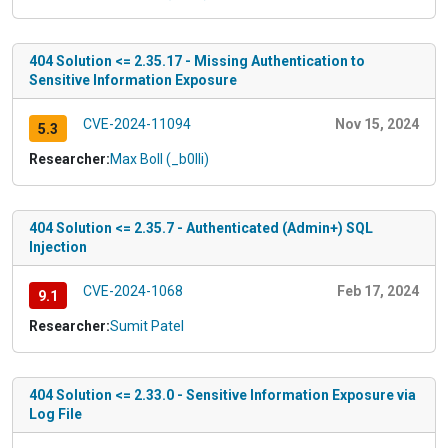
404 Solution <= 2.35.17 - Missing Authentication to
Sensitive Information Exposure
CVE-2024-11094
Nov 15, 2024
5.3
Researcher:
Max Boll (_b0lli)
404 Solution <= 2.35.7 - Authenticated (Admin+) SQL
Injection
CVE-2024-1068
Feb 17, 2024
9.1
Researcher:
Sumit Patel
404 Solution <= 2.33.0 - Sensitive Information Exposure via
Log File