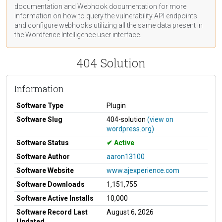
documentation
and Webhook
documentation
for more
information on how to query the vulnerability API endpoints
and configure webhooks utilizing all the same data present in
the Wordfence Intelligence user interface.
404 Solution
Information
Software Type
Plugin
Software Slug
404-solution
(view on
wordpress.org)
Software Status
Active
Software Author
aaron13100
Software Website
www.ajexperience.com
Software Downloads
1,151,755
Software Active Installs
10,000
Software Record Last
August 6, 2026
Updated