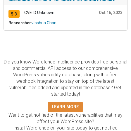
CVE ID Unknown
Oct 16, 2023
5.3
Researcher:
Joshua Chan
Did you know Wordfence Intelligence provides free personal
and commercial API access to our comprehensive
WordPress vulnerability database, along with a free
webhook integration to stay on top of the latest
vulnerabilities added and updated in the database? Get
started today!
LEARN MORE
Want to get notified of the latest vulnerabilities that may
affect your WordPress site?
Install Wordfence on your site today to get notified