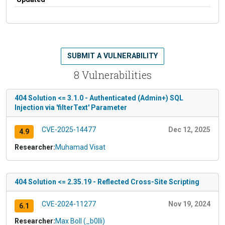
SUBMIT A VULNERABILITY
8 Vulnerabilities
404 Solution <= 3.1.0 - Authenticated (Admin+) SQL
Injection via 'filterText' Parameter
CVE-2025-14477
Dec 12, 2025
4.9
Researcher:
Muhamad Visat
404 Solution <= 2.35.19 - Reflected Cross-Site Scripting
CVE-2024-11277
Nov 19, 2024
6.1
Researcher:
Max Boll (_b0lli)