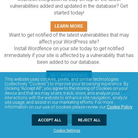
vulnerabilities added and updated in the database? Get
started today!
LEARN MORE
Want to get notified of the latest vulnerabilities that may
affect your WordPress site?
Install Wordfence on your site today to get notified
immediately if your site is affected by a vulnerability that has
been added to our database.
GET WORDFENCE
This website uses cookies, pixels, and similar technologies
The Wordfence Intelligence WordPress vulnerability
(collectively “Cookies”) to improve your browsing experience. By
clicking “Accept All”, you agree to the storing of Cookies on your
database is completely free to access and query via API.
device and that we may share, track, store, and analyze your
Please review the documentation on how to access and
interactions with the website to enhance site navigation, analyze
site usage, and assist in our marketing efforts. For more
consume the vulnerability data via API.
information on our use of cookies please review our
Cookie Policy
.
DOCUMENTATION
ACCEPT ALL
REJECT ALL
Cookie Settings