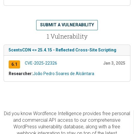
SUBMIT A VULNERABILITY
1 Vulnerability
5centsCDN <= 25.4.15 - Reflected Cross-Site Scripting
CVE-2025-22326
Jan 3, 2025
6.1
Researcher:
João Pedro Soares de Alcântara
Did you know Wordfence Intelligence provides free personal
and commercial API access to our comprehensive
WordPress vulnerability database, along with a free
webhook integration to stay on top of the latest