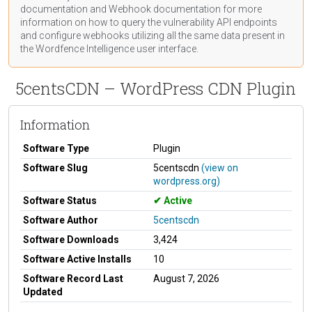
documentation
and Webhook
documentation
for more
information on how to query the vulnerability API endpoints
and configure webhooks utilizing all the same data present in
the Wordfence Intelligence user interface.
5centsCDN – WordPress CDN Plugin
Information
Software Type
Plugin
Software Slug
5centscdn
(view on
wordpress.org)
Software Status
Active
Software Author
5centscdn
Software Downloads
3,424
Software Active Installs
10
Software Record Last
August 7, 2026
Updated