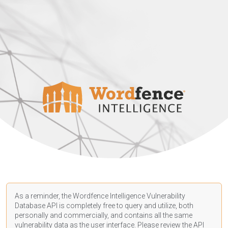
As a reminder, the Wordfence Intelligence Vulnerability
Database API is completely free to query and utilize, both
personally and commercially, and contains all the same
vulnerability data as the user interface. Please review the API