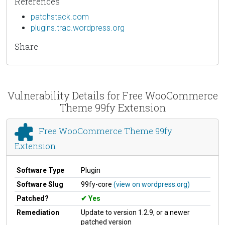
References
patchstack.com
plugins.trac.wordpress.org
Share
Vulnerability Details for Free WooCommerce
Theme 99fy Extension
Free WooCommerce Theme 99fy
Extension
Software Type
Plugin
Software Slug
99fy-core
(view on wordpress.org)
Patched?
Yes
Remediation
Update to version 1.2.9, or a newer
patched version