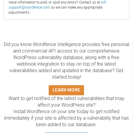
Have information to add, or spot any errors? Contact us at
wfi-
support@wordfence.com
so we can make any appropriate
adjustments.
Did you know Wordfence Intelligence provides free personal
and commercial API access to our comprehensive
WordPress vulnerability database, along with a free
webhook integration to stay on top of the latest
vulnerabilities added and updated in the database? Get
started today!
LEARN MORE
Want to get notified of the latest vulnerabilities that may
affect your WordPress site?
Install Wordfence on your site today to get notified
immediately if your site is affected by a vulnerability that has
been added to our database.