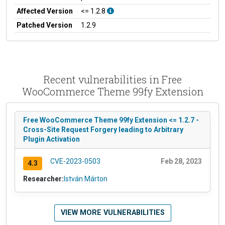
Affected Version
<= 1.2.8
Patched Version
1.2.9
Recent vulnerabilities in Free
WooCommerce Theme 99fy Extension
Free WooCommerce Theme 99fy Extension <= 1.2.7 -
Cross-Site Request Forgery leading to Arbitrary
Plugin Activation
CVE-2023-0503
Feb 28, 2023
4.3
Researcher:
István Márton
VIEW MORE VULNERABILITIES