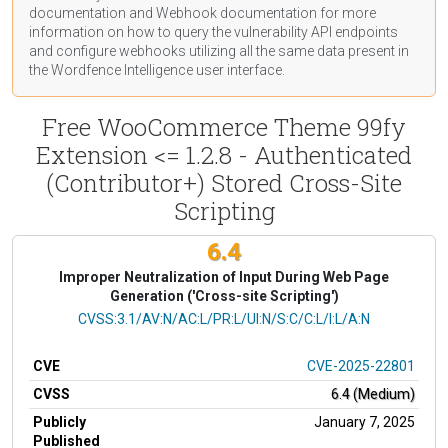
documentation
and Webhook
documentation
for more
information on how to query the vulnerability API endpoints
and configure webhooks utilizing all the same data present in
the Wordfence Intelligence user interface.
Free WooCommerce Theme 99fy
Extension <= 1.2.8 - Authenticated
(Contributor+) Stored Cross-Site
Scripting
6.4
Improper Neutralization of Input During Web Page
Generation ('Cross-site Scripting')
CVSS Vector
CVSS:3.1/AV:N/AC:L/PR:L/UI:N/S:C/C:L/I:L/A:N
CVE
CVE-2025-22801
CVSS
6.4 (Medium)
Publicly
January 7, 2025
Published