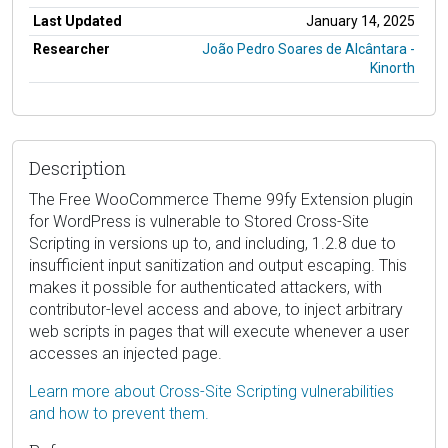
Last Updated
January 14, 2025
Researcher
João Pedro Soares de Alcântara -
Kinorth
Description
The Free WooCommerce Theme 99fy Extension plugin
for WordPress is vulnerable to Stored Cross-Site
Scripting in versions up to, and including, 1.2.8 due to
insufficient input sanitization and output escaping. This
makes it possible for authenticated attackers, with
contributor-level access and above, to inject arbitrary
web scripts in pages that will execute whenever a user
accesses an injected page.
Learn more about Cross-Site Scripting vulnerabilities
and how to prevent them.