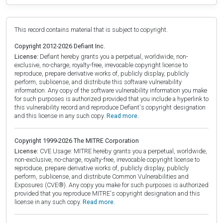
This record contains material that is subject to copyright.
Copyright 2012-2026 Defiant Inc.
License:
Defiant hereby grants you a perpetual, worldwide, non-
exclusive, no-charge, royalty-free, irrevocable copyright license to
reproduce, prepare derivative works of, publicly display, publicly
perform, sublicense, and distribute this software vulnerability
information. Any copy of the software vulnerability information you make
for such purposes is authorized provided that you include a hyperlink to
this vulnerability record and reproduce Defiant's copyright designation
and this license in any such copy.
Read more.
Copyright 1999-2026 The MITRE Corporation
License:
CVE Usage: MITRE hereby grants you a perpetual, worldwide,
non-exclusive, no-charge, royalty-free, irrevocable copyright license to
reproduce, prepare derivative works of, publicly display, publicly
perform, sublicense, and distribute Common Vulnerabilities and
Exposures (CVE®). Any copy you make for such purposes is authorized
provided that you reproduce MITRE's copyright designation and this
license in any such copy.
Read more.