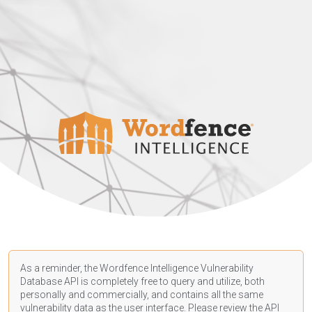
As a reminder, the Wordfence Intelligence Vulnerability
Database API is completely free to query and utilize, both
personally and commercially, and contains all the same
vulnerability data as the user interface. Please review the API