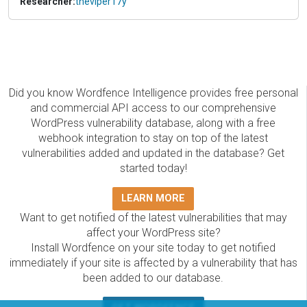
Researcher:
theviper17y
Did you know Wordfence Intelligence provides free personal
and commercial API access to our comprehensive
WordPress vulnerability database, along with a free
webhook integration to stay on top of the latest
vulnerabilities added and updated in the database? Get
started today!
LEARN MORE
Want to get notified of the latest vulnerabilities that may
affect your WordPress site?
Install Wordfence on your site today to get notified
immediately if your site is affected by a vulnerability that has
been added to our database.