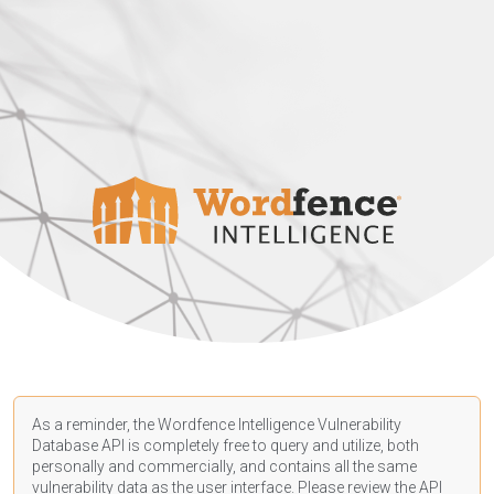
As a reminder, the Wordfence Intelligence Vulnerability
Database API is completely free to query and utilize, both
personally and commercially, and contains all the same
vulnerability data as the user interface. Please review the API