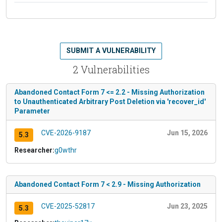
SUBMIT A VULNERABILITY
2 Vulnerabilities
Abandoned Contact Form 7 <= 2.2 - Missing Authorization
to Unauthenticated Arbitrary Post Deletion via 'recover_id'
Parameter
CVE-2026-9187
Jun 15, 2026
5.3
Researcher:
g0wthr
Abandoned Contact Form 7 < 2.9 - Missing Authorization
CVE-2025-52817
Jun 23, 2025
5.3