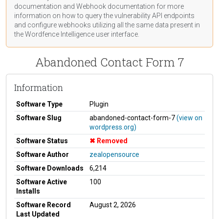
documentation
and Webhook
documentation
for more
information on how to query the vulnerability API endpoints
and configure webhooks utilizing all the same data present in
the Wordfence Intelligence user interface.
Abandoned Contact Form 7
Information
Software Type
Plugin
Software Slug
abandoned-contact-form-7
(view on
wordpress.org)
Software Status
Removed
Software Author
zealopensource
Software Downloads
6,214
Software Active
100
Installs
Software Record
August 2, 2026
Last Updated