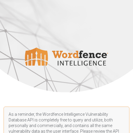
As a reminder, the Wordfence Intelligence Vulnerability
Database API is completely free to query and utilize, both
personally and commercially, and contains all the same
vulnerability data as the user interface. Please review the API