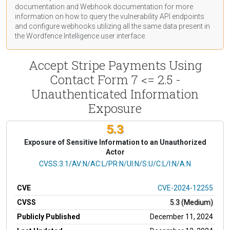
documentation
and Webhook
documentation
for more
information on how to query the vulnerability API endpoints
and configure webhooks utilizing all the same data present in
the Wordfence Intelligence user interface.
Accept Stripe Payments Using
Contact Form 7 <= 2.5 -
Unauthenticated Information
Exposure
5.3
Exposure of Sensitive Information to an Unauthorized
Actor
CVSS Vector
CVSS:3.1/AV:N/AC:L/PR:N/UI:N/S:U/C:L/I:N/A:N
CVE
CVE-2024-12255
CVSS
5.3 (Medium)
Publicly Published
December 11, 2024