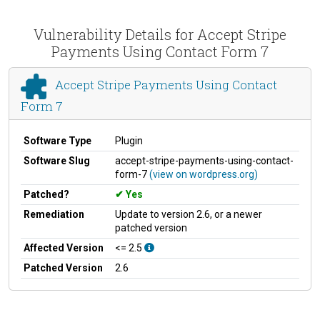
Vulnerability Details for Accept Stripe
Payments Using Contact Form 7
Accept Stripe Payments Using Contact
Form 7
Software Type
Plugin
Software Slug
accept-stripe-payments-using-contact-
form-7
(view on wordpress.org)
Patched?
Yes
Remediation
Update to version 2.6, or a newer
patched version
Affected Version
<= 2.5
Patched Version
2.6