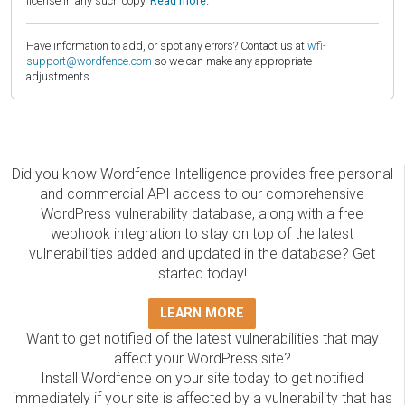
license in any such copy.
Read more.
Have information to add, or spot any errors? Contact us at
wfi-
support@wordfence.com
so we can make any appropriate
adjustments.
Did you know Wordfence Intelligence provides free personal
and commercial API access to our comprehensive
WordPress vulnerability database, along with a free
webhook integration to stay on top of the latest
vulnerabilities added and updated in the database? Get
started today!
LEARN MORE
Want to get notified of the latest vulnerabilities that may
affect your WordPress site?
Install Wordfence on your site today to get notified
immediately if your site is affected by a vulnerability that has