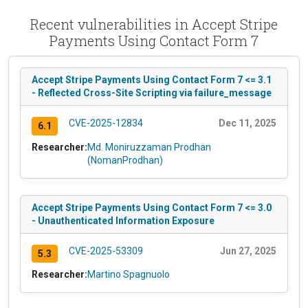
Recent vulnerabilities in Accept Stripe
Payments Using Contact Form 7
Accept Stripe Payments Using Contact Form 7 <= 3.1
- Reflected Cross-Site Scripting via failure_message
CVE-2025-12834
Dec 11, 2025
6.1
Researcher:
Md. Moniruzzaman Prodhan
(NomanProdhan)
Accept Stripe Payments Using Contact Form 7 <= 3.0
- Unauthenticated Information Exposure
CVE-2025-53309
Jun 27, 2025
5.3
Researcher:
Martino Spagnuolo