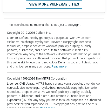
VIEW MORE VULNERABILITIES
This record contains material that is subject to copyright.
Copyright 2012-2026 Defiant Inc.
License:
Defiant hereby grants you a perpetual, worldwide, non-
exclusive, no-charge, royalty-free, irrevocable copyright license to
reproduce, prepare derivative works of, publicly display, publicly
perform, sublicense, and distribute this software vulnerability
information. Any copy of the software vulnerability information you make
for such purposes is authorized provided that you include a hyperlink to
this vulnerability record and reproduce Defiant's copyright designation
and this license in any such copy.
Read more.
Copyright 1999-2026 The MITRE Corporation
License:
CVE Usage: MITRE hereby grants you a perpetual, worldwide,
non-exclusive, no-charge, royalty-free, irrevocable copyright license to
reproduce, prepare derivative works of, publicly display, publicly
perform, sublicense, and distribute Common Vulnerabilities and
Exposures (CVE®). Any copy you make for such purposes is authorized
provided that you reproduce MITRE's copyright designation and this