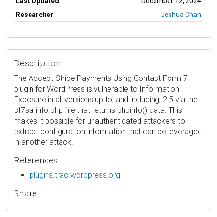
Last Updated
December 12, 2024
Researcher
Joshua Chan
Description
The Accept Stripe Payments Using Contact Form 7
plugin for WordPress is vulnerable to Information
Exposure in all versions up to, and including, 2.5 via the
cf7sa-info.php file that returns phpinfo() data. This
makes it possible for unauthenticated attackers to
extract configuration information that can be leveraged
in another attack.
References
plugins.trac.wordpress.org
Share