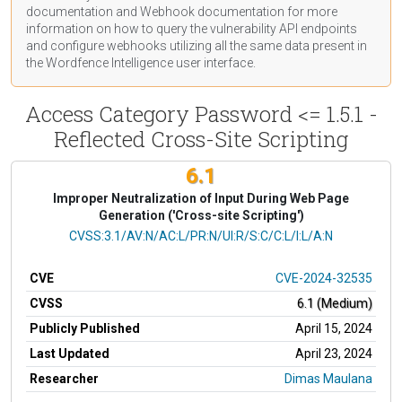
documentation
and Webhook
documentation
for more
information on how to query the vulnerability API endpoints
and configure webhooks utilizing all the same data present in
the Wordfence Intelligence user interface.
Access Category Password <= 1.5.1 -
Reflected Cross-Site Scripting
6.1
Improper Neutralization of Input During Web Page
Generation ('Cross-site Scripting')
CVSS Vector
CVSS:3.1/AV:N/AC:L/PR:N/UI:R/S:C/C:L/I:L/A:N
CVE
CVE-2024-32535
CVSS
6.1 (Medium)
Publicly Published
April 15, 2024
Last Updated
April 23, 2024
Researcher
Dimas Maulana