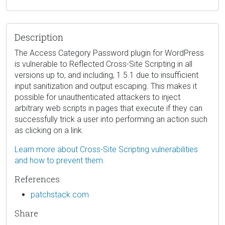
Description
The Access Category Password plugin for WordPress
is vulnerable to Reflected Cross-Site Scripting in all
versions up to, and including, 1.5.1 due to insufficient
input sanitization and output escaping. This makes it
possible for unauthenticated attackers to inject
arbitrary web scripts in pages that execute if they can
successfully trick a user into performing an action such
as clicking on a link.
Learn more about Cross-Site Scripting vulnerabilities
and how to prevent them.
References
patchstack.com
Share