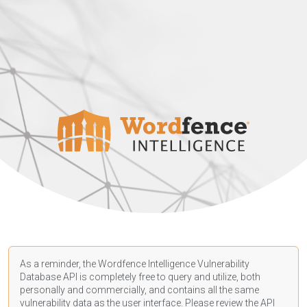
As a reminder, the Wordfence Intelligence Vulnerability
Database API is completely free to query and utilize, both
personally and commercially, and contains all the same
vulnerability data as the user interface. Please review the API