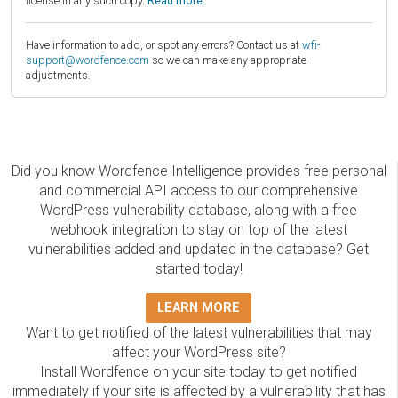
license in any such copy.
Read more.
Have information to add, or spot any errors? Contact us at
wfi-
support@wordfence.com
so we can make any appropriate
adjustments.
Did you know Wordfence Intelligence provides free personal
and commercial API access to our comprehensive
WordPress vulnerability database, along with a free
webhook integration to stay on top of the latest
vulnerabilities added and updated in the database? Get
started today!
LEARN MORE
Want to get notified of the latest vulnerabilities that may
affect your WordPress site?
Install Wordfence on your site today to get notified
immediately if your site is affected by a vulnerability that has