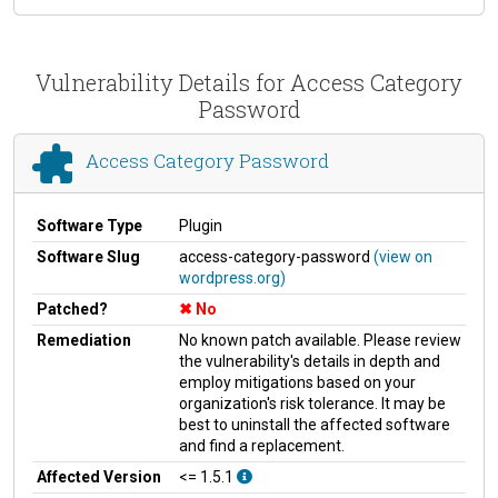
Vulnerability Details for Access Category
Password
Access Category Password
Software Type
Plugin
Software Slug
access-category-password
(view on
wordpress.org)
Patched?
No
Remediation
No known patch available. Please review
the vulnerability's details in depth and
employ mitigations based on your
organization's risk tolerance. It may be
best to uninstall the affected software
and find a replacement.
Affected Version
<= 1.5.1