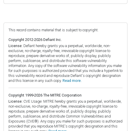
This record contains material that is subject to copyright.
Copyright 2012-2026 Defiant Inc.
License:
Defiant hereby grants you a perpetual, worldwide, non-
exclusive, no-charge, royalty-free, irrevocable copyright license to
reproduce, prepare derivative works of, publicly display, publicly
perform, sublicense, and distribute this software vulnerability
information. Any copy of the software vulnerability information you make
for such purposes is authorized provided that you include a hyperlink to
this vulnerability record and reproduce Defiant's copyright designation
and this license in any such copy.
Read more.
Copyright 1999-2026 The MITRE Corporation
License:
CVE Usage: MITRE hereby grants you a perpetual, worldwide,
non-exclusive, no-charge, royalty-free, irrevocable copyright license to
reproduce, prepare derivative works of, publicly display, publicly
perform, sublicense, and distribute Common Vulnerabilities and
Exposures (CVE®). Any copy you make for such purposes is authorized
provided that you reproduce MITRE's copyright designation and this