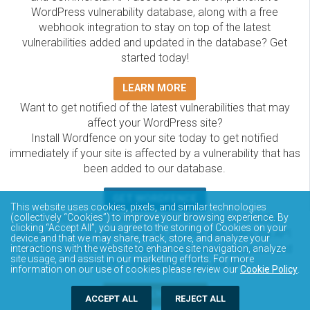
WordPress vulnerability database, along with a free
webhook integration to stay on top of the latest
vulnerabilities added and updated in the database? Get
started today!
LEARN MORE
Want to get notified of the latest vulnerabilities that may
affect your WordPress site?
Install Wordfence on your site today to get notified
immediately if your site is affected by a vulnerability that has
been added to our database.
GET WORDFENCE
This website uses cookies, pixels, and similar technologies
The Wordfence Intelligence WordPress vulnerability
(collectively “Cookies”) to improve your browsing experience. By
clicking “Accept All”, you agree to the storing of Cookies on your
database is completely free to access and query via API.
device and that we may share, track, store, and analyze your
Please review the documentation on how to access and
interactions with the website to enhance site navigation, analyze
site usage, and assist in our marketing efforts. For more
consume the vulnerability data via API.
information on our use of cookies please review our
Cookie Policy
.
DOCUMENTATION
ACCEPT ALL
REJECT ALL