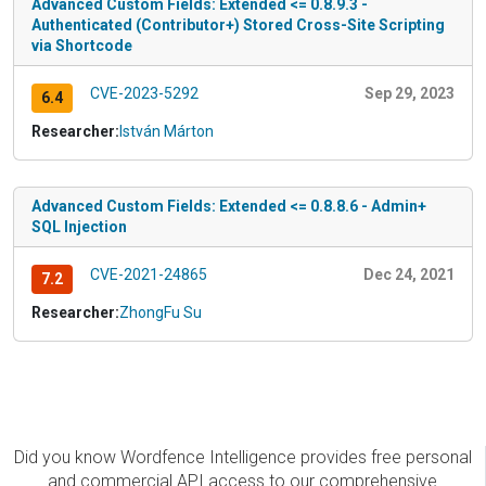
Advanced Custom Fields: Extended <= 0.8.9.3 -
Authenticated (Contributor+) Stored Cross-Site Scripting
via Shortcode
CVE-2023-5292
Sep 29, 2023
6.4
Researcher:
István Márton
Advanced Custom Fields: Extended <= 0.8.8.6 - Admin+
SQL Injection
CVE-2021-24865
Dec 24, 2021
7.2
Researcher:
ZhongFu Su
Did you know Wordfence Intelligence provides free personal
and commercial API access to our comprehensive