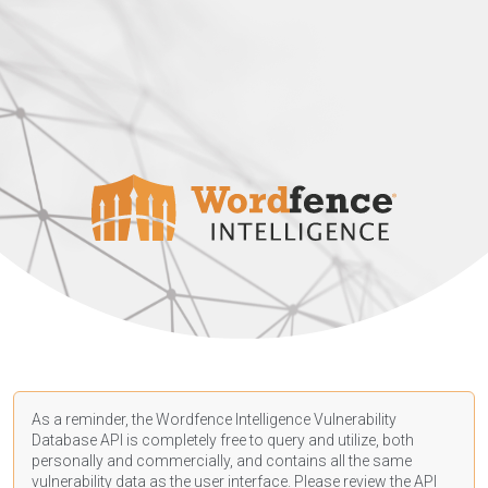
As a reminder, the Wordfence Intelligence Vulnerability
Database API is completely free to query and utilize, both
personally and commercially, and contains all the same
vulnerability data as the user interface. Please review the API