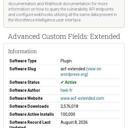
documentation
and Webhook
documentation
for more
information on how to query the vulnerability API endpoints
and configure webhooks utilizing all the same data present in
the Wordfence Intelligence user interface.
Advanced Custom Fields: Extended
Information
Software Type
Plugin
Software Slug
acf-extended
(view on
wordpress.org)
Software Status
Active
Software Author
hwk-fr
Software Website
www.acf-extended.com
Software Downloads
2,576,018
Software Active Installs
100,000
Software Record Last
August 8, 2026
Updated