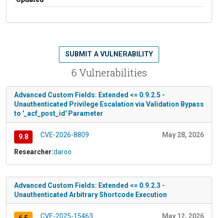
SUBMIT A VULNERABILITY
6 Vulnerabilities
Advanced Custom Fields: Extended <= 0.9.2.5 -
Unauthenticated Privilege Escalation via Validation Bypass
to '_acf_post_id' Parameter
CVE-2026-8809
May 28, 2026
9.8
Researcher:
daroo
Advanced Custom Fields: Extended <= 0.9.2.3 -
Unauthenticated Arbitrary Shortcode Execution
CVE-2025-15463
May 12, 2026