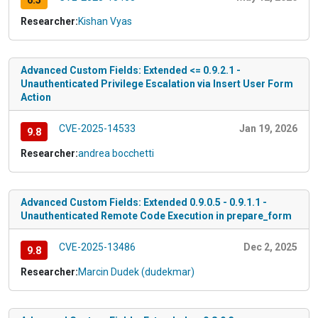
6.5
Researcher:
Kishan Vyas
Advanced Custom Fields: Extended <= 0.9.2.1 -
Unauthenticated Privilege Escalation via Insert User Form
Action
CVE-2025-14533
Jan 19, 2026
9.8
Researcher:
andrea bocchetti
Advanced Custom Fields: Extended 0.9.0.5 - 0.9.1.1 -
Unauthenticated Remote Code Execution in prepare_form
CVE-2025-13486
Dec 2, 2025
9.8
Researcher:
Marcin Dudek (dudekmar)