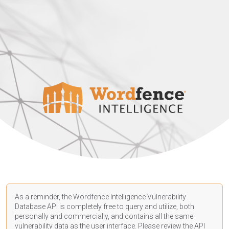
As a reminder, the Wordfence Intelligence Vulnerability
Database API is completely free to query and utilize, both
personally and commercially, and contains all the same
vulnerability data as the user interface. Please review the API