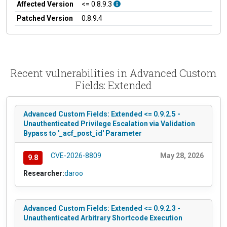
Affected Version
<= 0.8.9.3
Patched Version
0.8.9.4
Recent vulnerabilities in Advanced Custom
Fields: Extended
Advanced Custom Fields: Extended <= 0.9.2.5 -
Unauthenticated Privilege Escalation via Validation
Bypass to '_acf_post_id' Parameter
CVE-2026-8809
May 28, 2026
9.8
Researcher:
daroo
Advanced Custom Fields: Extended <= 0.9.2.3 -
Unauthenticated Arbitrary Shortcode Execution