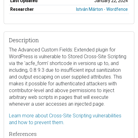
Last Updated
January 22, 2024
Researcher
István Márton - Wordfence
Description
The Advanced Custom Fields: Extended plugin for
WordPress is vulnerable to Stored Cross-Site Scripting
via the 'acfe_form' shortcode in versions up to, and
including, 0.8.9.3 due to insufficient input sanitization
and output escaping on user supplied attributes. This
makes it possible for authenticated attackers with
contributor-level and above permissions to inject
arbitrary web scripts in pages that will execute
whenever a user accesses an injected page.
Learn more about Cross-Site Scripting vulnerabilities
and how to prevent them.
References