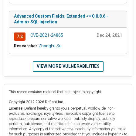
Advanced Custom Fields: Extended <= 0.8.8.6 -
Admin+ SQL Injection
CVE-2021-24865
Dec 24, 2021
7.2
Researcher:
ZhongFu Su
VIEW MORE VULNERABILITIES
This record contains material that is subject to copyright.
Copyright 2012-2026 Defiant Inc.
License:
Defiant hereby grants you a perpetual, worldwide, non-
exclusive, no-charge, royalty-free, irrevocable copyright license to
reproduce, prepare derivative works of, publicly display, publicly
perform, sublicense, and distribute this software vulnerability
information. Any copy of the software vulnerability information you make
for such purposes is authorized provided that you include a hyperlink to