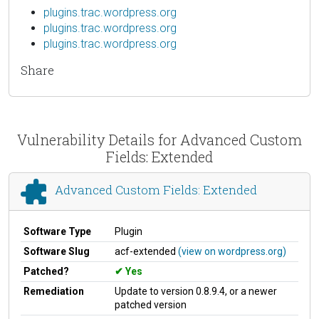
plugins.trac.wordpress.org
plugins.trac.wordpress.org
plugins.trac.wordpress.org
Share
Vulnerability Details for Advanced Custom
Fields: Extended
Advanced Custom Fields: Extended
Software Type
Plugin
Software Slug
acf-extended
(view on wordpress.org)
Patched?
Yes
Remediation
Update to version 0.8.9.4, or a newer
patched version