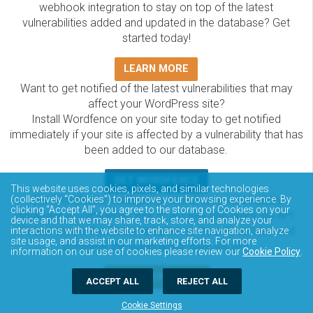
webhook integration to stay on top of the latest
vulnerabilities added and updated in the database? Get
started today!
LEARN MORE
Want to get notified of the latest vulnerabilities that may
affect your WordPress site?
Install Wordfence on your site today to get notified
immediately if your site is affected by a vulnerability that has
been added to our database.
GET WORDFENCE
This website uses cookies, pixels, and similar technologies
The Wordfence Intelligence WordPress vulnerability
(collectively “Cookies”) to improve your browsing experience. By
clicking “Accept All”, you agree to the storing of Cookies on your
database is completely free to access and query via API.
device and that we may share, track, store, and analyze your
Please review the documentation on how to access and
interactions with the website to enhance site navigation, analyze
site usage, and assist in our marketing efforts. For more
consume the vulnerability data via API.
information on our use of cookies please review our
Cookie Policy
.
DOCUMENTATION
ACCEPT ALL
REJECT ALL
Cookie Settings