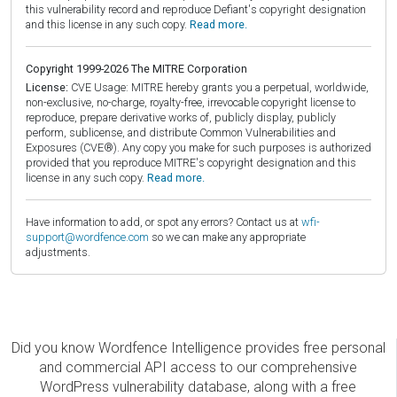
this vulnerability record and reproduce Defiant's copyright designation
and this license in any such copy.
Read more.
Copyright 1999-2026 The MITRE Corporation
License:
CVE Usage: MITRE hereby grants you a perpetual, worldwide,
non-exclusive, no-charge, royalty-free, irrevocable copyright license to
reproduce, prepare derivative works of, publicly display, publicly
perform, sublicense, and distribute Common Vulnerabilities and
Exposures (CVE®). Any copy you make for such purposes is authorized
provided that you reproduce MITRE's copyright designation and this
license in any such copy.
Read more.
Have information to add, or spot any errors? Contact us at
wfi-
support@wordfence.com
so we can make any appropriate
adjustments.
Did you know Wordfence Intelligence provides free personal
and commercial API access to our comprehensive
WordPress vulnerability database, along with a free