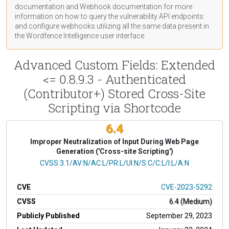
documentation
and Webhook
documentation
for more
information on how to query the vulnerability API endpoints
and configure webhooks utilizing all the same data present in
the Wordfence Intelligence user interface.
Advanced Custom Fields: Extended
<= 0.8.9.3 - Authenticated
(Contributor+) Stored Cross-Site
Scripting via Shortcode
6.4
Improper Neutralization of Input During Web Page
Generation ('Cross-site Scripting')
CVSS Vector
CVSS:3.1/AV:N/AC:L/PR:L/UI:N/S:C/C:L/I:L/A:N
CVE
CVE-2023-5292
CVSS
6.4 (Medium)
Publicly Published
September 29, 2023