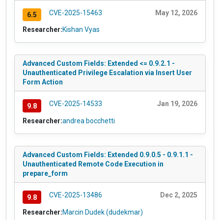
CVE-2025-15463
May 12, 2026
6.5
Researcher:
Kishan Vyas
Advanced Custom Fields: Extended <= 0.9.2.1 -
Unauthenticated Privilege Escalation via Insert User
Form Action
CVE-2025-14533
Jan 19, 2026
9.8
Researcher:
andrea bocchetti
Advanced Custom Fields: Extended 0.9.0.5 - 0.9.1.1 -
Unauthenticated Remote Code Execution in
prepare_form
CVE-2025-13486
Dec 2, 2025
9.8
Researcher:
Marcin Dudek (dudekmar)