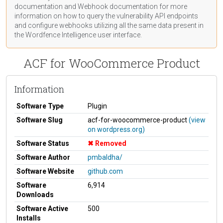
documentation
and Webhook
documentation
for more
information on how to query the vulnerability API endpoints
and configure webhooks utilizing all the same data present in
the Wordfence Intelligence user interface.
ACF for WooCommerce Product
Information
Software Type
Plugin
Software Slug
acf-for-woocommerce-product
(view
on wordpress.org)
Software Status
Removed
Software Author
pmbaldha/
Software Website
github.com
Software
6,914
Downloads
Software Active
500
Installs