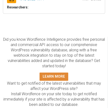
6.3
Researchers:
Did you know Wordfence Intelligence provides free personal
and commercial API access to our comprehensive
WordPress vulnerability database, along with a free
webhook integration to stay on top of the latest
vulnerabilities added and updated in the database? Get
started today!
LEARN MORE
Want to get notified of the latest vulnerabilities that may
affect your WordPress site?
Install Wordfence on your site today to get notified
immediately if your site is affected by a vulnerability that has
been added to our database.