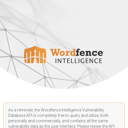
As a reminder, the Wordfence Intelligence Vulnerability
Database API is completely free to query and utilize, both
personally and commercially, and contains all the same
vulnerability data as the user interface. Please review the API