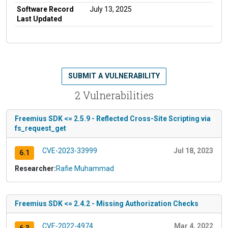
Software Record
July 13, 2025
Last Updated
SUBMIT A VULNERABILITY
2 Vulnerabilities
Freemius SDK <= 2.5.9 - Reflected Cross-Site Scripting via
fs_request_get
CVE-2023-33999
Jul 18, 2023
6.1
Researcher:
Rafie Muhammad
Freemius SDK <= 2.4.2 - Missing Authorization Checks
CVE-2022-4974
Mar 4, 2022