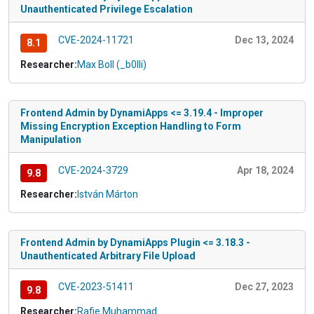
Unauthenticated Privilege Escalation
CVE-2024-11721
Dec 13, 2024
8.1
Researcher:
Max Boll (_b0lli)
Frontend Admin by DynamiApps <= 3.19.4 - Improper
Missing Encryption Exception Handling to Form
Manipulation
CVE-2024-3729
Apr 18, 2024
9.8
Researcher:
István Márton
Frontend Admin by DynamiApps Plugin <= 3.18.3 -
Unauthenticated Arbitrary File Upload
CVE-2023-51411
Dec 27, 2023
9.8
Researcher:
Rafie Muhammad