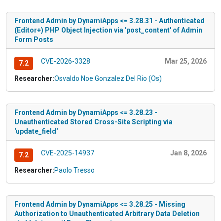
Frontend Admin by DynamiApps <= 3.28.31 - Authenticated
(Editor+) PHP Object Injection via 'post_content' of Admin
Form Posts
CVE-2026-3328
Mar 25, 2026
7.2
Researcher:
Osvaldo Noe Gonzalez Del Rio (Os)
Frontend Admin by DynamiApps <= 3.28.23 -
Unauthenticated Stored Cross-Site Scripting via
'update_field'
CVE-2025-14937
Jan 8, 2026
7.2
Researcher:
Paolo Tresso
Frontend Admin by DynamiApps <= 3.28.25 - Missing
Authorization to Unauthenticated Arbitrary Data Deletion