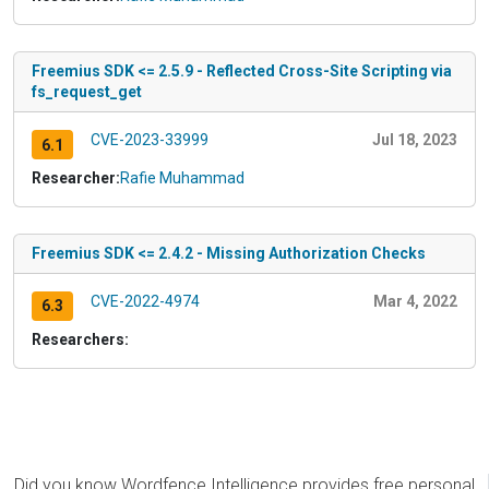
Freemius SDK <= 2.5.9 - Reflected Cross-Site Scripting via
fs_request_get
CVE-2023-33999
Jul 18, 2023
6.1
Researcher:
Rafie Muhammad
Freemius SDK <= 2.4.2 - Missing Authorization Checks
CVE-2022-4974
Mar 4, 2022
6.3
Researchers:
Did you know Wordfence Intelligence provides free personal