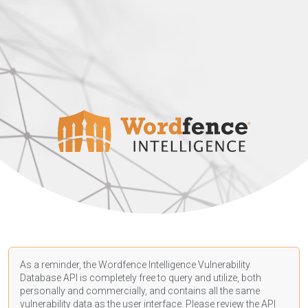
As a reminder, the Wordfence Intelligence Vulnerability
Database API is completely free to query and utilize, both
personally and commercially, and contains all the same
vulnerability data as the user interface. Please review the API