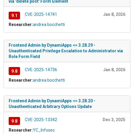
via 'delete post' Form Element
CVE-2025-14741
Jan 8, 2026
9.1
Researcher:
andrea bocchetti
Frontend Admin by DynamiApps <= 3.28.29 -
Unauthenticated Privilege Escalation to Administrator via
Role Form Field
CVE-2025-14736
Jan 8, 2026
9.8
Researcher:
andrea bocchetti
Frontend Admin by DynamiApps <= 3.28.20 -
Unauthenticated Arbitrary Options Update
CVE-2025-13342
Dec 3, 2025
9.8
Researcher:
YC_Infosec