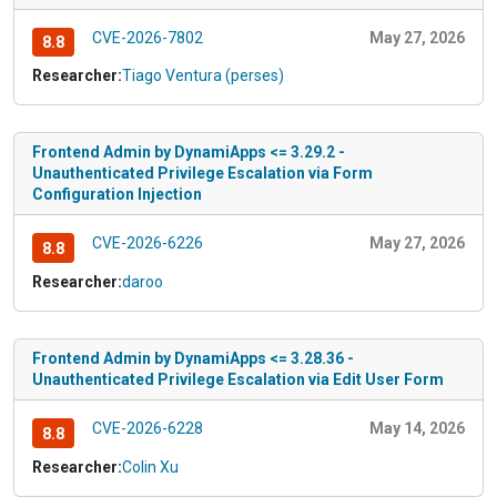
CVE-2026-7802
May 27, 2026
8.8
Researcher:
Tiago Ventura (perses)
Frontend Admin by DynamiApps <= 3.29.2 -
Unauthenticated Privilege Escalation via Form
Configuration Injection
CVE-2026-6226
May 27, 2026
8.8
Researcher:
daroo
Frontend Admin by DynamiApps <= 3.28.36 -
Unauthenticated Privilege Escalation via Edit User Form
CVE-2026-6228
May 14, 2026
8.8
Researcher:
Colin Xu