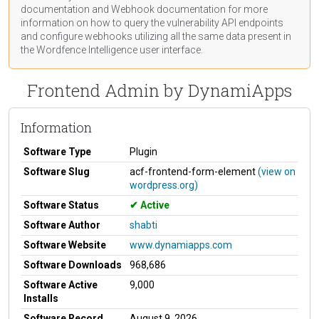
documentation
and Webhook
documentation
for more
information on how to query the vulnerability API endpoints
and configure webhooks utilizing all the same data present in
the Wordfence Intelligence user interface.
Frontend Admin by DynamiApps
Information
Software Type
Plugin
Software Slug
acf-frontend-form-element
(view on
wordpress.org)
Software Status
Active
Software Author
shabti
Software Website
www.dynamiapps.com
Software Downloads
968,686
Software Active
9,000
Installs
Software Record
August 9, 2026