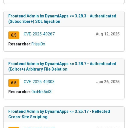
Frontend Admin by DynamiApps <= 3.28.3 - Authenticated
(Subscriber+) SQL Injection
CVE-2025-49267
Aug 12, 2025
6.5
Researcher:
Frissi0n
Frontend Admin by DynamiApps <= 3.28.7 - Authenticated
(Editor+) Arbitrary File Deletion
CVE-2025-49303
Jun 26, 2025
6.5
Researcher:
0xd4rk5id3
Frontend Admin by DynamiApps <= 3.25.17 - Reflected
Cross-Site Scripting