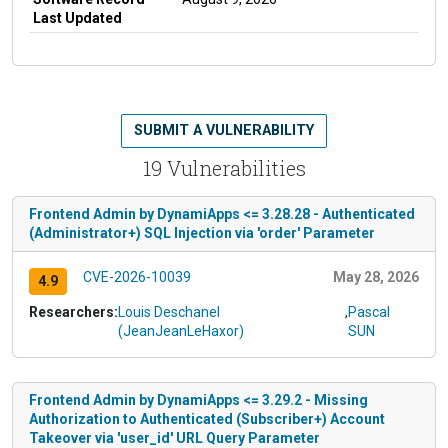
Last Updated
SUBMIT A VULNERABILITY
19 Vulnerabilities
Frontend Admin by DynamiApps <= 3.28.28 - Authenticated
(Administrator+) SQL Injection via 'order' Parameter
CVE-2026-10039
May 28, 2026
4.9
Researchers:
Louis Deschanel
,
Pascal
(JeanJeanLeHaxor)
SUN
Frontend Admin by DynamiApps <= 3.29.2 - Missing
Authorization to Authenticated (Subscriber+) Account
Takeover via 'user_id' URL Query Parameter