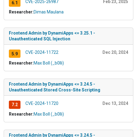
CVE-2025-26987
Feb 23, 2025
6.1
Researcher:
Dimas Maulana
Frontend Admin by DynamiApps <= 3.25.1 -
Unauthenticated SQL Injection
CVE-2024-11722
Dec 20, 2024
5.9
Researcher:
Max Boll (_b0lli)
Frontend Admin by DynamiApps <= 3.24.5 -
Unauthenticated Stored Cross-Site Scripting
CVE-2024-11720
Dec 13, 2024
7.2
Researcher:
Max Boll (_b0lli)
Frontend Admin by DynamiApps <= 3.24.5 -