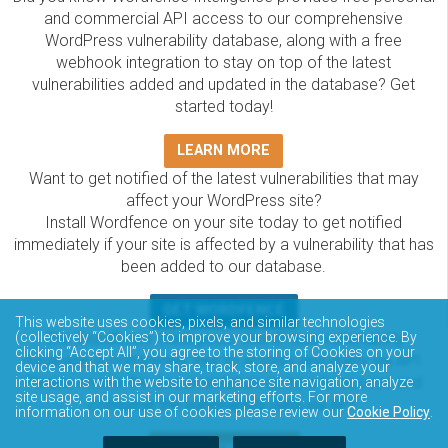
and commercial API access to our comprehensive
WordPress vulnerability database, along with a free
webhook integration to stay on top of the latest
vulnerabilities added and updated in the database? Get
started today!
LEARN MORE
Want to get notified of the latest vulnerabilities that may
affect your WordPress site?
Install Wordfence on your site today to get notified
immediately if your site is affected by a vulnerability that has
been added to our database.
GET WORDFENCE
This website uses cookies, pixels, and similar technologies
The Wordfence Intelligence WordPress vulnerability
(collectively “Cookies”) to improve your browsing experience. By
clicking “Accept All”, you agree to the storing of Cookies on your
database is completely free to access and query via API.
device and that we may share, track, store, and analyze your
Please review the documentation on how to access and
interactions with the website to enhance site navigation, analyze
site usage, and assist in our marketing efforts. For more
consume the vulnerability data via API.
information on our use of cookies please review our
Cookie Policy
.