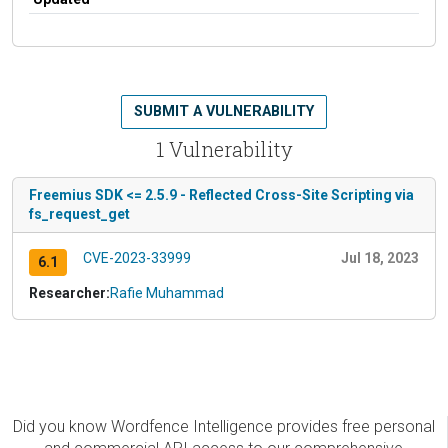
SUBMIT A VULNERABILITY
1 Vulnerability
Freemius SDK <= 2.5.9 - Reflected Cross-Site Scripting via
fs_request_get
CVE-2023-33999
Jul 18, 2023
6.1
Researcher:
Rafie Muhammad
Did you know Wordfence Intelligence provides free personal