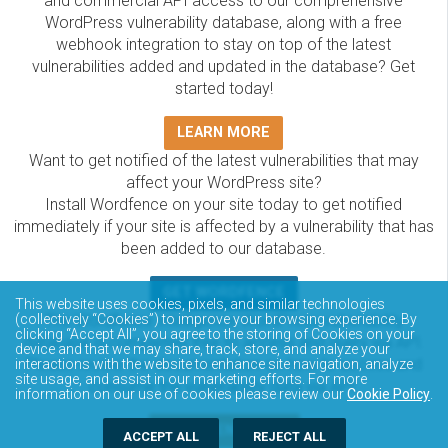
and commercial API access to our comprehensive
WordPress vulnerability database, along with a free
webhook integration to stay on top of the latest
vulnerabilities added and updated in the database? Get
started today!
LEARN MORE
Want to get notified of the latest vulnerabilities that may
affect your WordPress site?
Install Wordfence on your site today to get notified
immediately if your site is affected by a vulnerability that has
been added to our database.
GET WORDFENCE
This website uses cookies, pixels, and similar technologies
The Wordfence Intelligence WordPress vulnerability
(collectively “Cookies”) to improve your browsing experience. By
clicking “Accept All”, you agree to the storing of Cookies on your
database is completely free to access and query via API.
device and that we may share, track, store, and analyze your
Please review the documentation on how to access and
interactions with the website to enhance site navigation, analyze
site usage, and assist in our marketing efforts. For more
consume the vulnerability data via API.
information on our use of cookies please review our
Cookie Policy
.
DOCUMENTATION
ACCEPT ALL
REJECT ALL