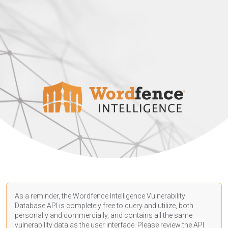
As a reminder, the Wordfence Intelligence Vulnerability
Database API is completely free to query and utilize, both
personally and commercially, and contains all the same
vulnerability data as the user interface. Please review the API