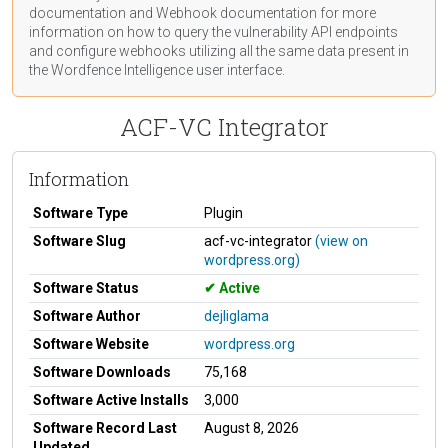
documentation
and Webhook
documentation
for more
information on how to query the vulnerability API endpoints
and configure webhooks utilizing all the same data present in
the Wordfence Intelligence user interface.
ACF-VC Integrator
Information
Software Type
Plugin
Software Slug
acf-vc-integrator
(view on
wordpress.org)
Software Status
Active
Software Author
dejliglama
Software Website
wordpress.org
Software Downloads
75,168
Software Active Installs
3,000
Software Record Last
August 8, 2026
Updated