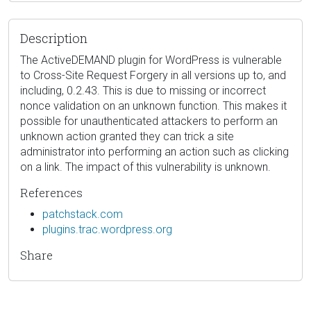
Description
The ActiveDEMAND plugin for WordPress is vulnerable
to Cross-Site Request Forgery in all versions up to, and
including, 0.2.43. This is due to missing or incorrect
nonce validation on an unknown function. This makes it
possible for unauthenticated attackers to perform an
unknown action granted they can trick a site
administrator into performing an action such as clicking
on a link. The impact of this vulnerability is unknown.
References
patchstack.com
plugins.trac.wordpress.org
Share