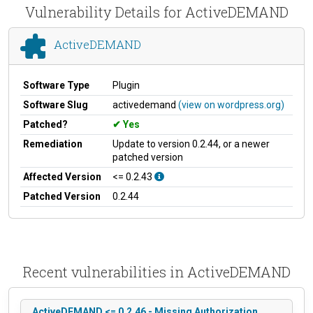
Vulnerability Details for ActiveDEMAND
ActiveDEMAND
Software Type
Plugin
Software Slug
activedemand
(view on wordpress.org)
Patched?
Yes
Remediation
Update to version 0.2.44, or a newer
patched version
Affected Version
<= 0.2.43
Patched Version
0.2.44
Recent vulnerabilities in ActiveDEMAND
ActiveDEMAND <= 0.2.46 - Missing Authorization