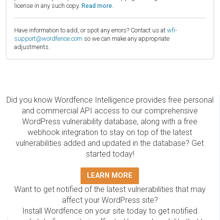
license in any such copy.
Read more.
Have information to add, or spot any errors? Contact us at
wfi-
support@wordfence.com
so we can make any appropriate
adjustments.
Did you know Wordfence Intelligence provides free personal
and commercial API access to our comprehensive
WordPress vulnerability database, along with a free
webhook integration to stay on top of the latest
vulnerabilities added and updated in the database? Get
started today!
LEARN MORE
Want to get notified of the latest vulnerabilities that may
affect your WordPress site?
Install Wordfence on your site today to get notified