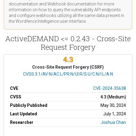
documentation
and Webhook
documentation
for more
information on how to query the vulnerability API endpoints
and configure webhooks utilizing all the same data present in
the Wordfence Intelligence user interface.
ActiveDEMAND <= 0.2.43 - Cross-Site
Request Forgery
4.3
Cross-Site Request Forgery (CSRF)
CVSS Vector
CVSS:3.1/AV:N/AC:L/PR:N/UI:R/S:U/C:N/I:L/A:N
CVE
CVE-2024-35638
CVSS
4.3 (Medium)
Publicly Published
May 30, 2024
Last Updated
July 1, 2024
Researcher
Joshua Chan