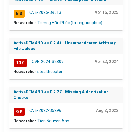
CVE-2025-39513
Apr 16, 2025
5.3
Researcher:
Trương Hữu Phúc (truonghuuphuc)
ActiveDEMAND <= 0.2.41 - Unauthenticated Arbitrary
File Upload
CVE-2024-32809
Apr 22, 2024
10.0
Researcher:
stealthcopter
ActiveDEMAND <= 0.2.27 - Missing Authorization
Checks
CVE-2022-36296
Aug 2, 2022
9.8
Researcher:
Tien Nguyen Ahn