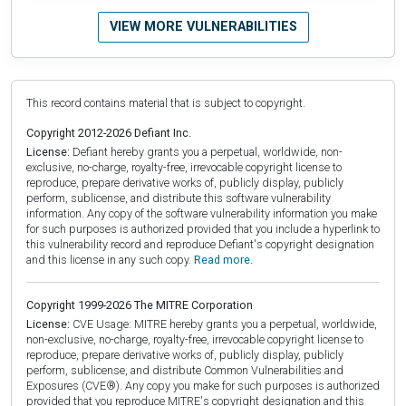
VIEW MORE VULNERABILITIES
This record contains material that is subject to copyright.
Copyright 2012-2026 Defiant Inc.
License:
Defiant hereby grants you a perpetual, worldwide, non-
exclusive, no-charge, royalty-free, irrevocable copyright license to
reproduce, prepare derivative works of, publicly display, publicly
perform, sublicense, and distribute this software vulnerability
information. Any copy of the software vulnerability information you make
for such purposes is authorized provided that you include a hyperlink to
this vulnerability record and reproduce Defiant's copyright designation
and this license in any such copy.
Read more.
Copyright 1999-2026 The MITRE Corporation
License:
CVE Usage: MITRE hereby grants you a perpetual, worldwide,
non-exclusive, no-charge, royalty-free, irrevocable copyright license to
reproduce, prepare derivative works of, publicly display, publicly
perform, sublicense, and distribute Common Vulnerabilities and
Exposures (CVE®). Any copy you make for such purposes is authorized
provided that you reproduce MITRE's copyright designation and this