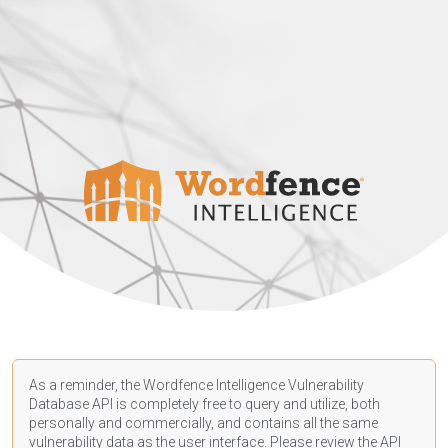
As a reminder, the Wordfence Intelligence Vulnerability
Database API is completely free to query and utilize, both
personally and commercially, and contains all the same
vulnerability data as the user interface. Please review the API