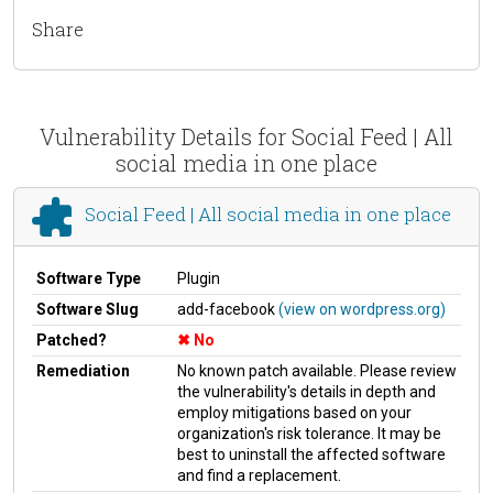
Share
Vulnerability Details for Social Feed | All
social media in one place
Social Feed | All social media in one place
Software Type
Plugin
Software Slug
add-facebook
(view on wordpress.org)
Patched?
No
Remediation
No known patch available. Please review
the vulnerability's details in depth and
employ mitigations based on your
organization's risk tolerance. It may be
best to uninstall the affected software
and find a replacement.