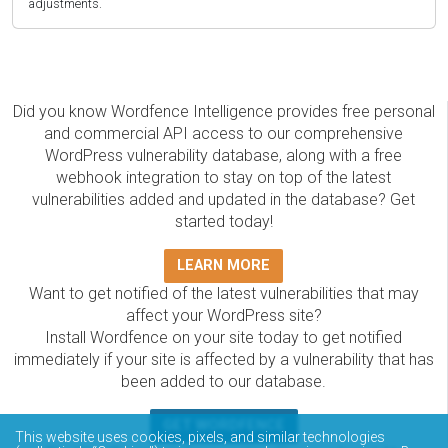
adjustments.
Did you know Wordfence Intelligence provides free personal
and commercial API access to our comprehensive
WordPress vulnerability database, along with a free
webhook integration to stay on top of the latest
vulnerabilities added and updated in the database? Get
started today!
LEARN MORE
Want to get notified of the latest vulnerabilities that may
affect your WordPress site?
Install Wordfence on your site today to get notified
immediately if your site is affected by a vulnerability that has
been added to our database.
GET WORDFENCE
This website uses cookies, pixels, and similar technologies