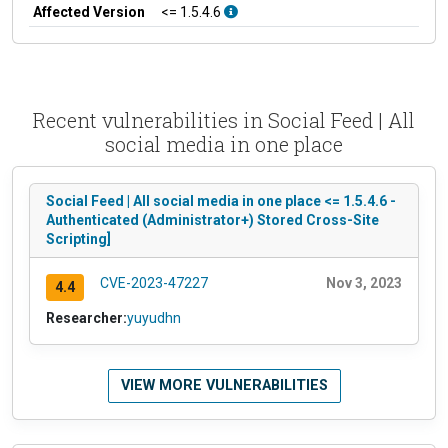
Affected Version
<= 1.5.4.6
Recent vulnerabilities in Social Feed | All
social media in one place
Social Feed | All social media in one place <= 1.5.4.6 -
Authenticated (Administrator+) Stored Cross-Site
Scripting]
CVE-2023-47227
Nov 3, 2023
4.4
Researcher:
yuyudhn
VIEW MORE VULNERABILITIES