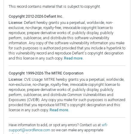
This record contains material that is subject to copyright.
Copyright 2012-2026 Defiant Inc.
License:
Defiant hereby grants you a perpetual, worldwide, non-
exclusive, no-charge, royalty-free, irrevocable copyright license to
reproduce, prepare derivative works of, publicly display, publicly
perform, sublicense, and distribute this software vulnerability
information. Any copy of the software vulnerability information you make
for such purposes is authorized provided that you include a hyperlink to
this vulnerability record and reproduce Defiant's copyright designation
and this license in any such copy.
Read more.
Copyright 1999-2026 The MITRE Corporation
License:
CVE Usage: MITRE hereby grants you a perpetual, worldwide,
non-exclusive, no-charge, royalty-free, irrevocable copyright license to
reproduce, prepare derivative works of, publicly display, publicly
perform, sublicense, and distribute Common Vulnerabilities and
Exposures (CVE®). Any copy you make for such purposes is authorized
provided that you reproduce MITRE's copyright designation and this
license in any such copy.
Read more.
Have information to add, or spot any errors? Contact us at
wfi-
support@wordfence.com
so we can make any appropriate