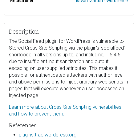
Researcher
István Márton - Wordfence
Description
The Social Feed plugin for WordPress is vulnerable to
Stored Cross-Site Scripting via the plugin's 'socialfeed'
shortcode in all versions up to, and including, 1.5.4.6
due to insufficient input sanitization and output
escaping on user supplied attributes. This makes it
possible for authenticated attackers with author-level
and above permissions to inject arbitrary web scripts in
pages that will execute whenever a user accesses an
injected page.
Learn more about Cross-Site Scripting vulnerabilities
and how to prevent them.
References
plugins.trac.wordpress.org