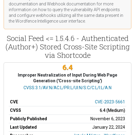
documentation
and Webhook
documentation
for more
information on how to query the vulnerability API endpoints
and configure webhooks utilizing all the same data present in
the Wordfence Intelligence user interface.
Social Feed <= 1.5.4.6 - Authenticated
(Author+) Stored Cross-Site Scripting
via Shortcode
6.4
Improper Neutralization of Input During Web Page
Generation ('Cross-site Scripting')
CVSS Vector
CVSS:3.1/AV:N/AC:L/PR:L/UI:N/S:C/C:L/I:L/A:N
CVE
CVE-2023-5661
CVSS
6.4 (Medium)
Publicly Published
November 6, 2023
Last Updated
January 22, 2024