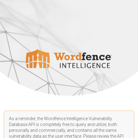
As a reminder, the Wordfence Intelligence Vulnerability
Database API is completely free to query and utilize, both
personally and commercially, and contains all the same
vulnerability data as the user interface. Please review the API