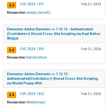
CVE-2024-1391
Feb 21, 2024
6.4
Researcher:
wesley (wcraft)
Elementor Addon Elements <= 1.12.12 - Authenticated
(Contributor+) Stored Cross-Site Scripting via Dual Button
Widget
CVE-2024-1392
Feb 21, 2024
6.4
Researcher:
RandomRoot
Elementor Addon Elements <= 1.12.12 -
Authenticated(Contributor+) Stored Cross-Site Scripting
via Modal Popup effet
CVE-2024-1422
Feb 21, 2024
6.4
Researcher:
Webbernaut