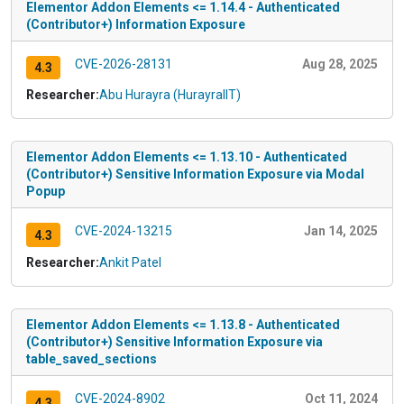
Elementor Addon Elements <= 1.14.4 - Authenticated
(Contributor+) Information Exposure
CVE-2026-28131
Aug 28, 2025
4.3
Researcher:
Abu Hurayra (HurayraIIT)
Elementor Addon Elements <= 1.13.10 - Authenticated
(Contributor+) Sensitive Information Exposure via Modal
Popup
CVE-2024-13215
Jan 14, 2025
4.3
Researcher:
Ankit Patel
Elementor Addon Elements <= 1.13.8 - Authenticated
(Contributor+) Sensitive Information Exposure via
table_saved_sections
CVE-2024-8902
Oct 11, 2024
4.3