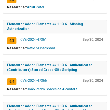
Researcher:
Ankit Patel
Elementor Addon Elements <= 1.13.6 - Missing
Authorization
CVE-2024-47361
Sep 30, 2024
4.3
Researcher:
Rafie Muhammad
Elementor Addon Elements <= 1.13.6 - Authenticated
(Contributor+) Stored Cross-Site Scripting
CVE-2024-47366
Sep 30, 2024
6.4
Researcher:
João Pedro Soares de Alcântara
Elementor Addon Elements <= 1.13.6 - Authenticated