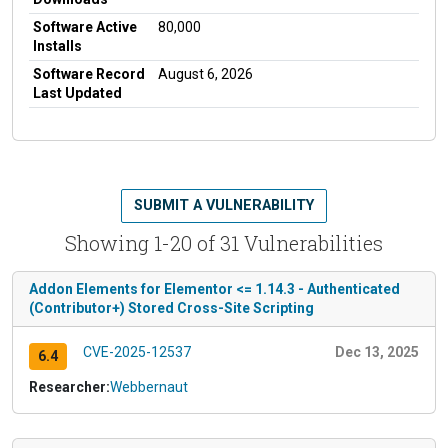
Software Active
80,000
Installs
Software Record
August 6, 2026
Last Updated
SUBMIT A VULNERABILITY
Showing 1-20 of 31 Vulnerabilities
Addon Elements for Elementor <= 1.14.3 - Authenticated
(Contributor+) Stored Cross-Site Scripting
CVE-2025-12537
Dec 13, 2025
6.4
Researcher:
Webbernaut