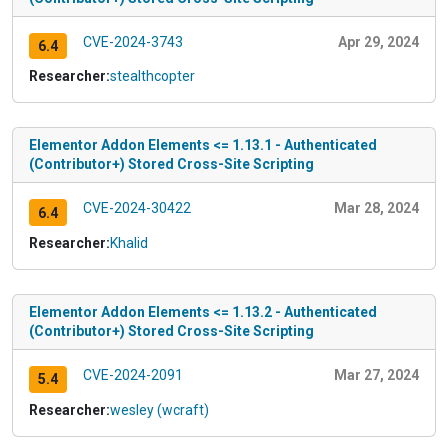
CVE-2024-3743
Apr 29, 2024
6.4
Researcher:
stealthcopter
Elementor Addon Elements <= 1.13.1 - Authenticated
(Contributor+) Stored Cross-Site Scripting
CVE-2024-30422
Mar 28, 2024
6.4
Researcher:
Khalid
Elementor Addon Elements <= 1.13.2 - Authenticated
(Contributor+) Stored Cross-Site Scripting
CVE-2024-2091
Mar 27, 2024
5.4
Researcher:
wesley (wcraft)