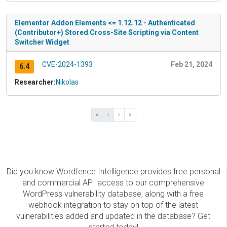
Elementor Addon Elements <= 1.12.12 - Authenticated
(Contributor+) Stored Cross-Site Scripting via Content
Switcher Widget
CVE-2024-1393
Feb 21, 2024
6.4
Researcher:
Nikolas
«
‹
›
»
Did you know Wordfence Intelligence provides free personal
and commercial API access to our comprehensive
WordPress vulnerability database, along with a free
webhook integration to stay on top of the latest
vulnerabilities added and updated in the database? Get