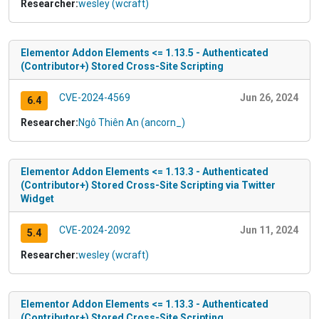
Researcher:
wesley (wcraft)
Elementor Addon Elements <= 1.13.5 - Authenticated
(Contributor+) Stored Cross-Site Scripting
CVE-2024-4569
Jun 26, 2024
6.4
Researcher:
Ngô Thiên An (ancorn_)
Elementor Addon Elements <= 1.13.3 - Authenticated
(Contributor+) Stored Cross-Site Scripting via Twitter
Widget
CVE-2024-2092
Jun 11, 2024
5.4
Researcher:
wesley (wcraft)
Elementor Addon Elements <= 1.13.3 - Authenticated
(Contributor+) Stored Cross-Site Scripting