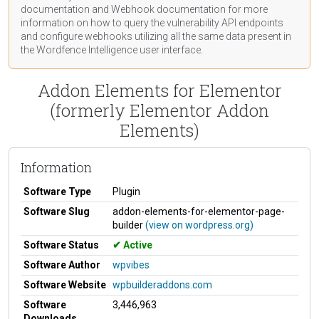
documentation
and Webhook
documentation
for more
information on how to query the vulnerability API endpoints
and configure webhooks utilizing all the same data present in
the Wordfence Intelligence user interface.
Addon Elements for Elementor
(formerly Elementor Addon
Elements)
Information
Software Type
Plugin
Software Slug
addon-elements-for-elementor-page-
builder
(view on wordpress.org)
Software Status
Active
Software Author
wpvibes
Software Website
wpbuilderaddons.com
Software
3,446,963
Downloads