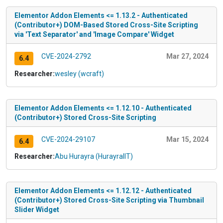
Elementor Addon Elements <= 1.13.2 - Authenticated
(Contributor+) DOM-Based Stored Cross-Site Scripting
via 'Text Separator' and 'Image Compare' Widget
CVE-2024-2792
Mar 27, 2024
6.4
Researcher:
wesley (wcraft)
Elementor Addon Elements <= 1.12.10 - Authenticated
(Contributor+) Stored Cross-Site Scripting
CVE-2024-29107
Mar 15, 2024
6.4
Researcher:
Abu Hurayra (HurayraIIT)
Elementor Addon Elements <= 1.12.12 - Authenticated
(Contributor+) Stored Cross-Site Scripting via Thumbnail
Slider Widget