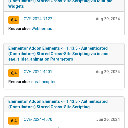
(Contributor+) Stored Cross-Site Scripting via Multiple
Widgets
CVE-2024-7122
Aug 29, 2024
6.4
Researcher:
Webbernaut
Elementor Addon Elements <= 1.13.5 - Authenticated
(Contributor+) Stored Cross-Site Scripting via id and
eae_slider_animation Parameters
CVE-2024-4401
Aug 29, 2024
6.4
Researcher:
stealthcopter
Elementor Addon Elements <= 1.13.5 - Authenticated
(Contributor+) Stored Cross-Site Scripting
CVE-2024-4570
Jun 26, 2024
6.4