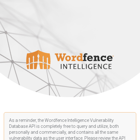
As a reminder, the Wordfence Intelligence Vulnerability
Database API is completely free to query and utilize, both
personally and commercially, and contains all the same
vulnerability data as the user interface. Please review the API