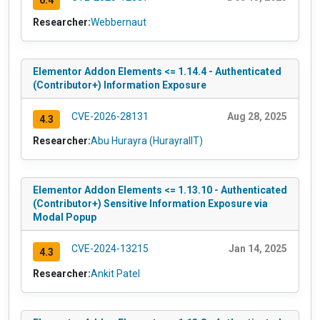
6.4
Researcher:
Webbernaut
Elementor Addon Elements <= 1.14.4 - Authenticated
(Contributor+) Information Exposure
CVE-2026-28131
Aug 28, 2025
4.3
Researcher:
Abu Hurayra (HurayraIIT)
Elementor Addon Elements <= 1.13.10 - Authenticated
(Contributor+) Sensitive Information Exposure via
Modal Popup
CVE-2024-13215
Jan 14, 2025
4.3
Researcher:
Ankit Patel