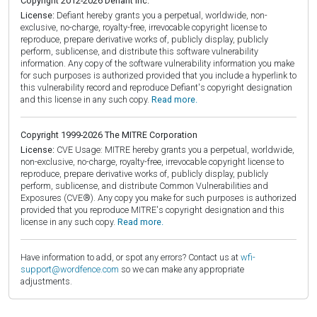
Copyright 2012-2026 Defiant Inc.
License:
Defiant hereby grants you a perpetual, worldwide, non-
exclusive, no-charge, royalty-free, irrevocable copyright license to
reproduce, prepare derivative works of, publicly display, publicly
perform, sublicense, and distribute this software vulnerability
information. Any copy of the software vulnerability information you make
for such purposes is authorized provided that you include a hyperlink to
this vulnerability record and reproduce Defiant's copyright designation
and this license in any such copy.
Read more.
Copyright 1999-2026 The MITRE Corporation
License:
CVE Usage: MITRE hereby grants you a perpetual, worldwide,
non-exclusive, no-charge, royalty-free, irrevocable copyright license to
reproduce, prepare derivative works of, publicly display, publicly
perform, sublicense, and distribute Common Vulnerabilities and
Exposures (CVE®). Any copy you make for such purposes is authorized
provided that you reproduce MITRE's copyright designation and this
license in any such copy.
Read more.
Have information to add, or spot any errors? Contact us at
wfi-
support@wordfence.com
so we can make any appropriate
adjustments.