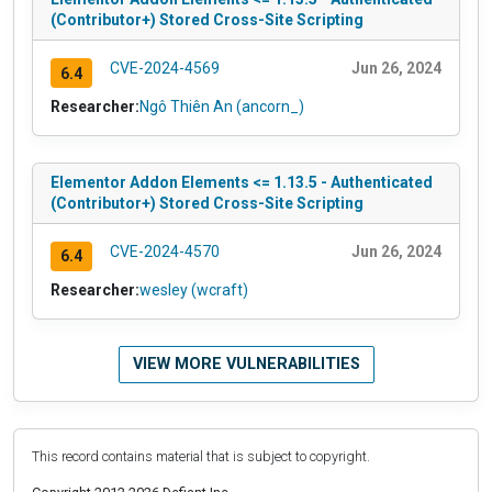
(Contributor+) Stored Cross-Site Scripting
CVE-2024-4569
Jun 26, 2024
6.4
Researcher:
Ngô Thiên An (ancorn_)
Elementor Addon Elements <= 1.13.5 - Authenticated
(Contributor+) Stored Cross-Site Scripting
CVE-2024-4570
Jun 26, 2024
6.4
Researcher:
wesley (wcraft)
VIEW MORE VULNERABILITIES
This record contains material that is subject to copyright.