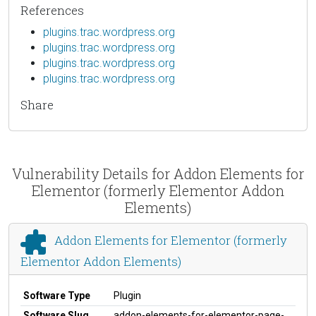
References
plugins.trac.wordpress.org
plugins.trac.wordpress.org
plugins.trac.wordpress.org
plugins.trac.wordpress.org
Share
Vulnerability Details for Addon Elements for
Elementor (formerly Elementor Addon
Elements)
Addon Elements for Elementor (formerly
Elementor Addon Elements)
Software Type
Plugin
Software Slug
addon-elements-for-elementor-page-