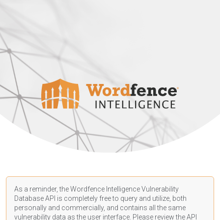
As a reminder, the Wordfence Intelligence Vulnerability
Database API is completely free to query and utilize, both
personally and commercially, and contains all the same
vulnerability data as the user interface. Please review the API