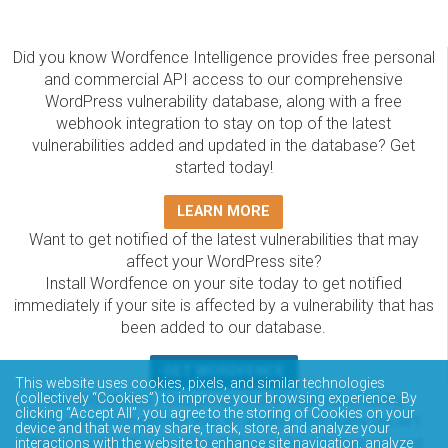
Did you know Wordfence Intelligence provides free personal
and commercial API access to our comprehensive
WordPress vulnerability database, along with a free
webhook integration to stay on top of the latest
vulnerabilities added and updated in the database? Get
started today!
LEARN MORE
Want to get notified of the latest vulnerabilities that may
affect your WordPress site?
Install Wordfence on your site today to get notified
immediately if your site is affected by a vulnerability that has
been added to our database.
GET WORDFENCE
This website uses cookies, pixels, and similar technologies
The Wordfence Intelligence WordPress vulnerability
(collectively “Cookies”) to improve your browsing experience. By
clicking “Accept All”, you agree to the storing of Cookies on your
database is completely free to access and query via API.
device and that we may share, track, store, and analyze your
Please review the documentation on how to access and
interactions with the website to enhance site navigation, analyze