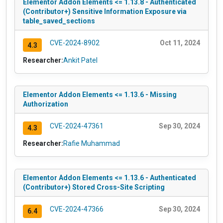
Elementor Addon Elements <= 1.13.8 - Authenticated
(Contributor+) Sensitive Information Exposure via
table_saved_sections
CVE-2024-8902
Oct 11, 2024
4.3
Researcher:
Ankit Patel
Elementor Addon Elements <= 1.13.6 - Missing
Authorization
CVE-2024-47361
Sep 30, 2024
4.3
Researcher:
Rafie Muhammad
Elementor Addon Elements <= 1.13.6 - Authenticated
(Contributor+) Stored Cross-Site Scripting
CVE-2024-47366
Sep 30, 2024
6.4