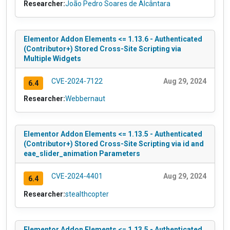
Researcher:
João Pedro Soares de Alcântara
Elementor Addon Elements <= 1.13.6 - Authenticated
(Contributor+) Stored Cross-Site Scripting via
Multiple Widgets
CVE-2024-7122
Aug 29, 2024
6.4
Researcher:
Webbernaut
Elementor Addon Elements <= 1.13.5 - Authenticated
(Contributor+) Stored Cross-Site Scripting via id and
eae_slider_animation Parameters
CVE-2024-4401
Aug 29, 2024
6.4
Researcher:
stealthcopter
Elementor Addon Elements <= 1.13.5 - Authenticated