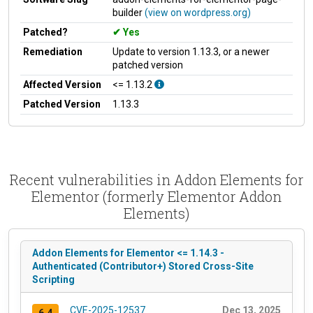
builder
(view on wordpress.org)
Patched?
Yes
Remediation
Update to version 1.13.3, or a newer
patched version
Affected Version
<= 1.13.2
Patched Version
1.13.3
Recent vulnerabilities in Addon Elements for
Elementor (formerly Elementor Addon
Elements)
Addon Elements for Elementor <= 1.14.3 -
Authenticated (Contributor+) Stored Cross-Site
Scripting
CVE-2025-12537
Dec 13, 2025