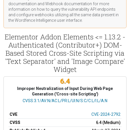
documentation
and Webhook
documentation
for more
information on how to query the vulnerability API endpoints
and configure webhooks utilizing all the same data present in
the Wordfence Intelligence user interface.
Elementor Addon Elements <= 1.13.2 -
Authenticated (Contributor+) DOM-
Based Stored Cross-Site Scripting via
'Text Separator' and 'Image Compare'
Widget
6.4
Improper Neutralization of Input During Web Page
Generation ('Cross-site Scripting')
CVSS Vector
CVSS:3.1/AV:N/AC:L/PR:L/UI:N/S:C/C:L/I:L/A:N
CVE
CVE-2024-2792
CVSS
6.4 (Medium)