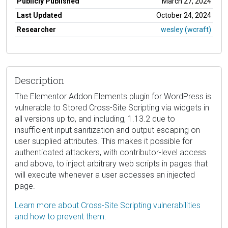
Publicly Published
March 27, 2024
Last Updated
October 24, 2024
Researcher
wesley (wcraft)
Description
The Elementor Addon Elements plugin for WordPress is
vulnerable to Stored Cross-Site Scripting via widgets in
all versions up to, and including, 1.13.2 due to
insufficient input sanitization and output escaping on
user supplied attributes. This makes it possible for
authenticated attackers, with contributor-level access
and above, to inject arbitrary web scripts in pages that
will execute whenever a user accesses an injected
page.
Learn more about Cross-Site Scripting vulnerabilities
and how to prevent them.