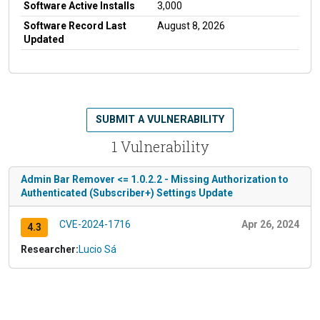
Software Active Installs
3,000
Software Record Last
August 8, 2026
Updated
SUBMIT A VULNERABILITY
1 Vulnerability
Admin Bar Remover <= 1.0.2.2 - Missing Authorization to
Authenticated (Subscriber+) Settings Update
CVE-2024-1716
Apr 26, 2024
4.3
Researcher:
Lucio Sá