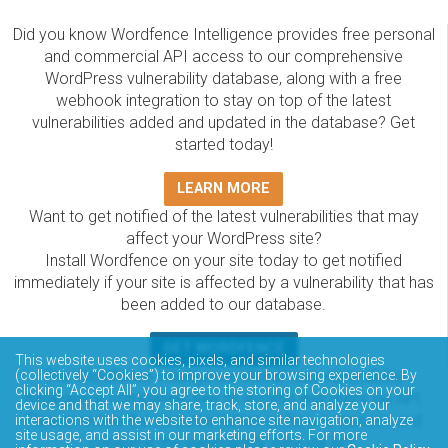
Did you know Wordfence Intelligence provides free personal
and commercial API access to our comprehensive
WordPress vulnerability database, along with a free
webhook integration to stay on top of the latest
vulnerabilities added and updated in the database? Get
started today!
LEARN MORE
Want to get notified of the latest vulnerabilities that may
affect your WordPress site?
Install Wordfence on your site today to get notified
immediately if your site is affected by a vulnerability that has
been added to our database.
GET WORDFENCE
This website uses cookies, pixels, and similar technologies
The Wordfence Intelligence WordPress vulnerability
(collectively “Cookies”) to improve your browsing experience. By
clicking “Accept All”, you agree to the storing of Cookies on your
database is completely free to access and query via API.
device and that we may share, track, store, and analyze your
Please review the documentation on how to access and
interactions with the website to enhance site navigation, analyze
site usage, and assist in our marketing efforts. For more
consume the vulnerability data via API.