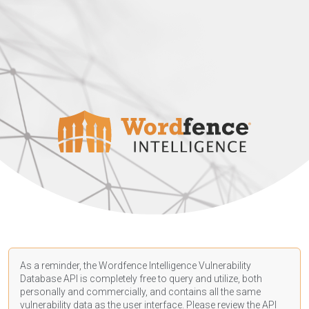
As a reminder, the Wordfence Intelligence Vulnerability
Database API is completely free to query and utilize, both
personally and commercially, and contains all the same
vulnerability data as the user interface. Please review the API