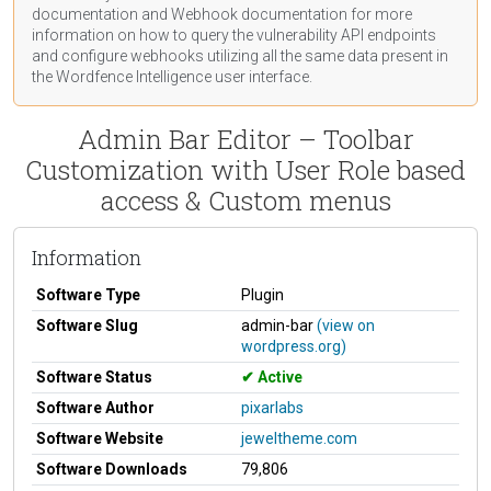
documentation
and Webhook
documentation
for more
information on how to query the vulnerability API endpoints
and configure webhooks utilizing all the same data present in
the Wordfence Intelligence user interface.
Admin Bar Editor – Toolbar
Customization with User Role based
access & Custom menus
Information
Software Type
Plugin
Software Slug
admin-bar
(view on
wordpress.org)
Software Status
Active
Software Author
pixarlabs
Software Website
jeweltheme.com
Software Downloads
79,806