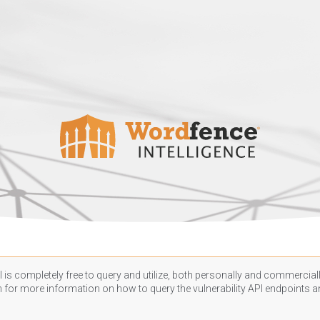
 is completely free to query and utilize, both personally and commercially
n
for more information on how to query the vulnerability API endpoints an