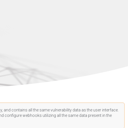
, and contains all the same vulnerability data as the user interface.
d configure webhooks utilizing all the same data present in the