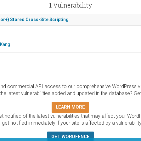
1 Vulnerability
or+) Stored Cross-Site Scripting
 Kang
and commercial API access to our comprehensive WordPress vuln
the latest vulnerabilities added and updated in the database? Ge
LEARN MORE
t notified of the latest vulnerabilities that may affect your Word
 get notified immediately if your site is affected by a vulnerabil
GET WORDFENCE