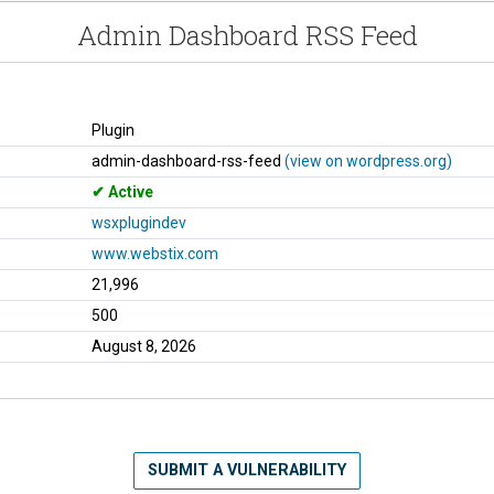
Admin Dashboard RSS Feed
Plugin
admin-dashboard-rss-feed
(view on wordpress.org)
Active
wsxplugindev
www.webstix.com
21,996
500
August 8, 2026
SUBMIT A VULNERABILITY