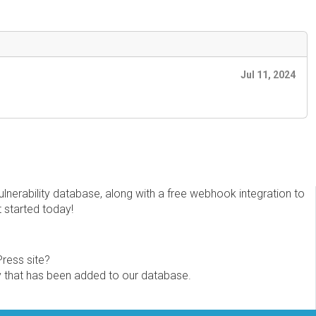
Jul 11, 2024
erability database, along with a free webhook integration to
t started today!
Press site?
ity that has been added to our database.