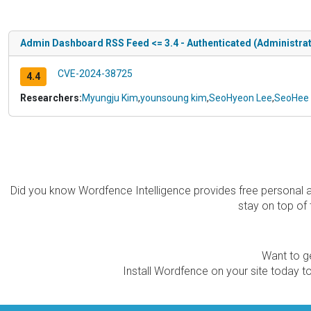
Admin Dashboard RSS Feed <= 3.4 - Authenticated (Administrat
CVE-2024-38725
4.4
Researchers:
Myungju Kim
,
younsoung kim
,
SeoHyeon Lee
,
SeoHee
Did you know Wordfence Intelligence provides free personal 
stay on top of 
Want to ge
Install Wordfence on your site today to