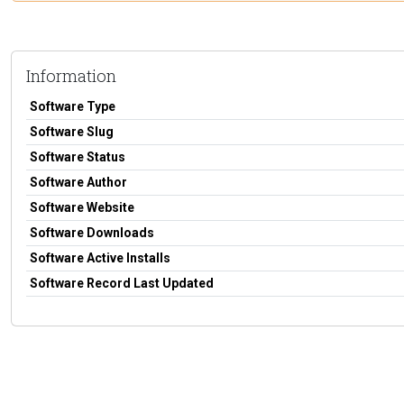
Information
Software Type
Software Slug
Software Status
Software Author
Software Website
Software Downloads
Software Active Installs
Software Record Last Updated