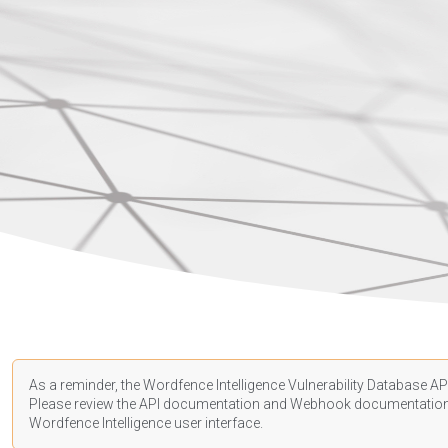
As a reminder, the Wordfence Intelligence Vulnerability Database API
Please review the API
documentation
and Webhook
documentatio
Wordfence Intelligence user interface.