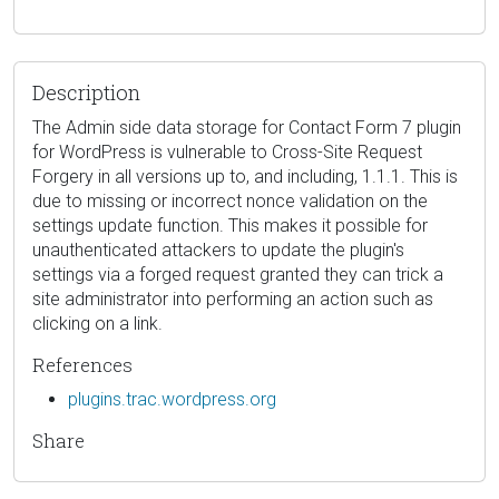
Description
The Admin side data storage for Contact Form 7 plugin
for WordPress is vulnerable to Cross-Site Request
Forgery in all versions up to, and including, 1.1.1. This is
due to missing or incorrect nonce validation on the
settings update function. This makes it possible for
unauthenticated attackers to update the plugin's
settings via a forged request granted they can trick a
site administrator into performing an action such as
clicking on a link.
References
plugins.trac.wordpress.org
Share