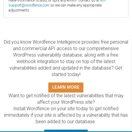
Have information to add, or spot any errors? Contact us at
wfi-
support@wordfence.com
so we can make any appropriate
adjustments.
Did you know Wordfence Intelligence provides free personal
and commercial API access to our comprehensive
WordPress vulnerability database, along with a free
webhook integration to stay on top of the latest
vulnerabilities added and updated in the database? Get
started today!
LEARN MORE
Want to get notified of the latest vulnerabilities that may
affect your WordPress site?
Install Wordfence on your site today to get notified
immediately if your site is affected by a vulnerability that has
been added to our database.