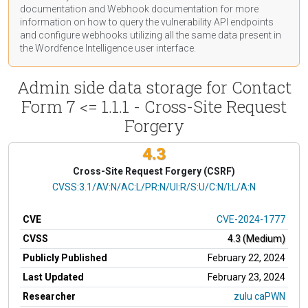
documentation
and Webhook
documentation
for more
information on how to query the vulnerability API endpoints
and configure webhooks utilizing all the same data present in
the Wordfence Intelligence user interface.
Admin side data storage for Contact
Form 7 <= 1.1.1 - Cross-Site Request
Forgery
4.3
Cross-Site Request Forgery (CSRF)
CVSS Vector
CVSS:3.1/AV:N/AC:L/PR:N/UI:R/S:U/C:N/I:L/A:N
CVE
CVE-2024-1777
CVSS
4.3 (Medium)
Publicly Published
February 22, 2024
Last Updated
February 23, 2024
Researcher
zulu caPWN