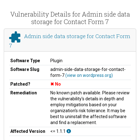
Vulnerability Details for Admin side data
storage for Contact Form 7
Admin side data storage for Contact Form
7
Software Type
Plugin
Software Slug
admin-side-data-storage-for-contact-
form-7
(view on wordpress.org)
Patched?
No
Remediation
No known patch available. Please review
the vulnerability's details in depth and
employ mitigations based on your
organization's risk tolerance. It may be
best to uninstall the affected software
and find a replacement.
Affected Version
<= 1.1.1