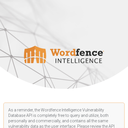
As a reminder, the Wordfence Intelligence Vulnerability
Database API is completely free to query and utilize, both
personally and commercially, and contains all the same
vulnerability data as the user interface. Please review the API