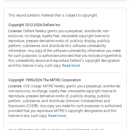
This record contains material that is subject to copyright.
Copyright 2012-2026 Defiant Inc.
License:
Defiant hereby grants you a perpetual, worldwide, non-
exclusive, no-charge, royalty-free, irrevocable copyright license to
reproduce, prepare derivative works of, publicly display, publicly
perform, sublicense, and distribute this software vulnerability
information. Any copy of the software vulnerability information you make
for such purposes is authorized provided that you include a hyperlink to
this vulnerability record and reproduce Defiant's copyright designation
and this license in any such copy.
Read more.
Copyright 1999-2026 The MITRE Corporation
License:
CVE Usage: MITRE hereby grants you a perpetual, worldwide,
non-exclusive, no-charge, royalty-free, irrevocable copyright license to
reproduce, prepare derivative works of, publicly display, publicly
perform, sublicense, and distribute Common Vulnerabilities and
Exposures (CVE®). Any copy you make for such purposes is authorized
provided that you reproduce MITRE's copyright designation and this
license in any such copy.
Read more.