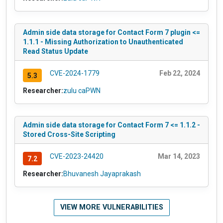
Admin side data storage for Contact Form 7 plugin <=
1.1.1 - Missing Authorization to Unauthenticated
Read Status Update
CVE-2024-1779
Feb 22, 2024
5.3
Researcher:
zulu caPWN
Admin side data storage for Contact Form 7 <= 1.1.2 -
Stored Cross-Site Scripting
CVE-2023-24420
Mar 14, 2023
7.2
Researcher:
Bhuvanesh Jayaprakash
VIEW MORE VULNERABILITIES