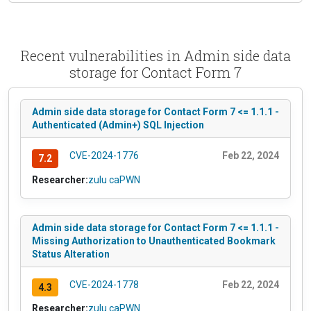
Recent vulnerabilities in Admin side data
storage for Contact Form 7
Admin side data storage for Contact Form 7 <= 1.1.1 -
Authenticated (Admin+) SQL Injection
CVE-2024-1776
Feb 22, 2024
7.2
Researcher:
zulu caPWN
Admin side data storage for Contact Form 7 <= 1.1.1 -
Missing Authorization to Unauthenticated Bookmark
Status Alteration
CVE-2024-1778
Feb 22, 2024
4.3
Researcher:
zulu caPWN