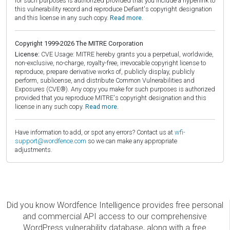
for such purposes is authorized provided that you include a hyperlink to
this vulnerability record and reproduce Defiant's copyright designation
and this license in any such copy.
Read more.
Copyright 1999-2026 The MITRE Corporation
License:
CVE Usage: MITRE hereby grants you a perpetual, worldwide,
non-exclusive, no-charge, royalty-free, irrevocable copyright license to
reproduce, prepare derivative works of, publicly display, publicly
perform, sublicense, and distribute Common Vulnerabilities and
Exposures (CVE®). Any copy you make for such purposes is authorized
provided that you reproduce MITRE's copyright designation and this
license in any such copy.
Read more.
Have information to add, or spot any errors? Contact us at
wfi-
support@wordfence.com
so we can make any appropriate
adjustments.
Did you know Wordfence Intelligence provides free personal
and commercial API access to our comprehensive
WordPress vulnerability database, along with a free