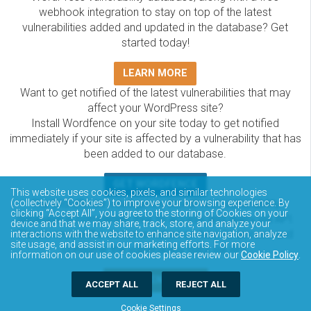
webhook integration to stay on top of the latest
vulnerabilities added and updated in the database? Get
started today!
LEARN MORE
Want to get notified of the latest vulnerabilities that may
affect your WordPress site?
Install Wordfence on your site today to get notified
immediately if your site is affected by a vulnerability that has
been added to our database.
GET WORDFENCE
This website uses cookies, pixels, and similar technologies
(collectively “Cookies”) to improve your browsing experience. By
The Wordfence Intelligence WordPress vulnerability
clicking “Accept All”, you agree to the storing of Cookies on your
database is completely free to access and query via API.
device and that we may share, track, store, and analyze your
Please review the documentation on how to access and
interactions with the website to enhance site navigation, analyze
site usage, and assist in our marketing efforts. For more
consume the vulnerability data via API.
information on our use of cookies please review our
Cookie Policy
.
DOCUMENTATION
ACCEPT ALL
REJECT ALL
Cookie Settings