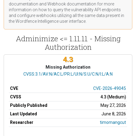
documentation
and Webhook
documentation
for more
information on how to query the vulnerability API endpoints
and configure webhooks utilizing all the same data present in
the Wordfence Intelligence user interface.
Adminimize <= 1.11.11 - Missing
Authorization
4.3
Missing Authorization
CVSS Vector
CVSS:3.1/AV:N/AC:L/PR:L/UI:N/S:U/C:N/I:L/A:N
CVE
CVE-2026-49045
CVSS
4.3 (Medium)
Publicly Published
May 27, 2026
Last Updated
June 8, 2026
Researcher
timomangcut