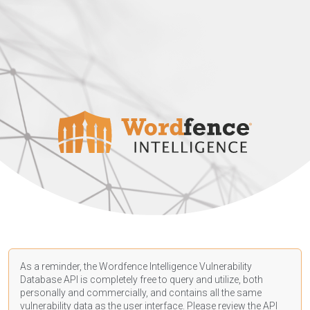
As a reminder, the Wordfence Intelligence Vulnerability
Database API is completely free to query and utilize, both
personally and commercially, and contains all the same
vulnerability data as the user interface. Please review the API