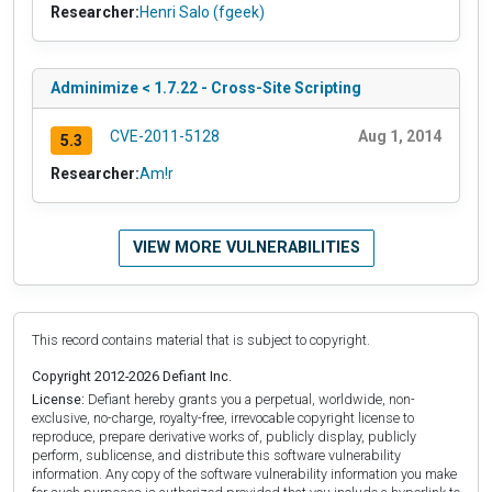
Researcher:
Henri Salo (fgeek)
Adminimize < 1.7.22 - Cross-Site Scripting
CVE-2011-5128
Aug 1, 2014
5.3
Researcher:
Am!r
VIEW MORE VULNERABILITIES
This record contains material that is subject to copyright.
Copyright 2012-2026 Defiant Inc.
License:
Defiant hereby grants you a perpetual, worldwide, non-
exclusive, no-charge, royalty-free, irrevocable copyright license to
reproduce, prepare derivative works of, publicly display, publicly
perform, sublicense, and distribute this software vulnerability
information. Any copy of the software vulnerability information you make