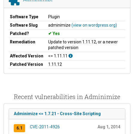
Software Type
Plugin
Software Slug
adminimize
(view on wordpress.org)
Patched?
Yes
Remediation
Update to version 1.11.12, or a newer
patched version
Affected Version
<= 1.11.11
Patched Version
1.11.12
Recent vulnerabilities in Adminimize
Adminimize <= 1.7.21 - Cross-Site Scripting
CVE-2011-4926
Aug 1, 2014
6.1