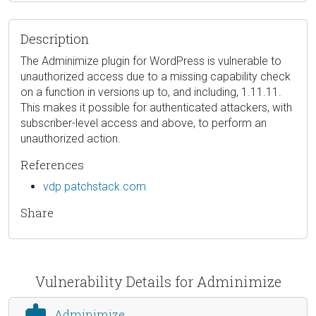
Description
The Adminimize plugin for WordPress is vulnerable to
unauthorized access due to a missing capability check
on a function in versions up to, and including, 1.11.11.
This makes it possible for authenticated attackers, with
subscriber-level access and above, to perform an
unauthorized action.
References
vdp.patchstack.com
Share
Vulnerability Details for Adminimize
Adminimize