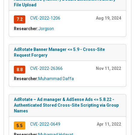
File Upload
CVE-2022-1206
Aug 19, 2024
7.2
Researcher:
Jorgson
AdRotate Banner Manager <= 5.9 - Cross-Site
Request Forgery
CVE-2022-26366
Nov 11, 2022
8.8
Researcher:
Muhammad Daffa
AdRotate – Ad manager & AdSense Ads <= 5.8.22 -
Authenticated Stored Cross-Site Scripting via Group
Names
CVE-2022-0649
Apr 11, 2022
5.5
Researcher:
Muhamad Hidayat