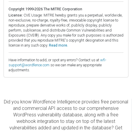
Copyright 1999-2026 The MITRE Corporation
License:
CVE Usage: MITRE hereby grants you a perpetual, worldwide,
non-exclusive, no-charge, royalty-free, irrevocable copyright license to
reproduce, prepare derivative works of, publicly display, publicly
perform, sublicense, and distribute Common Vulnerabilities and
Exposures (CVE®). Any copy you make for such purposes is authorized
provided that you reproduce MITRE's copyright designation and this
license in any such copy.
Read more.
Have information to add, or spot any errors? Contact us at
wfi-
support@wordfence.com
so we can make any appropriate
adjustments.
Did you know Wordfence Intelligence provides free personal
and commercial API access to our comprehensive
WordPress vulnerability database, along with a free
webhook integration to stay on top of the latest
vulnerabilities added and updated in the database? Get