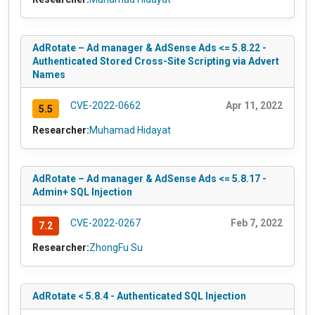
AdRotate – Ad manager & AdSense Ads <= 5.8.22 -
Authenticated Stored Cross-Site Scripting via Advert
Names
CVE-2022-0662
Apr 11, 2022
5.5
Researcher:
Muhamad Hidayat
AdRotate – Ad manager & AdSense Ads <= 5.8.17 -
Admin+ SQL Injection
CVE-2022-0267
Feb 7, 2022
7.2
Researcher:
ZhongFu Su
AdRotate < 5.8.4 - Authenticated SQL Injection