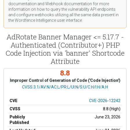
documentation
and Webhook
documentation
for more
information on how to query the vulnerability API endpoints
and configure webhooks utilizing all the same data present in
the Wordfence Intelligence user interface.
AdRotate Banner Manager <= 5.17.7 -
Authenticated (Contributor+) PHP
Code Injection via 'banner' Shortcode
Attribute
8.8
Improper Control of Generation of Code ('Code Injection')
CVSS Vector
CVSS:3.1/AV:N/AC:L/PR:L/UI:N/S:U/C:H/I:H/A:H
CVE
CVE-2026-12242
CVSS
8.8 (High)
Publicly
June 23, 2026
Published