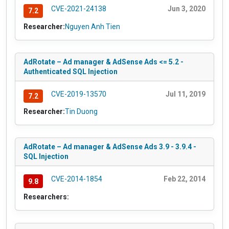
CVE-2021-24138
Jun 3, 2020
7.2
Researcher:
Nguyen Anh Tien
AdRotate – Ad manager & AdSense Ads <= 5.2 -
Authenticated SQL Injection
CVE-2019-13570
Jul 11, 2019
7.2
Researcher:
Tin Duong
AdRotate – Ad manager & AdSense Ads 3.9 - 3.9.4 -
SQL Injection
CVE-2014-1854
Feb 22, 2014
9.8
Researchers: