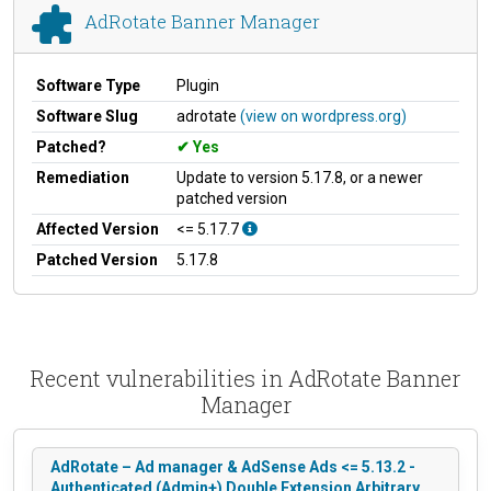
AdRotate Banner Manager
Software Type
Plugin
Software Slug
adrotate
(view on wordpress.org)
Patched?
Yes
Remediation
Update to version 5.17.8, or a newer
patched version
Affected Version
<= 5.17.7
Patched Version
5.17.8
Recent vulnerabilities in AdRotate Banner
Manager
AdRotate – Ad manager & AdSense Ads <= 5.13.2 -
Authenticated (Admin+) Double Extension Arbitrary