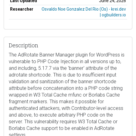
Last Updated
June 24, 2026
Researcher
Osvaldo Noe Gonzalez Del Rio (Os) - krei.dev
| ogbuilders.io
Description
The AdRotate Banner Manager plugin for WordPress is
vulnerable to PHP Code Injection in all versions up to,
and including, 5.17.7 via the 'banner' attribute of the
adrotate shortcode. This is due to insufficient input
validation and sanitization of the banner shortcode
attribute before concatenation into a PHP code string
wrapped in W3 Total Cache mfunc or Borlabs Cache
fragment markers. This makes it possible for
authenticated attackers, with Contributor-level access
and above, to execute arbitrary PHP code on the
server. This vulnerability requires W3 Total Cache or
Borlabs Cache support to be enabled in AdRotate
settings.