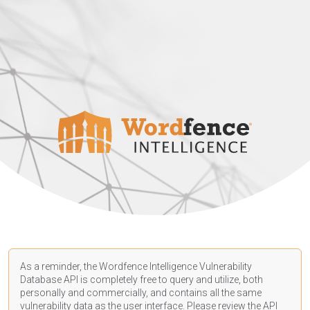
As a reminder, the Wordfence Intelligence Vulnerability
Database API is completely free to query and utilize, both
personally and commercially, and contains all the same
vulnerability data as the user interface. Please review the API