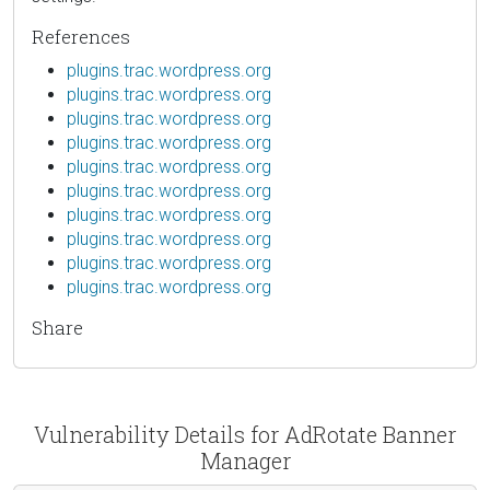
References
plugins.trac.wordpress.org
plugins.trac.wordpress.org
plugins.trac.wordpress.org
plugins.trac.wordpress.org
plugins.trac.wordpress.org
plugins.trac.wordpress.org
plugins.trac.wordpress.org
plugins.trac.wordpress.org
plugins.trac.wordpress.org
plugins.trac.wordpress.org
Share
Vulnerability Details for AdRotate Banner
Manager