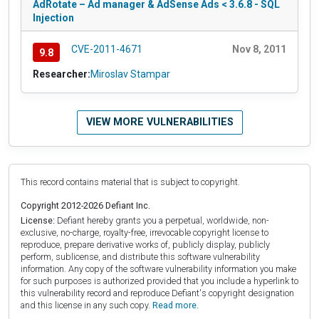
AdRotate – Ad manager & AdSense Ads < 3.6.8 - SQL
Injection
CVE-2011-4671
Nov 8, 2011
9.8
Researcher:
Miroslav Stampar
VIEW MORE VULNERABILITIES
This record contains material that is subject to copyright.
Copyright 2012-2026 Defiant Inc.
License:
Defiant hereby grants you a perpetual, worldwide, non-
exclusive, no-charge, royalty-free, irrevocable copyright license to
reproduce, prepare derivative works of, publicly display, publicly
perform, sublicense, and distribute this software vulnerability
information. Any copy of the software vulnerability information you make
for such purposes is authorized provided that you include a hyperlink to
this vulnerability record and reproduce Defiant's copyright designation
and this license in any such copy.
Read more.