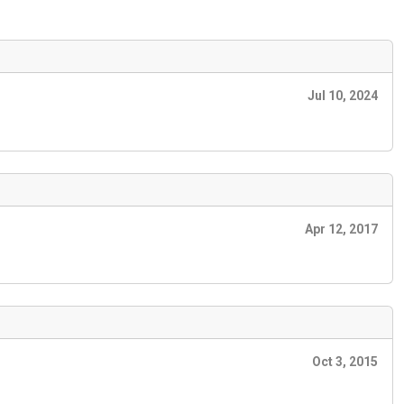
Jul 10, 2024
Apr 12, 2017
Oct 3, 2015