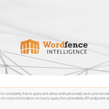
 is completely free to query and utilize, both personally and commercially
n
for more information on how to query the vulnerability API endpoints an