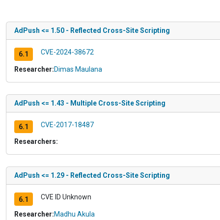
AdPush <= 1.50 - Reflected Cross-Site Scripting
CVE-2024-38672
6.1
Researcher:
Dimas Maulana
AdPush <= 1.43 - Multiple Cross-Site Scripting
CVE-2017-18487
6.1
Researchers:
AdPush <= 1.29 - Reflected Cross-Site Scripting
CVE ID Unknown
6.1
Researcher:
Madhu Akula