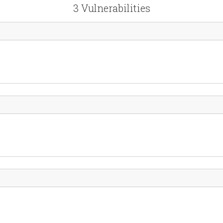
3 Vulnerabilities