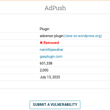
AdPush
Plugin
adsense-plugin
(view on wordpress.org)
Removed
namithjawahar
gasplugin.com
601,338
2,000
July 13, 2025
SUBMIT A VULNERABILITY