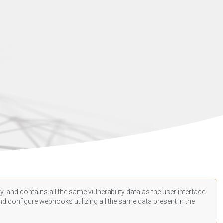
, and contains all the same vulnerability data as the user interface.
d configure webhooks utilizing all the same data present in the