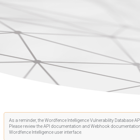
As a reminder, the Wordfence Intelligence Vulnerability Database API
Please review the API
documentation
and Webhook
documentatio
Wordfence Intelligence user interface.