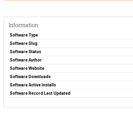
Information
Software Type
Software Slug
Software Status
Software Author
Software Website
Software Downloads
Software Active Installs
Software Record Last Updated