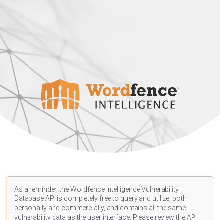
As a reminder, the Wordfence Intelligence Vulnerability
Database API is completely free to query and utilize, both
personally and commercially, and contains all the same
vulnerability data as the user interface. Please review the API