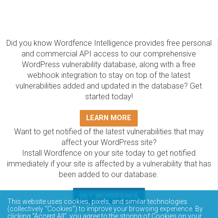
Did you know Wordfence Intelligence provides free personal
and commercial API access to our comprehensive
WordPress vulnerability database, along with a free
webhook integration to stay on top of the latest
vulnerabilities added and updated in the database? Get
started today!
LEARN MORE
Want to get notified of the latest vulnerabilities that may
affect your WordPress site?
Install Wordfence on your site today to get notified
immediately if your site is affected by a vulnerability that has
been added to our database.
GET WORDFENCE
This website uses cookies, pixels, and similar technologies
(collectively “Cookies”) to improve your browsing experience. By
The Wordfence Intelligence WordPress vulnerability
clicking “Accept All”, you agree to the storing of Cookies on your