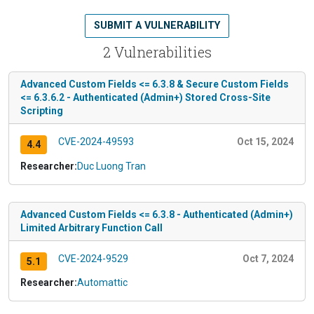
SUBMIT A VULNERABILITY
2 Vulnerabilities
Advanced Custom Fields <= 6.3.8 & Secure Custom Fields
<= 6.3.6.2 - Authenticated (Admin+) Stored Cross-Site
Scripting
CVE-2024-49593
Oct 15, 2024
4.4
Researcher:
Duc Luong Tran
Advanced Custom Fields <= 6.3.8 - Authenticated (Admin+)
Limited Arbitrary Function Call
CVE-2024-9529
Oct 7, 2024
5.1
Researcher:
Automattic