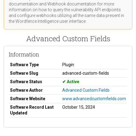
documentation
and Webhook
documentation
for more
information on how to query the vulnerability API endpoints
and configure webhooks utilizing all the same data present in
the Wordfence Intelligence user interface.
Advanced Custom Fields
Information
Software Type
Plugin
Software Slug
advanced-custom-fields
Software Status
Active
Software Author
Advanced Custom Fields
Software Website
www.advancedcustomfields.com
Software Record Last
October 15, 2024
Updated