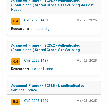
Advanced iFrame <= 2024.5 - Authenticated
(Contributor+) Stored Cross-Site Scripting via Host
Header
CVE-2025-1439
Mar 25, 2025
6.4
Researcher:
omstaendlig
Advanced iFrame <= 2025.2 - Authenticated
(Contributor+) Stored Cross-Site Scripting
CVE-2025-1437
Mar 25, 2025
6.4
Researcher:
Luciano Hanna
Advanced iFrame <= 2024.5 - Unauthenticated
Settings Update
CVE-2025-1440
Mar 25, 2025
5.3