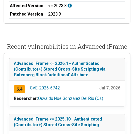
Affected Version
<= 2023.8
Patched Version
2023.9
Recent vulnerabilities in Advanced iFrame
Advanced iFrame <= 2026.1 - Authenticated
(Contributor+) Stored Cross-Site Scripting via
Gutenberg Block 'additional' Attribute
CVE-2026-6742
Jul 7, 2026
6.4
Researcher:
Osvaldo Noe Gonzalez Del Rio (Os)
Advanced iFrame <= 2025.10 - Authenticated
(Contributor+) Stored Cross-Site Scripting