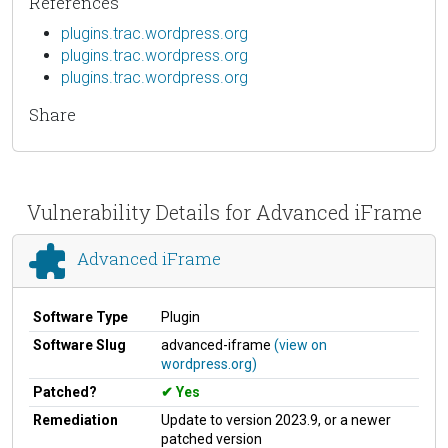
References
plugins.trac.wordpress.org
plugins.trac.wordpress.org
plugins.trac.wordpress.org
Share
Vulnerability Details for Advanced iFrame
Advanced iFrame
Software Type
Plugin
Software Slug
advanced-iframe
(view on
wordpress.org)
Patched?
Yes
Remediation
Update to version 2023.9, or a newer
patched version