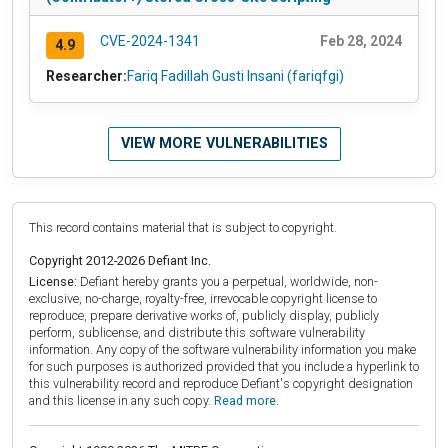
CVE-2024-1341
Feb 28, 2024
4.9
Researcher:
Fariq Fadillah Gusti Insani (fariqfgi)
VIEW MORE VULNERABILITIES
This record contains material that is subject to copyright.
Copyright 2012-2026 Defiant Inc.
License:
Defiant hereby grants you a perpetual, worldwide, non-
exclusive, no-charge, royalty-free, irrevocable copyright license to
reproduce, prepare derivative works of, publicly display, publicly
perform, sublicense, and distribute this software vulnerability
information. Any copy of the software vulnerability information you make
for such purposes is authorized provided that you include a hyperlink to
this vulnerability record and reproduce Defiant's copyright designation
and this license in any such copy.
Read more.