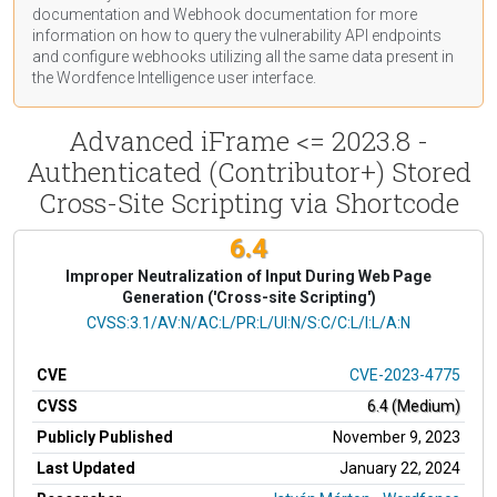
documentation
and Webhook
documentation
for more
information on how to query the vulnerability API endpoints
and configure webhooks utilizing all the same data present in
the Wordfence Intelligence user interface.
Advanced iFrame <= 2023.8 -
Authenticated (Contributor+) Stored
Cross-Site Scripting via Shortcode
6.4
Improper Neutralization of Input During Web Page
Generation ('Cross-site Scripting')
CVSS Vector
CVSS:3.1/AV:N/AC:L/PR:L/UI:N/S:C/C:L/I:L/A:N
CVE
CVE-2023-4775
CVSS
6.4 (Medium)
Publicly Published
November 9, 2023
Last Updated
January 22, 2024