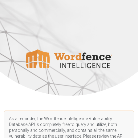
As a reminder, the Wordfence Intelligence Vulnerability
Database API is completely free to query and utilize, both
personally and commercially, and contains all the same
vulnerability data as the user interface. Please review the API