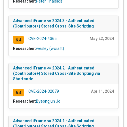
Researcher:
Peter Thaleikis
Advanced iFrame <= 2024.3 - Authenticated
(Contributor+) Stored Cross-Site Scripting
CVE-2024-4365
May 22, 2024
6.4
Researcher:
wesley (wcraft)
Advanced iFrame <= 2024.2 - Authenticated
(Contributor+) Stored Cross-Site Scripting via
Shortcode
CVE-2024-32079
Apr 11, 2024
6.4
Researcher:
Byeongjun Jo
Advanced iFrame <= 2024.1 - Authenticated
(Contributor+) Stored Cross-Site Scripting