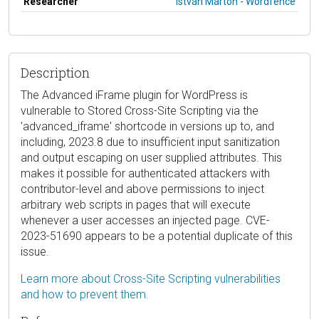
Researcher
István Márton - Wordfence
Description
The Advanced iFrame plugin for WordPress is
vulnerable to Stored Cross-Site Scripting via the
'advanced_iframe' shortcode in versions up to, and
including, 2023.8 due to insufficient input sanitization
and output escaping on user supplied attributes. This
makes it possible for authenticated attackers with
contributor-level and above permissions to inject
arbitrary web scripts in pages that will execute
whenever a user accesses an injected page. CVE-
2023-51690 appears to be a potential duplicate of this
issue.
Learn more about Cross-Site Scripting vulnerabilities
and how to prevent them.