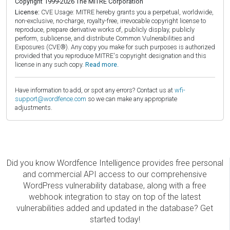
Copyright 1999-2026 The MITRE Corporation
License:
CVE Usage: MITRE hereby grants you a perpetual, worldwide,
non-exclusive, no-charge, royalty-free, irrevocable copyright license to
reproduce, prepare derivative works of, publicly display, publicly
perform, sublicense, and distribute Common Vulnerabilities and
Exposures (CVE®). Any copy you make for such purposes is authorized
provided that you reproduce MITRE's copyright designation and this
license in any such copy.
Read more.
Have information to add, or spot any errors? Contact us at
wfi-
support@wordfence.com
so we can make any appropriate
adjustments.
Did you know Wordfence Intelligence provides free personal
and commercial API access to our comprehensive
WordPress vulnerability database, along with a free
webhook integration to stay on top of the latest
vulnerabilities added and updated in the database? Get
started today!