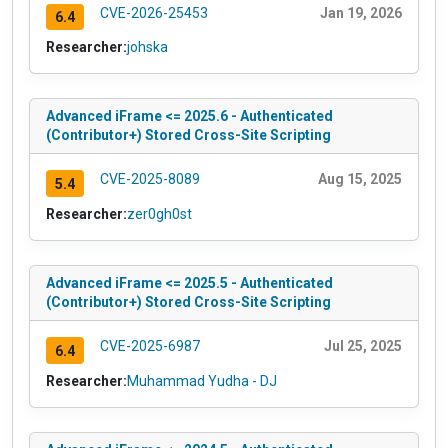
CVE-2026-25453
Jan 19, 2026
6.4
Researcher:
johska
Advanced iFrame <= 2025.6 - Authenticated
(Contributor+) Stored Cross-Site Scripting
CVE-2025-8089
Aug 15, 2025
5.4
Researcher:
zer0gh0st
Advanced iFrame <= 2025.5 - Authenticated
(Contributor+) Stored Cross-Site Scripting
CVE-2025-6987
Jul 25, 2025
6.4
Researcher:
Muhammad Yudha - DJ