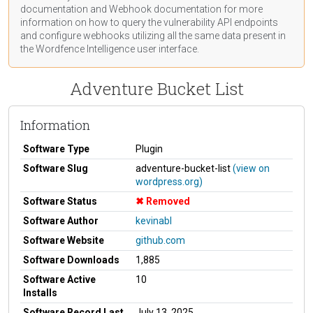
documentation
and Webhook
documentation
for more
information on how to query the vulnerability API endpoints
and configure webhooks utilizing all the same data present in
the Wordfence Intelligence user interface.
Adventure Bucket List
Information
Software Type
Plugin
Software Slug
adventure-bucket-list
(view on
wordpress.org)
Software Status
Removed
Software Author
kevinabl
Software Website
github.com
Software Downloads
1,885
Software Active
10
Installs
Software Record Last
July 13, 2025