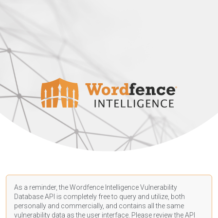
As a reminder, the Wordfence Intelligence Vulnerability
Database API is completely free to query and utilize, both
personally and commercially, and contains all the same
vulnerability data as the user interface. Please review the API