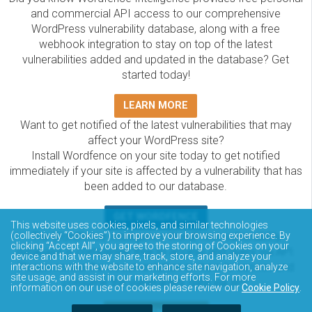
and commercial API access to our comprehensive
WordPress vulnerability database, along with a free
webhook integration to stay on top of the latest
vulnerabilities added and updated in the database? Get
started today!
LEARN MORE
Want to get notified of the latest vulnerabilities that may
affect your WordPress site?
Install Wordfence on your site today to get notified
immediately if your site is affected by a vulnerability that has
been added to our database.
GET WORDFENCE
This website uses cookies, pixels, and similar technologies
The Wordfence Intelligence WordPress vulnerability
(collectively “Cookies”) to improve your browsing experience. By
clicking “Accept All”, you agree to the storing of Cookies on your
database is completely free to access and query via API.
device and that we may share, track, store, and analyze your
Please review the documentation on how to access and
interactions with the website to enhance site navigation, analyze
site usage, and assist in our marketing efforts. For more
consume the vulnerability data via API.
information on our use of cookies please review our
Cookie Policy
.