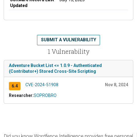
Updated
SUBMIT A VULNERABILITY
1 Vulnerability
Adventure Bucket List <= 1.0.9 - Authenticated
(Contributor+) Stored Cross-Site Scripting
CVE-2024-51908
Nov 8, 2024
6.4
Researcher:
SOPROBRO
Did you know Wordfence Intelligence provides free personal