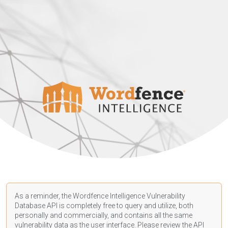
As a reminder, the Wordfence Intelligence Vulnerability
Database API is completely free to query and utilize, both
personally and commercially, and contains all the same
vulnerability data as the user interface. Please review the API