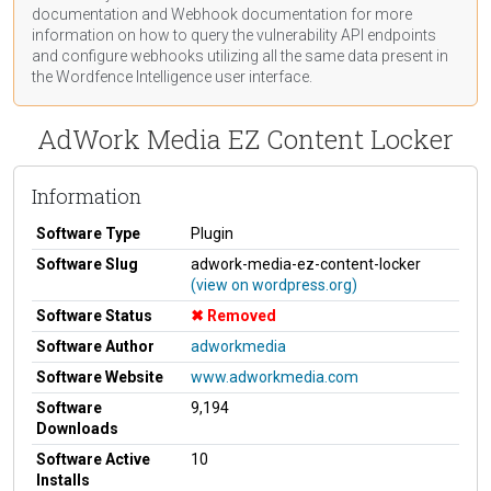
documentation
and Webhook
documentation
for more
information on how to query the vulnerability API endpoints
and configure webhooks utilizing all the same data present in
the Wordfence Intelligence user interface.
AdWork Media EZ Content Locker
Information
Software Type
Plugin
Software Slug
adwork-media-ez-content-locker
(view on wordpress.org)
Software Status
Removed
Software Author
adworkmedia
Software Website
www.adworkmedia.com
Software
9,194
Downloads
Software Active
10
Installs