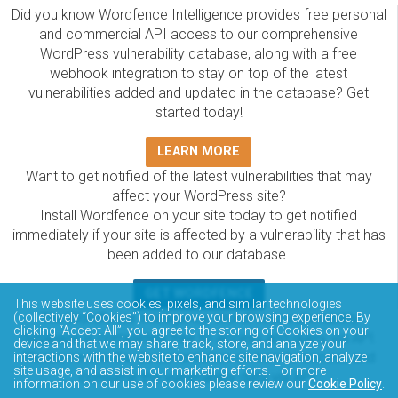
Did you know Wordfence Intelligence provides free personal
and commercial API access to our comprehensive
WordPress vulnerability database, along with a free
webhook integration to stay on top of the latest
vulnerabilities added and updated in the database? Get
started today!
LEARN MORE
Want to get notified of the latest vulnerabilities that may
affect your WordPress site?
Install Wordfence on your site today to get notified
immediately if your site is affected by a vulnerability that has
been added to our database.
GET WORDFENCE
This website uses cookies, pixels, and similar technologies
The Wordfence Intelligence WordPress vulnerability
(collectively “Cookies”) to improve your browsing experience. By
clicking “Accept All”, you agree to the storing of Cookies on your
database is completely free to access and query via API.
device and that we may share, track, store, and analyze your
Please review the documentation on how to access and
interactions with the website to enhance site navigation, analyze
site usage, and assist in our marketing efforts. For more
consume the vulnerability data via API.
information on our use of cookies please review our
Cookie Policy
.