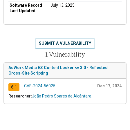
Software Record
July 13, 2025
Last Updated
SUBMIT A VULNERABILITY
1 Vulnerability
AdWork Media EZ Content Locker <= 3.0 - Reflected
Cross-Site Scripting
CVE-2024-56025
Dec 17, 2024
6.1
Researcher:
João Pedro Soares de Alcântara