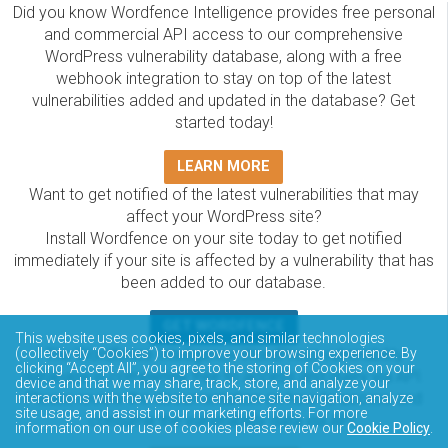
Did you know Wordfence Intelligence provides free personal
and commercial API access to our comprehensive
WordPress vulnerability database, along with a free
webhook integration to stay on top of the latest
vulnerabilities added and updated in the database? Get
started today!
LEARN MORE
Want to get notified of the latest vulnerabilities that may
affect your WordPress site?
Install Wordfence on your site today to get notified
immediately if your site is affected by a vulnerability that has
been added to our database.
GET WORDFENCE
This website uses cookies, pixels, and similar technologies
The Wordfence Intelligence WordPress vulnerability
(collectively “Cookies”) to improve your browsing experience. By
clicking “Accept All”, you agree to the storing of Cookies on your
database is completely free to access and query via API.
device and that we may share, track, store, and analyze your
Please review the documentation on how to access and
interactions with the website to enhance site navigation, analyze
site usage, and assist in our marketing efforts. For more
consume the vulnerability data via API.
information on our use of cookies please review our
Cookie Policy
.