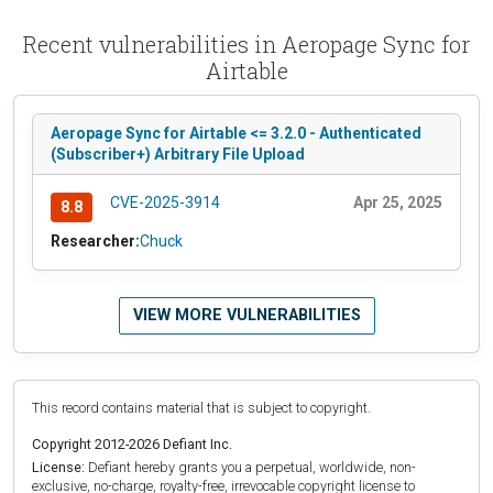
Recent vulnerabilities in Aeropage Sync for
Airtable
Aeropage Sync for Airtable <= 3.2.0 - Authenticated
(Subscriber+) Arbitrary File Upload
CVE-2025-3914
Apr 25, 2025
8.8
Researcher:
Chuck
VIEW MORE VULNERABILITIES
This record contains material that is subject to copyright.
Copyright 2012-2026 Defiant Inc.
License:
Defiant hereby grants you a perpetual, worldwide, non-
exclusive, no-charge, royalty-free, irrevocable copyright license to