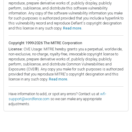
reproduce, prepare derivative works of, publicly display, publicly
perform, sublicense, and distribute this software vulnerability
information. Any copy of the software vulnerability information you make
for such purposes is authorized provided that you include a hyperlink to
this vulnerability record and reproduce Defiant's copyright designation
and this license in any such copy.
Read more.
Copyright 1999-2026 The MITRE Corporation
License:
CVE Usage: MITRE hereby grants you a perpetual, worldwide,
non-exclusive, no-charge, royalty-free, irrevocable copyright license to
reproduce, prepare derivative works of, publicly display, publicly
perform, sublicense, and distribute Common Vulnerabilities and
Exposures (CVE®). Any copy you make for such purposes is authorized
provided that you reproduce MITRE's copyright designation and this
license in any such copy.
Read more.
Have information to add, or spot any errors? Contact us at
wfi-
support@wordfence.com
so we can make any appropriate
adjustments.