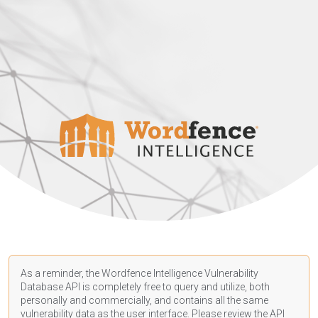
As a reminder, the Wordfence Intelligence Vulnerability
Database API is completely free to query and utilize, both
personally and commercially, and contains all the same
vulnerability data as the user interface. Please review the API