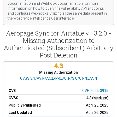
documentation
and Webhook
documentation
for more
information on how to query the vulnerability API endpoints
and configure webhooks utilizing all the same data present in
the Wordfence Intelligence user interface.
Aeropage Sync for Airtable <= 3.2.0 -
Missing Authorization to
Authenticated (Subscriber+) Arbitrary
Post Deletion
4.3
Missing Authorization
CVSS Vector
CVSS:3.1/AV:N/AC:L/PR:L/UI:N/S:U/C:N/I:L/A:N
CVE
CVE-2025-3915
CVSS
4.3 (Medium)
Publicly Published
April 25, 2025
Last Updated
April 26, 2025