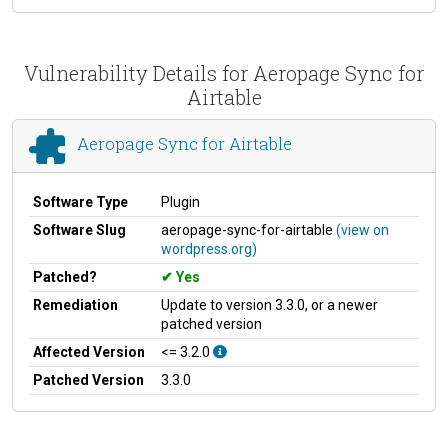
Vulnerability Details for Aeropage Sync for
Airtable
Aeropage Sync for Airtable
Software Type
Plugin
Software Slug
aeropage-sync-for-airtable
(view on
wordpress.org)
Patched?
Yes
Remediation
Update to version 3.3.0, or a newer
patched version
Affected Version
<= 3.2.0
Patched Version
3.3.0