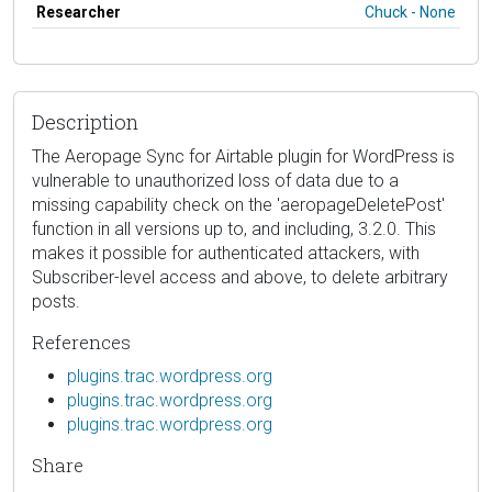
Researcher
Chuck - None
Description
The Aeropage Sync for Airtable plugin for WordPress is
vulnerable to unauthorized loss of data due to a
missing capability check on the 'aeropageDeletePost'
function in all versions up to, and including, 3.2.0. This
makes it possible for authenticated attackers, with
Subscriber-level access and above, to delete arbitrary
posts.
References
plugins.trac.wordpress.org
plugins.trac.wordpress.org
plugins.trac.wordpress.org
Share