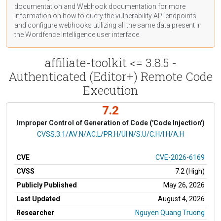
documentation
and Webhook
documentation
for more
information on how to query the vulnerability API endpoints
and configure webhooks utilizing all the same data present in
the Wordfence Intelligence user interface.
affiliate-toolkit <= 3.8.5 -
Authenticated (Editor+) Remote Code
Execution
7.2
Improper Control of Generation of Code ('Code Injection')
CVSS Vector
CVSS:3.1/AV:N/AC:L/PR:H/UI:N/S:U/C:H/I:H/A:H
CVE
CVE-2026-6169
CVSS
7.2 (High)
Publicly Published
May 26, 2026
Last Updated
August 4, 2026
Researcher
Nguyen Quang Truong