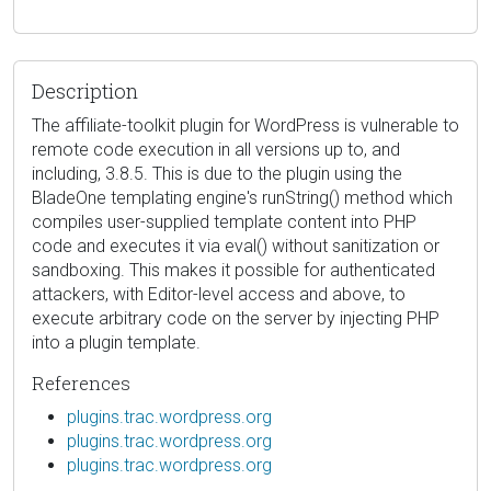
Description
The affiliate-toolkit plugin for WordPress is vulnerable to
remote code execution in all versions up to, and
including, 3.8.5. This is due to the plugin using the
BladeOne templating engine's runString() method which
compiles user-supplied template content into PHP
code and executes it via eval() without sanitization or
sandboxing. This makes it possible for authenticated
attackers, with Editor-level access and above, to
execute arbitrary code on the server by injecting PHP
into a plugin template.
References
plugins.trac.wordpress.org
plugins.trac.wordpress.org
plugins.trac.wordpress.org