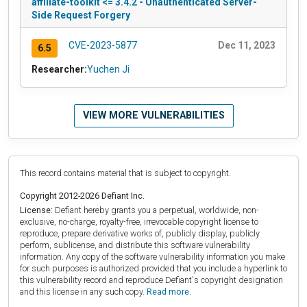
affiliate-toolkit <= 3.4.2 - Unauthenticated Server-
Side Request Forgery
CVE-2023-5877
Dec 11, 2023
6.5
Researcher:
Yuchen Ji
VIEW MORE VULNERABILITIES
This record contains material that is subject to copyright.
Copyright 2012-2026 Defiant Inc.
License:
Defiant hereby grants you a perpetual, worldwide, non-
exclusive, no-charge, royalty-free, irrevocable copyright license to
reproduce, prepare derivative works of, publicly display, publicly
perform, sublicense, and distribute this software vulnerability
information. Any copy of the software vulnerability information you make
for such purposes is authorized provided that you include a hyperlink to
this vulnerability record and reproduce Defiant's copyright designation
and this license in any such copy.
Read more.