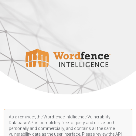
As a reminder, the Wordfence Intelligence Vulnerability
Database API is completely free to query and utilize, both
personally and commercially, and contains all the same
vulnerability data as the user interface. Please review the API