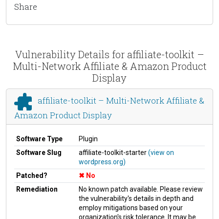
Share
Vulnerability Details for affiliate-toolkit –
Multi-Network Affiliate & Amazon Product
Display
affiliate-toolkit – Multi-Network Affiliate &
Amazon Product Display
Software Type
Plugin
Software Slug
affiliate-toolkit-starter
(view on
wordpress.org)
Patched?
No
Remediation
No known patch available. Please review
the vulnerability's details in depth and
employ mitigations based on your
organization's risk tolerance. It may be