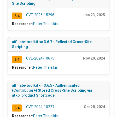
Site Scripting
CVE-2026-15296
Jan 23, 2025
6.4
Researcher:
Peter Thaleikis
affiliate-toolkit <= 3.6.7 - Reflected Cross-Site
Scripting
CVE-2024-10675
Nov 20, 2024
6.1
Researcher:
Peter Thaleikis
affiliate-toolkit <= 3.6.5 - Authenticated
(Contributor+) Stored Cross-Site Scripting via
atkp_product Shortcode
CVE-2024-10227
Oct 28, 2024
6.4
Researcher:
Peter Thaleikis