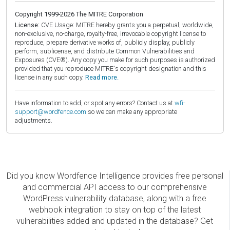
Copyright 1999-2026 The MITRE Corporation
License:
CVE Usage: MITRE hereby grants you a perpetual, worldwide,
non-exclusive, no-charge, royalty-free, irrevocable copyright license to
reproduce, prepare derivative works of, publicly display, publicly
perform, sublicense, and distribute Common Vulnerabilities and
Exposures (CVE®). Any copy you make for such purposes is authorized
provided that you reproduce MITRE's copyright designation and this
license in any such copy.
Read more.
Have information to add, or spot any errors? Contact us at
wfi-
support@wordfence.com
so we can make any appropriate
adjustments.
Did you know Wordfence Intelligence provides free personal
and commercial API access to our comprehensive
WordPress vulnerability database, along with a free
webhook integration to stay on top of the latest
vulnerabilities added and updated in the database? Get