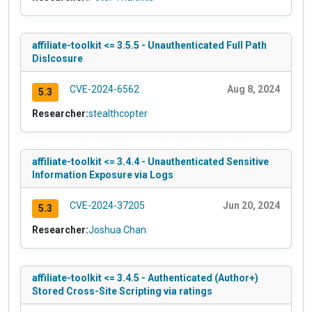
affiliate-toolkit <= 3.5.5 - Unauthenticated Full Path
Dislcosure
CVE-2024-6562
Aug 8, 2024
5.3
Researcher:
stealthcopter
affiliate-toolkit <= 3.4.4 - Unauthenticated Sensitive
Information Exposure via Logs
CVE-2024-37205
Jun 20, 2024
5.3
Researcher:
Joshua Chan
affiliate-toolkit <= 3.4.5 - Authenticated (Author+)
Stored Cross-Site Scripting via ratings