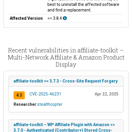
best to uninstall the affected software
and find a replacement.
Affected Version
<= 3.8.4
Recent vulnerabilities in affiliate-toolkit –
Multi-Network Affiliate & Amazon Product
Display
affiliate-toolkit <= 3.7.3 - Cross-Site Request Forgery
CVE-2025-46231
Apr 22, 2025
4.3
Researcher:
stealthcopter
affiliate-toolkit – WP Affiliate Plugin with Amazon <=
3.7.0 - Authenticated (Contributor+) Stored Cross-