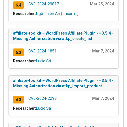
CVE-2024-29817
Mar 25, 2024
6.4
Researcher:
Ngô Thiên An (ancorn_)
affiliate-toolkit – WordPress Affiliate Plugin <= 3.5.4 -
Missing Authorization via atkp_create_list
CVE-2024-1851
Mar 7, 2024
6.3
Researcher:
Lucio Sá
affiliate-toolkit – WordPress Affiliate Plugin <= 3.5.4 -
Missing Authorization via atkp_import_product
CVE-2024-2298
Mar 7, 2024
4.3
Researcher:
Lucio Sá