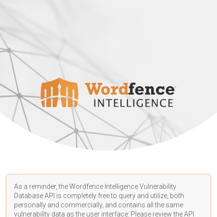
As a reminder, the Wordfence Intelligence Vulnerability
Database API is completely free to query and utilize, both
personally and commercially, and contains all the same
vulnerability data as the user interface. Please review the API