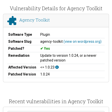
Vulnerability Details for Agency Toolkit
Agency Toolkit
Software Type
Plugin
Software Slug
agency-toolkit
(view on wordpress.org)
Patched?
Yes
Remediation
Update to version 1.0.24, or a newer
patched version
Affected Version
<= 1.0.23
Patched Version
1.0.24
Recent vulnerabilities in Agency Toolkit