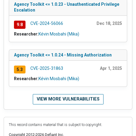
Agency Toolkit <= 1.0.23 - Unauthenticated Privilege
Escalation
CVE-2024-56066
Dec 18, 2025
9.8
Researcher:
Kévin Mosbahi (Mika)
Agency Toolkit <= 1.0.24 - Missing Authorization
CVE-2025-31863
Apr 1, 2025
5.3
Researcher:
Kévin Mosbahi (Mika)
VIEW MORE VULNERABILITIES
This record contains material that is subject to copyright.
Copyright 2012-2026 Defiant Inc.