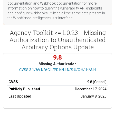
documentation
and Webhook
documentation
for more
information on how to query the vulnerability API endpoints
and configure webhooks utilizing all the same data present in
the Wordfence Intelligence user interface.
Agency Toolkit <= 1.0.23 - Missing
Authorization to Unauthenticated
Arbitrary Options Update
9.8
Missing Authorization
CVSS Vector
CVSS:3.1/AV:N/AC:L/PR:N/UI:N/S:U/C:H/I:H/A:H
CVSS
9.8 (Critical)
Publicly Published
December 17, 2024
Last Updated
January 8, 2025