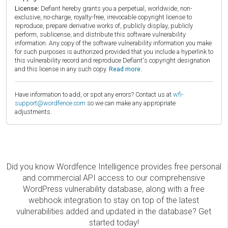
License:
Defiant hereby grants you a perpetual, worldwide, non-
exclusive, no-charge, royalty-free, irrevocable copyright license to
reproduce, prepare derivative works of, publicly display, publicly
perform, sublicense, and distribute this software vulnerability
information. Any copy of the software vulnerability information you make
for such purposes is authorized provided that you include a hyperlink to
this vulnerability record and reproduce Defiant's copyright designation
and this license in any such copy.
Read more.
Have information to add, or spot any errors? Contact us at
wfi-
support@wordfence.com
so we can make any appropriate
adjustments.
Did you know Wordfence Intelligence provides free personal
and commercial API access to our comprehensive
WordPress vulnerability database, along with a free
webhook integration to stay on top of the latest
vulnerabilities added and updated in the database? Get
started today!