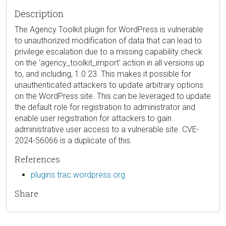
Description
The Agency Toolkit plugin for WordPress is vulnerable
to unauthorized modification of data that can lead to
privilege escalation due to a missing capability check
on the 'agency_toolkit_import' action in all versions up
to, and including, 1.0.23. This makes it possible for
unauthenticated attackers to update arbitrary options
on the WordPress site. This can be leveraged to update
the default role for registration to administrator and
enable user registration for attackers to gain
administrative user access to a vulnerable site. CVE-
2024-56066 is a duplicate of this.
References
plugins.trac.wordpress.org
Share