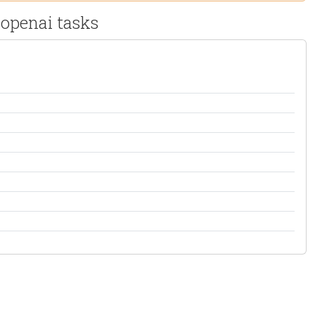
 openai tasks