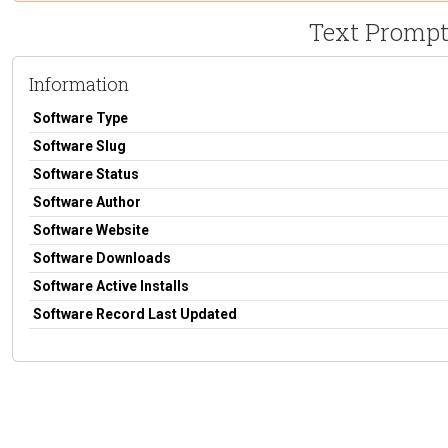
Text Prompte
Information
Software Type
Software Slug
Software Status
Software Author
Software Website
Software Downloads
Software Active Installs
Software Record Last Updated