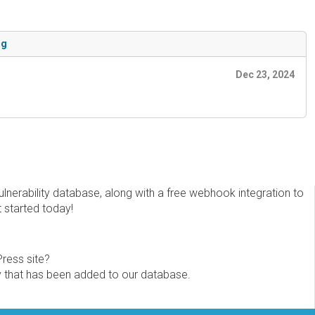
ng
Dec 23, 2024
erability database, along with a free webhook integration to
t started today!
Press site?
ity that has been added to our database.