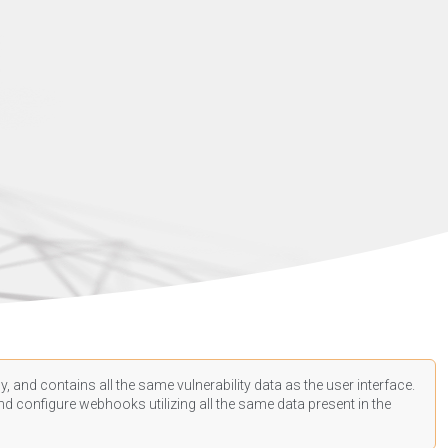
, and contains all the same vulnerability data as the user interface.
d configure webhooks utilizing all the same data present in the