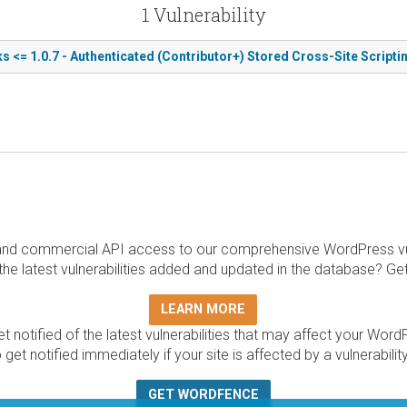
1 Vulnerability
s <= 1.0.7 - Authenticated (Contributor+) Stored Cross-Site Scripti
and commercial API access to our comprehensive WordPress vuln
the latest vulnerabilities added and updated in the database? Ge
LEARN MORE
t notified of the latest vulnerabilities that may affect your Word
 get notified immediately if your site is affected by a vulnerabil
GET WORDFENCE