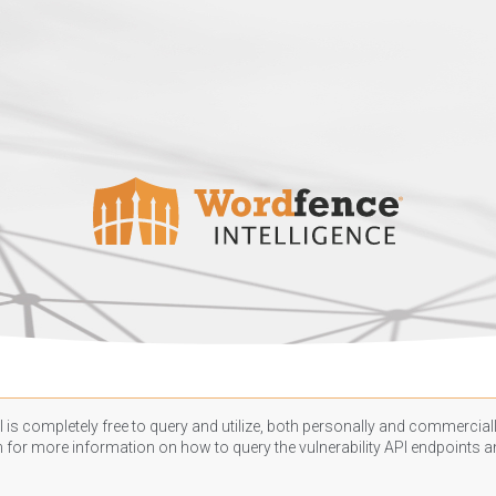
 is completely free to query and utilize, both personally and commercially
n
for more information on how to query the vulnerability API endpoints an