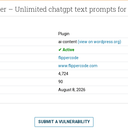
r – Unlimited chatgpt text prompts for
Plugin
ai-content
(view on wordpress.org)
Active
flippercode
www.flippercode.com
4,724
90
August 8, 2026
SUBMIT A VULNERABILITY