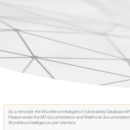
As a reminder, the Wordfence Intelligence Vulnerability Database API
Please review the API
documentation
and Webhook
documentatio
Wordfence Intelligence user interface.