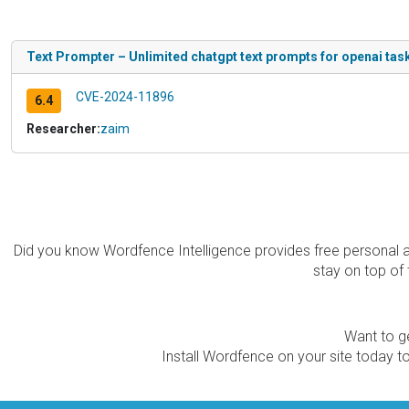
Text Prompter – Unlimited chatgpt text prompts for openai task
CVE-2024-11896
6.4
Researcher:
zaim
Did you know Wordfence Intelligence provides free personal 
stay on top of 
Want to ge
Install Wordfence on your site today to