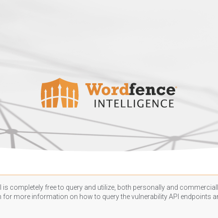
 is completely free to query and utilize, both personally and commercially
n
for more information on how to query the vulnerability API endpoints an