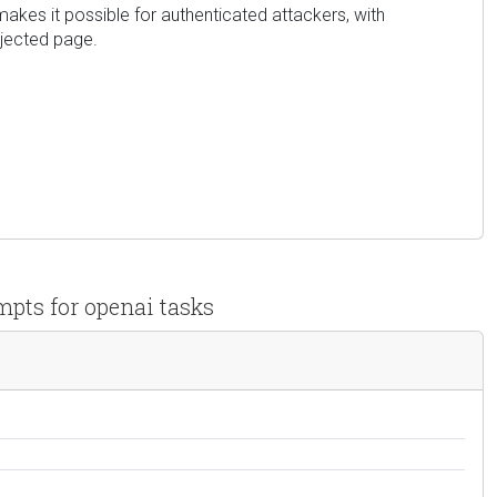
 makes it possible for authenticated attackers, with
njected page.
mpts for openai tasks