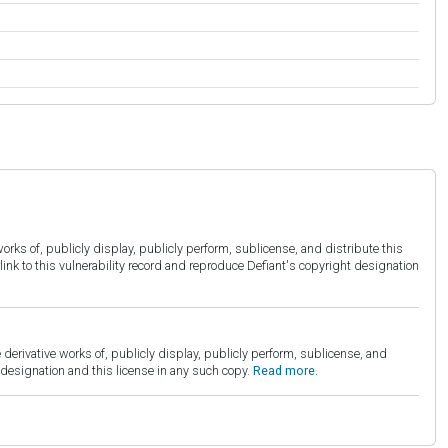
orks of, publicly display, publicly perform, sublicense, and distribute this
link to this vulnerability record and reproduce Defiant's copyright designation
derivative works of, publicly display, publicly perform, sublicense, and
esignation and this license in any such copy.
Read more.