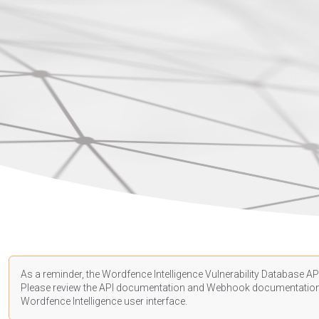
As a reminder, the Wordfence Intelligence Vulnerability Database API
Please review the API
documentation
and Webhook
documentatio
Wordfence Intelligence user interface.