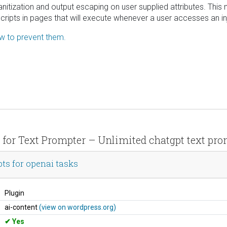
 sanitization and output escaping on user supplied attributes. This
scripts in pages that will execute whenever a user accesses an i
ow to prevent them.
s for Text Prompter – Unlimited chatgpt text pro
ts for openai tasks
Plugin
ai-content
(view on wordpress.org)
Yes