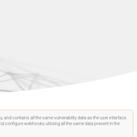
, and contains all the same vulnerability data as the user interface.
d configure webhooks utilizing all the same data present in the