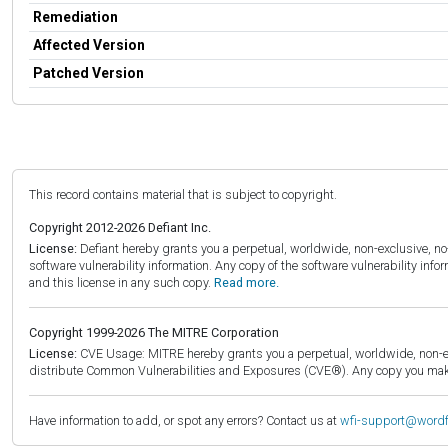
Remediation
Affected Version
Patched Version
This record contains material that is subject to copyright.
Copyright 2012-2026 Defiant Inc.
License:
Defiant hereby grants you a perpetual, worldwide, non-exclusive, no-c
software vulnerability information. Any copy of the software vulnerability inf
and this license in any such copy.
Read more.
Copyright 1999-2026 The MITRE Corporation
License:
CVE Usage: MITRE hereby grants you a perpetual, worldwide, non-exclu
distribute Common Vulnerabilities and Exposures (CVE®). Any copy you make 
Have information to add, or spot any errors? Contact us at
wfi-support@word