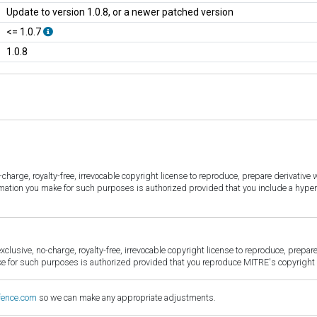
Update to version 1.0.8, or a newer patched version
<= 1.0.7
1.0.8
harge, royalty-free, irrevocable copyright license to reproduce, prepare derivative w
ormation you make for such purposes is authorized provided that you include a hyper
sive, no-charge, royalty-free, irrevocable copyright license to reproduce, prepare 
for such purposes is authorized provided that you reproduce MITRE's copyright d
fence.com
so we can make any appropriate adjustments.