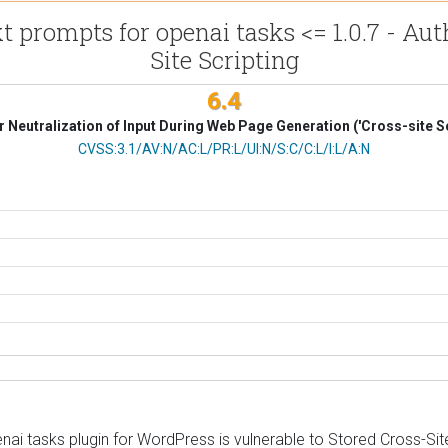
 prompts for openai tasks <= 1.0.7 - Aut
Site Scripting
6.4
 Neutralization of Input During Web Page Generation ('Cross-site Sc
CVSS Vector
CVSS:3.1/AV:N/AC:L/PR:L/UI:N/S:C/C:L/I:L/A:N
i tasks plugin for WordPress is vulnerable to Stored Cross-Site S