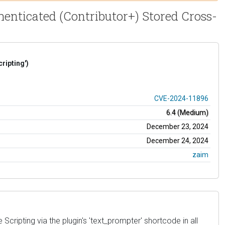
henticated (Contributor+) Stored Cross-
ripting')
CVE-2024-11896
6.4 (Medium)
December 23, 2024
December 24, 2024
zaim
cripting via the plugin's 'text_prompter' shortcode in all