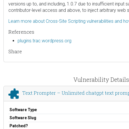
versions up to, and including, 1.0.7 due to insufficient input
contributor-level access and above, to inject arbitrary web 
Learn more about Cross-Site Scripting vulnerabilities and h
References
plugins.trac.wordpress.org
Share
Vulnerability Detail
Text Prompter – Unlimited chatgpt text promp
Software Type
Software Slug
Patched?