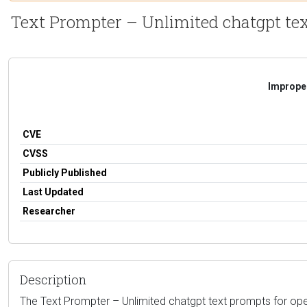
Text Prompter – Unlimited chatgpt text
Improper
CVE
CVSS
Publicly Published
Last Updated
Researcher
Description
The Text Prompter – Unlimited chatgpt text prompts for opena