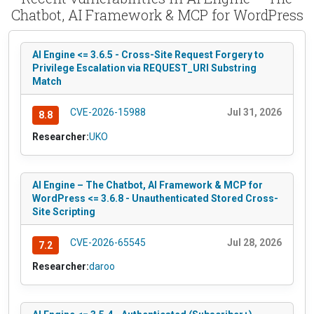
Chatbot, AI Framework & MCP for WordPress
AI Engine <= 3.6.5 - Cross-Site Request Forgery to
Privilege Escalation via REQUEST_URI Substring
Match
CVE-2026-15988
Jul 31, 2026
8.8
Researcher:
UKO
AI Engine – The Chatbot, AI Framework & MCP for
WordPress <= 3.6.8 - Unauthenticated Stored Cross-
Site Scripting
CVE-2026-65545
Jul 28, 2026
7.2
Researcher:
daroo