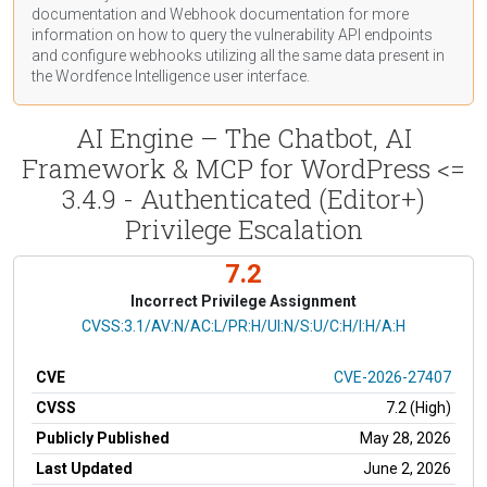
documentation
and Webhook
documentation
for more
information on how to query the vulnerability API endpoints
and configure webhooks utilizing all the same data present in
the Wordfence Intelligence user interface.
AI Engine – The Chatbot, AI
Framework & MCP for WordPress <=
3.4.9 - Authenticated (Editor+)
Privilege Escalation
7.2
Incorrect Privilege Assignment
CVSS Vector
CVSS:3.1/AV:N/AC:L/PR:H/UI:N/S:U/C:H/I:H/A:H
CVE
CVE-2026-27407
CVSS
7.2 (High)
Publicly Published
May 28, 2026
Last Updated
June 2, 2026