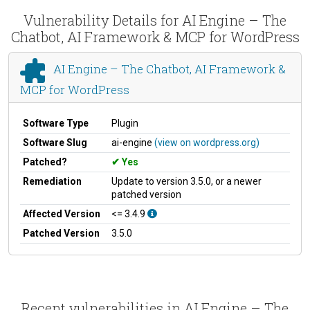
Vulnerability Details for AI Engine – The
Chatbot, AI Framework & MCP for WordPress
AI Engine – The Chatbot, AI Framework &
MCP for WordPress
Software Type
Plugin
Software Slug
ai-engine
(view on wordpress.org)
Patched?
Yes
Remediation
Update to version 3.5.0, or a newer
patched version
Affected Version
<= 3.4.9
Patched Version
3.5.0
Recent vulnerabilities in AI Engine – The