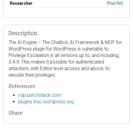
Researcher
Phat RiO
Description
The AI Engine – The Chatbot, AI Framework & MCP for
WordPress plugin for WordPress is vulnerable to
Privilege Escalation in all versions up to, and including,
3.4.9. This makes it possible for authenticated
attackers, with Editor-level access and above, to
elevate their privileges.
References
vdp.patchstack.com
plugins.trac.wordpress.org
Share