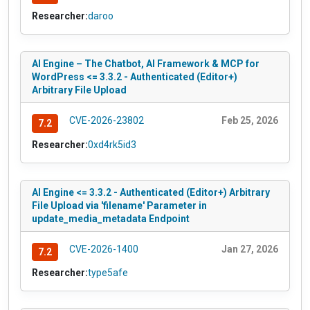
Researcher:
daroo
AI Engine – The Chatbot, AI Framework & MCP for
WordPress <= 3.3.2 - Authenticated (Editor+)
Arbitrary File Upload
CVE-2026-23802
Feb 25, 2026
7.2
Researcher:
0xd4rk5id3
AI Engine <= 3.3.2 - Authenticated (Editor+) Arbitrary
File Upload via 'filename' Parameter in
update_media_metadata Endpoint
CVE-2026-1400
Jan 27, 2026
7.2
Researcher:
type5afe