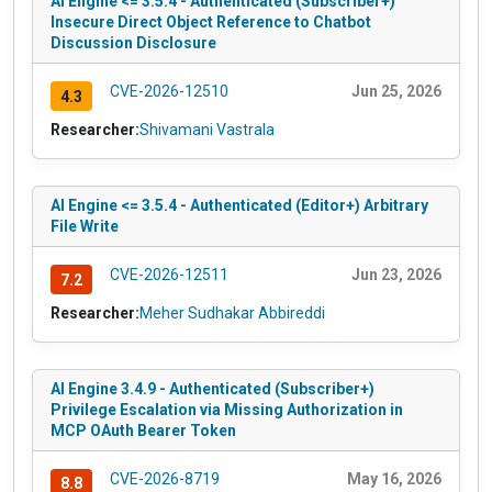
AI Engine <= 3.5.4 - Authenticated (Subscriber+)
Insecure Direct Object Reference to Chatbot
Discussion Disclosure
CVE-2026-12510
Jun 25, 2026
4.3
Researcher:
Shivamani Vastrala
AI Engine <= 3.5.4 - Authenticated (Editor+) Arbitrary
File Write
CVE-2026-12511
Jun 23, 2026
7.2
Researcher:
Meher Sudhakar Abbireddi
AI Engine 3.4.9 - Authenticated (Subscriber+)
Privilege Escalation via Missing Authorization in
MCP OAuth Bearer Token
CVE-2026-8719
May 16, 2026
8.8