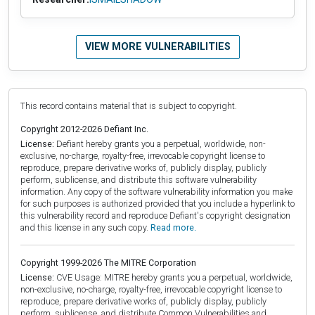
VIEW MORE VULNERABILITIES
This record contains material that is subject to copyright.
Copyright 2012-2026 Defiant Inc.
License:
Defiant hereby grants you a perpetual, worldwide, non-
exclusive, no-charge, royalty-free, irrevocable copyright license to
reproduce, prepare derivative works of, publicly display, publicly
perform, sublicense, and distribute this software vulnerability
information. Any copy of the software vulnerability information you make
for such purposes is authorized provided that you include a hyperlink to
this vulnerability record and reproduce Defiant's copyright designation
and this license in any such copy.
Read more.
Copyright 1999-2026 The MITRE Corporation
License:
CVE Usage: MITRE hereby grants you a perpetual, worldwide,
non-exclusive, no-charge, royalty-free, irrevocable copyright license to
reproduce, prepare derivative works of, publicly display, publicly
perform, sublicense, and distribute Common Vulnerabilities and