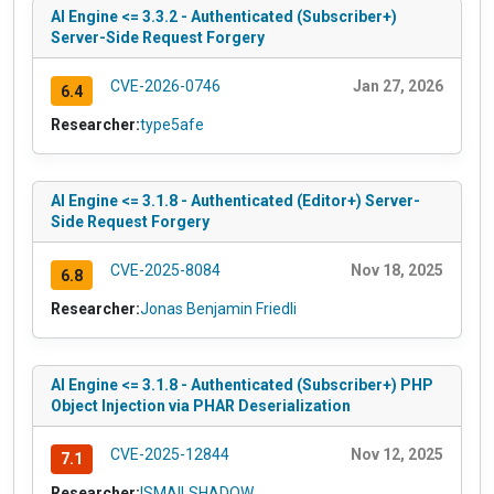
AI Engine <= 3.3.2 - Authenticated (Subscriber+)
Server-Side Request Forgery
CVE-2026-0746
Jan 27, 2026
6.4
Researcher:
type5afe
AI Engine <= 3.1.8 - Authenticated (Editor+) Server-
Side Request Forgery
CVE-2025-8084
Nov 18, 2025
6.8
Researcher:
Jonas Benjamin Friedli
AI Engine <= 3.1.8 - Authenticated (Subscriber+) PHP
Object Injection via PHAR Deserialization
CVE-2025-12844
Nov 12, 2025
7.1
Researcher:
ISMAILSHADOW