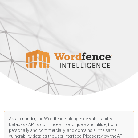
As a reminder, the Wordfence Intelligence Vulnerability
Database API is completely free to query and utilize, both
personally and commercially, and contains all the same
vulnerability data as the user interface. Please review the API