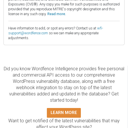
Exposures (CVE®). Any copy you make for such purposes is authorized
provided that you reproduce MITRE's copyright designation and this
license in any such copy.
Read more.
Have information to add, or spot any errors? Contact us at
wfi-
support@wordfence.com
so we can make any appropriate
adjustments.
Did you know Wordfence Intelligence provides free personal
and commercial API access to our comprehensive
WordPress vulnerability database, along with a free
webhook integration to stay on top of the latest
vulnerabilities added and updated in the database? Get
started today!
LEARN MORE
Want to get notified of the latest vulnerabilities that may
affect your WordPress site?