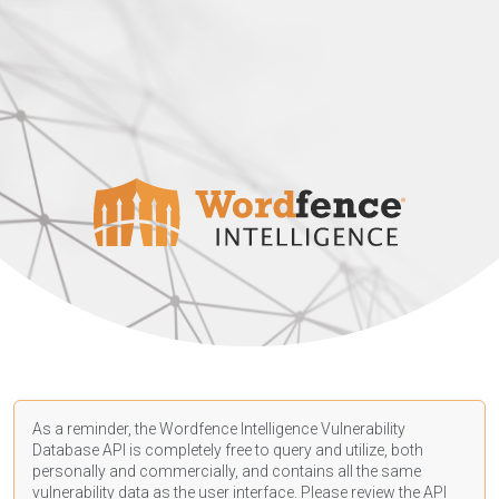
As a reminder, the Wordfence Intelligence Vulnerability
Database API is completely free to query and utilize, both
personally and commercially, and contains all the same
vulnerability data as the user interface. Please review the API