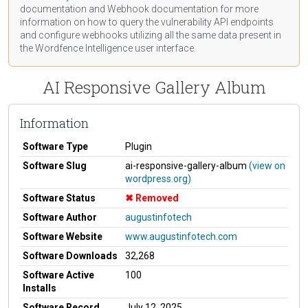
documentation
and Webhook
documentation
for more
information on how to query the vulnerability API endpoints
and configure webhooks utilizing all the same data present in
the Wordfence Intelligence user interface.
AI Responsive Gallery Album
Information
Software Type
Plugin
Software Slug
ai-responsive-gallery-album
(view on
wordpress.org)
Software Status
Removed
Software Author
augustinfotech
Software Website
www.augustinfotech.com
Software Downloads
32,268
Software Active
100
Installs
Software Record
July 12, 2025