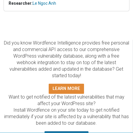
Researcher:
Le Ngoc Anh
Did you know Wordfence Intelligence provides free personal
and commercial API access to our comprehensive
WordPress vulnerability database, along with a free
webhook integration to stay on top of the latest
vulnerabilities added and updated in the database? Get
started today!
LEARN MORE
Want to get notified of the latest vulnerabilities that may
affect your WordPress site?
Install Wordfence on your site today to get notified
immediately if your site is affected by a vulnerability that has
been added to our database.