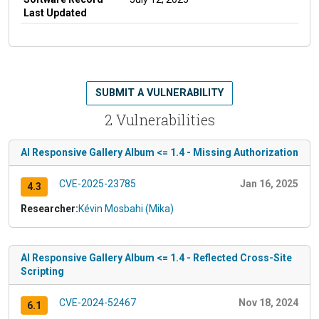
Last Updated
SUBMIT A VULNERABILITY
2 Vulnerabilities
AI Responsive Gallery Album <= 1.4 - Missing Authorization
CVE-2025-23785
Jan 16, 2025
4.3
Researcher:
Kévin Mosbahi (Mika)
AI Responsive Gallery Album <= 1.4 - Reflected Cross-Site
Scripting
CVE-2024-52467
Nov 18, 2024
6.1