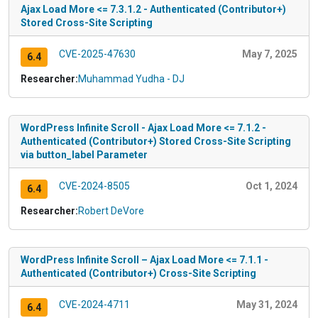
Ajax Load More <= 7.3.1.2 - Authenticated (Contributor+)
Stored Cross-Site Scripting
CVE-2025-47630
May 7, 2025
6.4
Researcher:
Muhammad Yudha - DJ
WordPress Infinite Scroll - Ajax Load More <= 7.1.2 -
Authenticated (Contributor+) Stored Cross-Site Scripting
via button_label Parameter
CVE-2024-8505
Oct 1, 2024
6.4
Researcher:
Robert DeVore
WordPress Infinite Scroll – Ajax Load More <= 7.1.1 -
Authenticated (Contributor+) Cross-Site Scripting
CVE-2024-4711
May 31, 2024
6.4