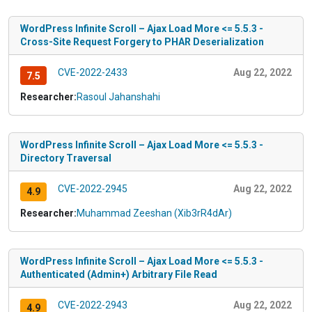
WordPress Infinite Scroll – Ajax Load More <= 5.5.3 -
Cross-Site Request Forgery to PHAR Deserialization
CVE-2022-2433
Aug 22, 2022
7.5
Researcher:
Rasoul Jahanshahi
WordPress Infinite Scroll – Ajax Load More <= 5.5.3 -
Directory Traversal
CVE-2022-2945
Aug 22, 2022
4.9
Researcher:
Muhammad Zeeshan (Xib3rR4dAr)
WordPress Infinite Scroll – Ajax Load More <= 5.5.3 -
Authenticated (Admin+) Arbitrary File Read
CVE-2022-2943
Aug 22, 2022
4.9