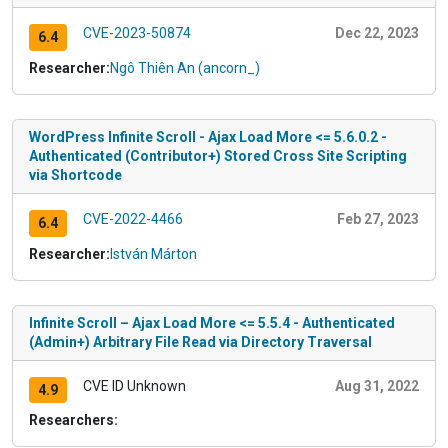
CVE-2023-50874
Dec 22, 2023
6.4
Researcher:
Ngô Thiên An (ancorn_)
WordPress Infinite Scroll - Ajax Load More <= 5.6.0.2 -
Authenticated (Contributor+) Stored Cross Site Scripting
via Shortcode
CVE-2022-4466
Feb 27, 2023
6.4
Researcher:
István Márton
Infinite Scroll – Ajax Load More <= 5.5.4 - Authenticated
(Admin+) Arbitrary File Read via Directory Traversal
CVE ID Unknown
Aug 31, 2022
4.9
Researchers: