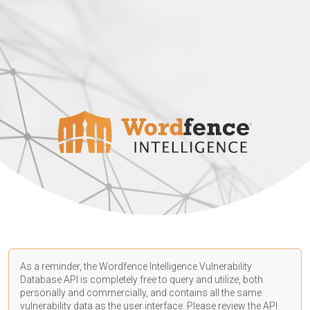
As a reminder, the Wordfence Intelligence Vulnerability
Database API is completely free to query and utilize, both
personally and commercially, and contains all the same
vulnerability data as the user interface. Please review the API