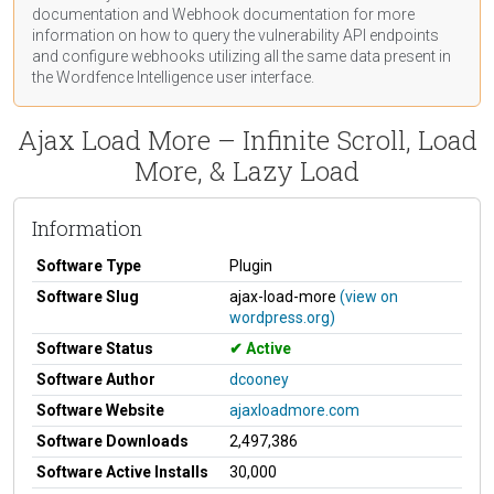
documentation
and Webhook
documentation
for more
information on how to query the vulnerability API endpoints
and configure webhooks utilizing all the same data present in
the Wordfence Intelligence user interface.
Ajax Load More – Infinite Scroll, Load
More, & Lazy Load
Information
Software Type
Plugin
Software Slug
ajax-load-more
(view on
wordpress.org)
Software Status
Active
Software Author
dcooney
Software Website
ajaxloadmore.com
Software Downloads
2,497,386
Software Active Installs
30,000