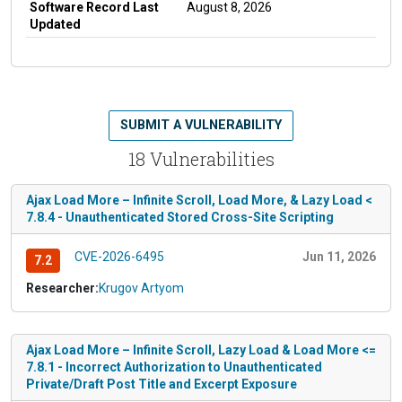
Software Record Last
August 8, 2026
Updated
SUBMIT A VULNERABILITY
18 Vulnerabilities
Ajax Load More – Infinite Scroll, Load More, & Lazy Load <
7.8.4 - Unauthenticated Stored Cross-Site Scripting
CVE-2026-6495
Jun 11, 2026
7.2
Researcher:
Krugov Artyom
Ajax Load More – Infinite Scroll, Lazy Load & Load More <=
7.8.1 - Incorrect Authorization to Unauthenticated
Private/Draft Post Title and Excerpt Exposure