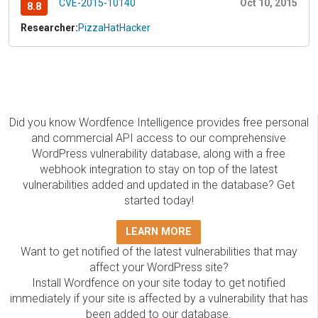
CVE-2015-10140
Oct 10, 2015
8.8
Researcher:
PizzaHatHacker
Did you know Wordfence Intelligence provides free personal
and commercial API access to our comprehensive
WordPress vulnerability database, along with a free
webhook integration to stay on top of the latest
vulnerabilities added and updated in the database? Get
started today!
LEARN MORE
Want to get notified of the latest vulnerabilities that may
affect your WordPress site?
Install Wordfence on your site today to get notified
immediately if your site is affected by a vulnerability that has
been added to our database.