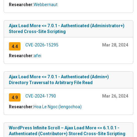
Researcher:
Webbernaut
Ajax Load More <= 7.0.1 - Authenticated (Administrator+)
Stored Cross-Site Scripting
CVE-2026-15295
Mar 28, 2024
4.4
Researcher:
afei
Ajax Load More <= 7.0.1 - Authenticated (Admin+)
Directory Traversal to Arbitrary File Read
CVE-2024-1790
Mar 26, 2024
4.9
Researcher:
Hoa Le Ngoc (lengochoa)
WordPress Infinite Scroll – Ajax Load More <= 6.1.0.1 -
Authenticated (Contributor+) Stored Cross-Site Scripting