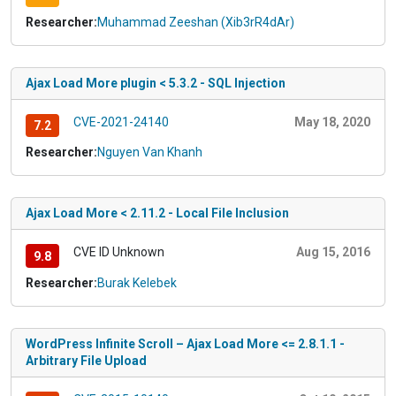
Researcher:
Muhammad Zeeshan (Xib3rR4dAr)
Ajax Load More plugin < 5.3.2 - SQL Injection
CVE-2021-24140
May 18, 2020
7.2
Researcher:
Nguyen Van Khanh
Ajax Load More < 2.11.2 - Local File Inclusion
CVE ID Unknown
Aug 15, 2016
9.8
Researcher:
Burak Kelebek
WordPress Infinite Scroll – Ajax Load More <= 2.8.1.1 -
Arbitrary File Upload