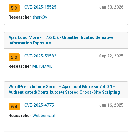
CVE-2025-15525
Jan 30, 2026
5.3
Researcher:
shark3y
Ajax Load More <= 7.6.0.2 - Unauthenticated Sensitive
Information Exposure
CVE-2025-59582
Sep 22, 2025
5.3
Researcher:
MD ISMAIL
WordPress Infinite Scroll – Ajax Load More <= 7.4.0.1 -
Authenticated(Contributor+) Stored Cross-Site Scripting
CVE-2025-4775
Jun 16, 2025
6.4
Researcher:
Webbernaut