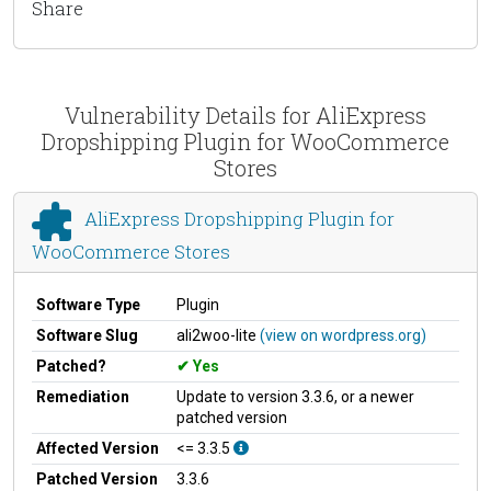
Share
Vulnerability Details for AliExpress
Dropshipping Plugin for WooCommerce
Stores
AliExpress Dropshipping Plugin for
WooCommerce Stores
Software Type
Plugin
Software Slug
ali2woo-lite
(view on wordpress.org)
Patched?
Yes
Remediation
Update to version 3.3.6, or a newer
patched version
Affected Version
<= 3.3.5
Patched Version
3.3.6