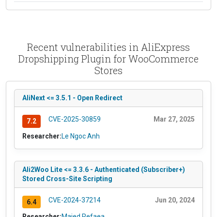
Recent vulnerabilities in AliExpress
Dropshipping Plugin for WooCommerce
Stores
AliNext <= 3.5.1 - Open Redirect
CVE-2025-30859
Mar 27, 2025
7.2
Researcher:
Le Ngoc Anh
Ali2Woo Lite <= 3.3.6 - Authenticated (Subscriber+)
Stored Cross-Site Scripting
CVE-2024-37214
Jun 20, 2024
6.4
Researcher:
Majed Refaea