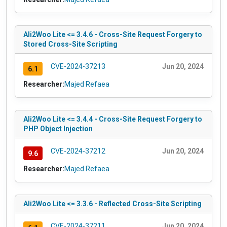
Ali2Woo Lite <= 3.4.6 - Cross-Site Request Forgery to
Stored Cross-Site Scripting
CVE-2024-37213
Jun 20, 2024
6.1
Researcher:
Majed Refaea
Ali2Woo Lite <= 3.4.4 - Cross-Site Request Forgery to
PHP Object Injection
CVE-2024-37212
Jun 20, 2024
9.6
Researcher:
Majed Refaea
Ali2Woo Lite <= 3.3.6 - Reflected Cross-Site Scripting
CVE-2024-37211
Jun 20, 2024