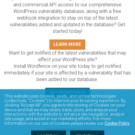
and commercial API access to our comprehensive
WordPress vulnerability database, along with a free
webhook integration to stay on top of the latest
vulnerabilities added and updated in the database? Get
started today!
LEARN MORE
Want to get notified of the latest vulnerabilities that may
affect your WordPress site?
Install Wordfence on your site today to get notified
immediately if your site is affected by a vulnerability that has
been added to our database.
GET WORDFENCE
This website uses cookies, pixels, and similar technologies
The Wordfence Intelligence WordPress vulnerability
(collectively “Cookies”) to improve your browsing experience. By
clicking “Accept All”, you agree to the storing of Cookies on your
database is completely free to access and query via API.
device and that we may share, track, store, and analyze your
Please review the documentation on how to access and
interactions with the website to enhance site navigation, analyze
site usage, and assist in our marketing efforts. For more
consume the vulnerability data via API.
information on our use of cookies please review our
Cookie Policy
.
DOCUMENTATION