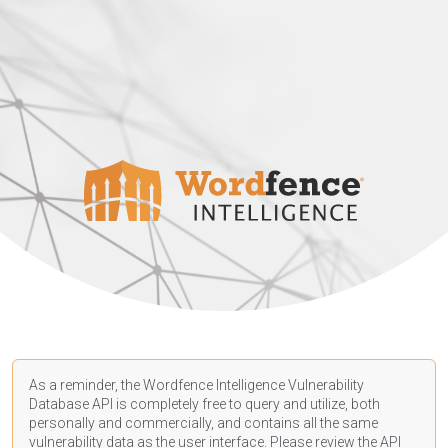
As a reminder, the Wordfence Intelligence Vulnerability
Database API is completely free to query and utilize, both
personally and commercially, and contains all the same
vulnerability data as the user interface. Please review the API