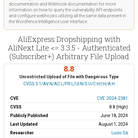
documentation
and Webhook
documentation
for more
information on how to query the vulnerability API endpoints
and configure webhooks utilizing all the same data present in
the Wordfence Intelligence user interface.
AliExpress Dropshipping with
AliNext Lite <= 3.3.5 - Authenticated
(Subscriber+) Arbitrary File Upload
8.8
Unrestricted Upload of File with Dangerous Type
CVSS Vector
CVSS:3.1/AV:N/AC:L/PR:L/UI:N/S:U/C:H/I:H/A:H
CVE
CVE-2024-2381
CVSS
8.8 (High)
Publicly Published
June 18, 2024
Last Updated
August 1, 2024
Researcher
Lucio Sá