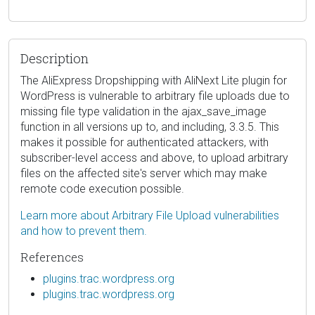
Description
The AliExpress Dropshipping with AliNext Lite plugin for
WordPress is vulnerable to arbitrary file uploads due to
missing file type validation in the ajax_save_image
function in all versions up to, and including, 3.3.5. This
makes it possible for authenticated attackers, with
subscriber-level access and above, to upload arbitrary
files on the affected site's server which may make
remote code execution possible.
Learn more about Arbitrary File Upload vulnerabilities
and how to prevent them.
References
plugins.trac.wordpress.org
plugins.trac.wordpress.org