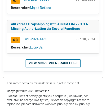
6.1
Researcher:
Majed Refaea
AliExpress Dropshipping with AliNext Lite <= 3.3.6 -
Missing Authorization via Several Functions
CVE-2024-4450
Jun 18, 2024
6.3
Researcher:
Lucio Sá
VIEW MORE VULNERABILITIES
This record contains material that is subject to copyright.
Copyright 2012-2026 Defiant Inc.
License:
Defiant hereby grants you a perpetual, worldwide, non-
exclusive, no-charge, royalty-free, irrevocable copyright license to
reproduce, prepare derivative works of, publicly display, publicly