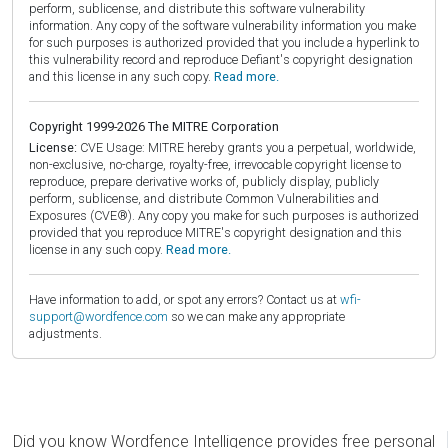
perform, sublicense, and distribute this software vulnerability
information. Any copy of the software vulnerability information you make
for such purposes is authorized provided that you include a hyperlink to
this vulnerability record and reproduce Defiant's copyright designation
and this license in any such copy.
Read more.
Copyright 1999-2026 The MITRE Corporation
License:
CVE Usage: MITRE hereby grants you a perpetual, worldwide,
non-exclusive, no-charge, royalty-free, irrevocable copyright license to
reproduce, prepare derivative works of, publicly display, publicly
perform, sublicense, and distribute Common Vulnerabilities and
Exposures (CVE®). Any copy you make for such purposes is authorized
provided that you reproduce MITRE's copyright designation and this
license in any such copy.
Read more.
Have information to add, or spot any errors? Contact us at
wfi-
support@wordfence.com
so we can make any appropriate
adjustments.
Did you know Wordfence Intelligence provides free personal