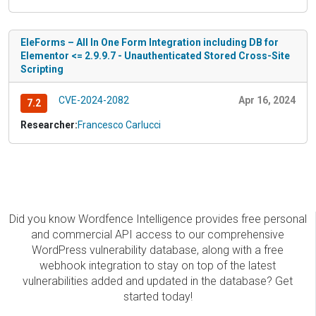
EleForms – All In One Form Integration including DB for
Elementor <= 2.9.9.7 - Unauthenticated Stored Cross-Site
Scripting
CVE-2024-2082
Apr 16, 2024
7.2
Researcher:
Francesco Carlucci
Did you know Wordfence Intelligence provides free personal
and commercial API access to our comprehensive
WordPress vulnerability database, along with a free
webhook integration to stay on top of the latest
vulnerabilities added and updated in the database? Get
started today!