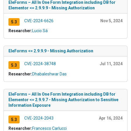
EleForms – All In One Form Integration including DB for
Elementor <= 2.9.9.9 - Missing Authorization
CVE-2024-6626
Nov 5, 2024
5.3
Researcher:
Lucio Sá
EleForms <= 2.9.9.9 - Missing Authorization
CVE-2024-38748
Jul 11, 2024
5.3
Researcher:
Dhabaleshwar Das
EleForms – All In One Form Integration including DB for
Elementor <= 2.9.9.7 - Missing Authorization to Sensitive
Information Exposure
CVE-2024-2043
Apr 16, 2024
5.3
Researcher:
Francesco Carlucci