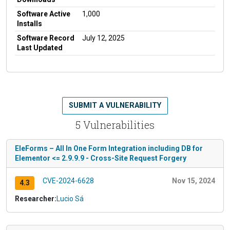
Software Active
1,000
Installs
Software Record
July 12, 2025
Last Updated
SUBMIT A VULNERABILITY
5 Vulnerabilities
EleForms – All In One Form Integration including DB for
Elementor <= 2.9.9.9 - Cross-Site Request Forgery
CVE-2024-6628
Nov 15, 2024
4.3
Researcher:
Lucio Sá