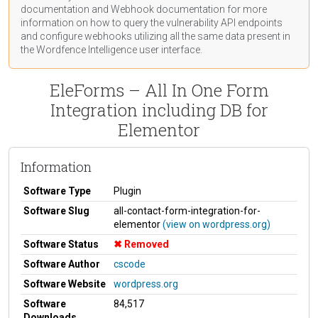
documentation
and Webhook
documentation
for more
information on how to query the vulnerability API endpoints
and configure webhooks utilizing all the same data present in
the Wordfence Intelligence user interface.
EleForms – All In One Form
Integration including DB for
Elementor
Information
Software Type
Plugin
Software Slug
all-contact-form-integration-for-
elementor
(view on wordpress.org)
Software Status
Removed
Software Author
cscode
Software Website
wordpress.org
Software
84,517
Downloads