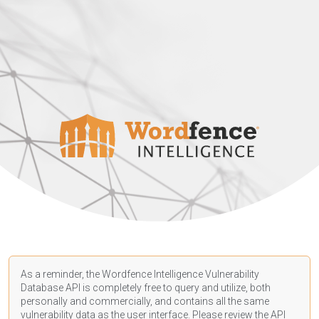
As a reminder, the Wordfence Intelligence Vulnerability
Database API is completely free to query and utilize, both
personally and commercially, and contains all the same
vulnerability data as the user interface. Please review the API