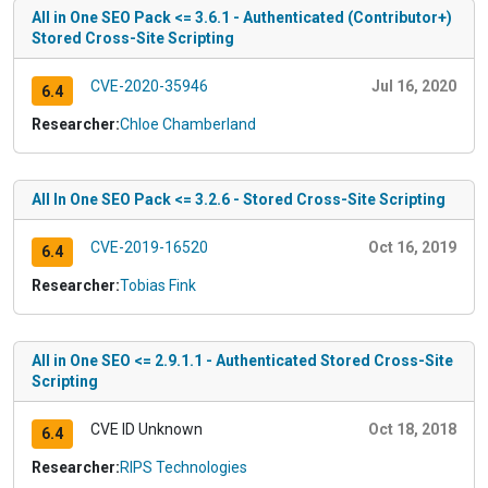
All in One SEO Pack <= 3.6.1 - Authenticated (Contributor+)
Stored Cross-Site Scripting
CVE-2020-35946
Jul 16, 2020
6.4
Researcher:
Chloe Chamberland
All In One SEO Pack <= 3.2.6 - Stored Cross-Site Scripting
CVE-2019-16520
Oct 16, 2019
6.4
Researcher:
Tobias Fink
All in One SEO <= 2.9.1.1 - Authenticated Stored Cross-Site
Scripting
CVE ID Unknown
Oct 18, 2018
6.4
Researcher:
RIPS Technologies