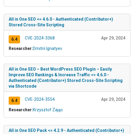
All in One SEO <= 4.6.0 - Authenticated (Contributor+)
Stored Cross-Site Scripting
CVE-2024-3368
Apr 29, 2024
6.4
Researcher:
Dmitrii Ignatyev
All in One SEO – Best WordPress SEO Plugin – Easily
Improve SEO Rankings & Increase Traffic <= 4.6.0 -
Authenticated (Contributor+) Stored Cross-Site Scripting
via Shortcode
CVE-2024-3554
Apr 29, 2024
6.4
Researcher:
Krzysztof Zając
All in One SEO Pack <= 4.2.9 - Authenticated (Contributor+)