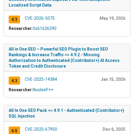
Localized Script Data
CVE-2026-5075
May 19, 2026
4.3
Researcher:
0x61626390
All in One SEO – Powerful SEO Plugin to Boost SEO
Rankings & Increase Traffic <= 4.9.2 - Missing
Authorization to Authenticated (Contributor+) AI Access
Token and Credit Disclosure
CVE-2025-14384
Jan 15, 2026
4.3
Researcher:
NosleeP++
All In One SEO Pack <= 4.9.1 - Authenticated (Contributor+)
SQL Injection
CVE-2025-67950
Dec 6, 2025
6.5