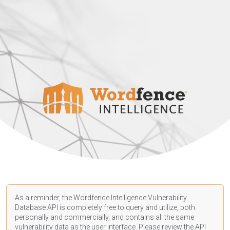
As a reminder, the Wordfence Intelligence Vulnerability
Database API is completely free to query and utilize, both
personally and commercially, and contains all the same
vulnerability data as the user interface. Please review the API