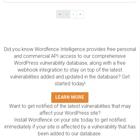
«
‹
›
»
Did you know Wordfence Intelligence provides free personal
and commercial API access to our comprehensive
WordPress vulnerability database, along with a free
webhook integration to stay on top of the latest
vulnerabilities added and updated in the database? Get
started today!
LEARN MORE
Want to get notified of the latest vulnerabilities that may
affect your WordPress site?
Install Wordfence on your site today to get notified
immediately if your site is affected by a vulnerability that has
been added to our database.