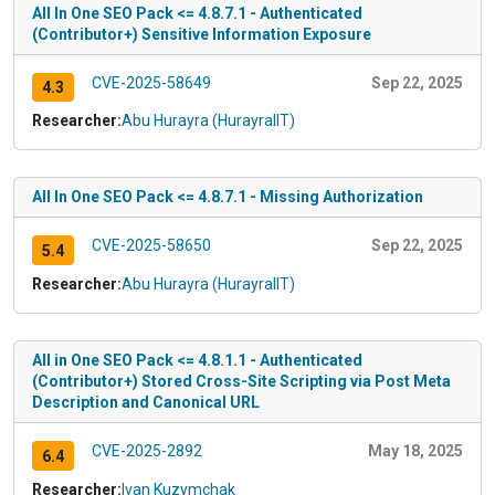
All In One SEO Pack <= 4.8.7.1 - Authenticated
(Contributor+) Sensitive Information Exposure
CVE-2025-58649
Sep 22, 2025
4.3
Researcher:
Abu Hurayra (HurayraIIT)
All In One SEO Pack <= 4.8.7.1 - Missing Authorization
CVE-2025-58650
Sep 22, 2025
5.4
Researcher:
Abu Hurayra (HurayraIIT)
All in One SEO Pack <= 4.8.1.1 - Authenticated
(Contributor+) Stored Cross-Site Scripting via Post Meta
Description and Canonical URL
CVE-2025-2892
May 18, 2025
6.4
Researcher:
Ivan Kuzymchak