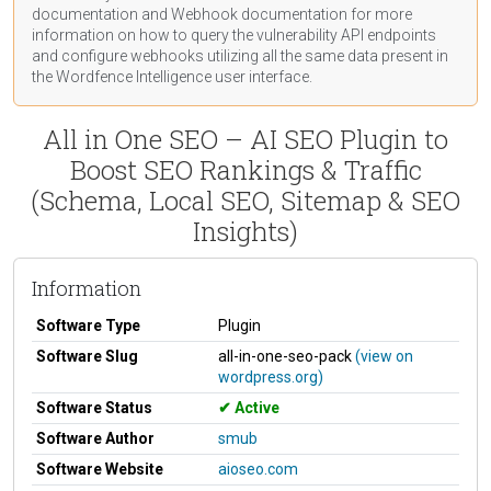
documentation
and Webhook
documentation
for more
information on how to query the vulnerability API endpoints
and configure webhooks utilizing all the same data present in
the Wordfence Intelligence user interface.
All in One SEO – AI SEO Plugin to
Boost SEO Rankings & Traffic
(Schema, Local SEO, Sitemap & SEO
Insights)
Information
Software Type
Plugin
Software Slug
all-in-one-seo-pack
(view on
wordpress.org)
Software Status
Active
Software Author
smub
Software Website
aioseo.com