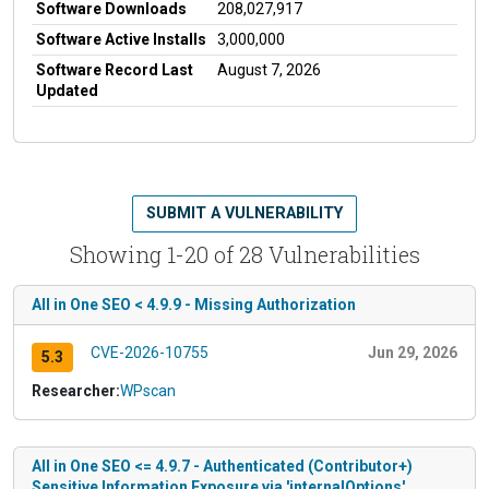
Software Downloads
208,027,917
Software Active Installs
3,000,000
Software Record Last
August 7, 2026
Updated
SUBMIT A VULNERABILITY
Showing 1-20 of 28 Vulnerabilities
All in One SEO < 4.9.9 - Missing Authorization
CVE-2026-10755
Jun 29, 2026
5.3
Researcher:
WPscan
All in One SEO <= 4.9.7 - Authenticated (Contributor+)
Sensitive Information Exposure via 'internalOptions'