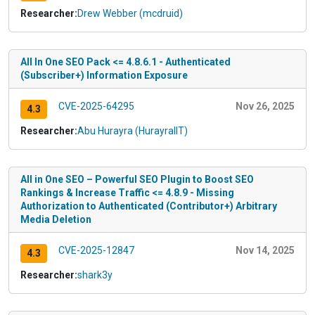
Researcher:
Drew Webber (mcdruid)
All In One SEO Pack <= 4.8.6.1 - Authenticated
(Subscriber+) Information Exposure
CVE-2025-64295
Nov 26, 2025
4.3
Researcher:
Abu Hurayra (HurayraIIT)
All in One SEO – Powerful SEO Plugin to Boost SEO
Rankings & Increase Traffic <= 4.8.9 - Missing
Authorization to Authenticated (Contributor+) Arbitrary
Media Deletion
CVE-2025-12847
Nov 14, 2025
4.3
Researcher:
shark3y