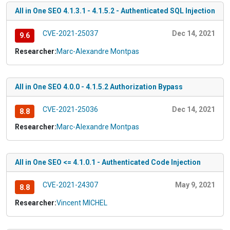
All in One SEO 4.1.3.1 - 4.1.5.2 - Authenticated SQL Injection
CVE-2021-25037
Dec 14, 2021
9.6
Researcher:
Marc-Alexandre Montpas
All in One SEO 4.0.0 - 4.1.5.2 Authorization Bypass
CVE-2021-25036
Dec 14, 2021
8.8
Researcher:
Marc-Alexandre Montpas
All in One SEO <= 4.1.0.1 - Authenticated Code Injection
CVE-2021-24307
May 9, 2021
8.8
Researcher:
Vincent MICHEL