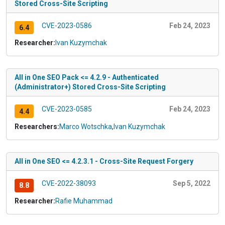
Stored Cross-Site Scripting
CVE-2023-0586
Feb 24, 2023
6.4
Researcher:
Ivan Kuzymchak
All in One SEO Pack <= 4.2.9 - Authenticated
(Administrator+) Stored Cross-Site Scripting
CVE-2023-0585
Feb 24, 2023
4.4
Researchers:
Marco Wotschka
,
Ivan Kuzymchak
All in One SEO <= 4.2.3.1 - Cross-Site Request Forgery
CVE-2022-38093
Sep 5, 2022
8.8
Researcher:
Rafie Muhammad