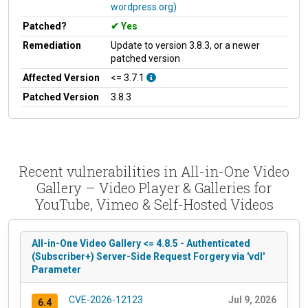
wordpress.org)
Patched?
Yes
Remediation
Update to version 3.8.3, or a newer
patched version
Affected Version
<= 3.7.1
Patched Version
3.8.3
Recent vulnerabilities in All-in-One Video
Gallery – Video Player & Galleries for
YouTube, Vimeo & Self-Hosted Videos
All-in-One Video Gallery <= 4.8.5 - Authenticated
(Subscriber+) Server-Side Request Forgery via 'vdl'
Parameter
CVE-2026-12123
Jul 9, 2026
6.4