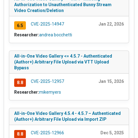
Authorization to Unauthenticated Bunny Stream
Video Creation/Deletion
CVE-2025-14947
Jan 22, 2026
6.5
Researcher:
andrea bocchetti
All-in-One Video Gallery <= 4.5.7 - Authenticated
(Author+) Arbitrary File Upload via VTT Upload
Bypass
CVE-2025-12957
Jan 15, 2026
8.8
Researcher:
mikemyers
All-in-One Video Gallery 4.5.4 - 4.5.7 – Authenticated
(Author+) Arbitrary File Upload via Import ZIP
CVE-2025-12966
Dec 5, 2025
8.8