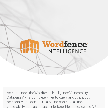
As a reminder, the Wordfence Intelligence Vulnerability
Database API is completely free to query and utilize, both
personally and commercially, and contains all the same
vulnerability data as the user interface. Please review the API