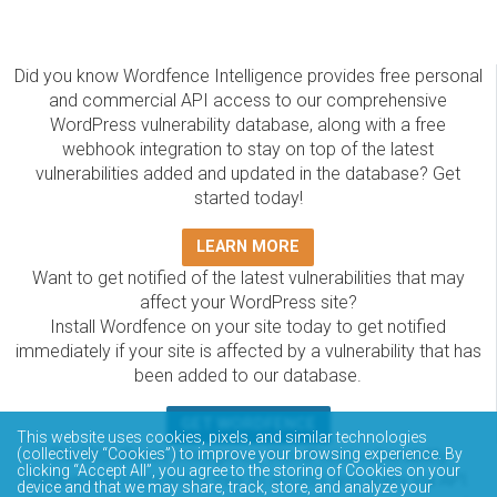
Did you know Wordfence Intelligence provides free personal
and commercial API access to our comprehensive
WordPress vulnerability database, along with a free
webhook integration to stay on top of the latest
vulnerabilities added and updated in the database? Get
started today!
LEARN MORE
Want to get notified of the latest vulnerabilities that may
affect your WordPress site?
Install Wordfence on your site today to get notified
immediately if your site is affected by a vulnerability that has
been added to our database.
GET WORDFENCE
This website uses cookies, pixels, and similar technologies
The Wordfence Intelligence WordPress vulnerability
(collectively “Cookies”) to improve your browsing experience. By
clicking “Accept All”, you agree to the storing of Cookies on your
database is completely free to access and query via API.
device and that we may share, track, store, and analyze your