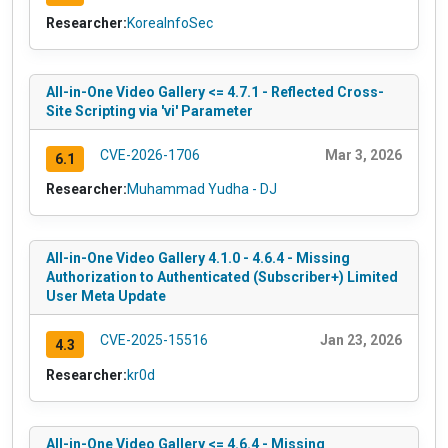
Researcher:
KoreaInfoSec
All-in-One Video Gallery <= 4.7.1 - Reflected Cross-
Site Scripting via 'vi' Parameter
CVE-2026-1706
Mar 3, 2026
6.1
Researcher:
Muhammad Yudha - DJ
All-in-One Video Gallery 4.1.0 - 4.6.4 - Missing
Authorization to Authenticated (Subscriber+) Limited
User Meta Update
CVE-2025-15516
Jan 23, 2026
4.3
Researcher:
kr0d
All-in-One Video Gallery <= 4.6.4 - Missing