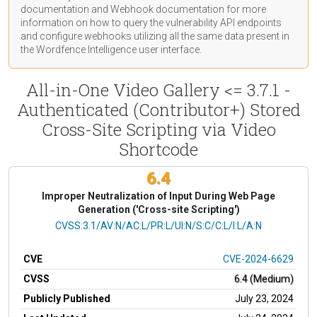
documentation
and Webhook
documentation
for more
information on how to query the vulnerability API endpoints
and configure webhooks utilizing all the same data present in
the Wordfence Intelligence user interface.
All-in-One Video Gallery <= 3.7.1 -
Authenticated (Contributor+) Stored
Cross-Site Scripting via Video
Shortcode
6.4
Improper Neutralization of Input During Web Page
Generation ('Cross-site Scripting')
CVSS Vector
CVSS:3.1/AV:N/AC:L/PR:L/UI:N/S:C/C:L/I:L/A:N
CVE
CVE-2024-6629
CVSS
6.4 (Medium)
Publicly Published
July 23, 2024