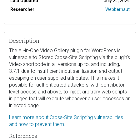
Last Updated
July 24, 2024
Researcher
Webbernaut
Description
The All-in-One Video Gallery plugin for WordPress is
vulnerable to Stored Cross-Site Scripting via the plugin's
Video shortcode in all versions up to, and including,
3.7.1 due to insufficient input sanitization and output
escaping on user supplied attributes. This makes it
possible for authenticated attackers, with contributor-
level access and above, to inject arbitrary web scripts
in pages that will execute whenever a user accesses an
injected page.
Learn more about Cross-Site Scripting vulnerabilities
and how to prevent them.
References