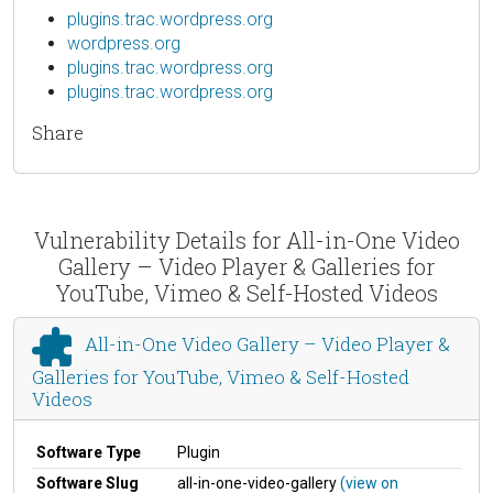
plugins.trac.wordpress.org
wordpress.org
plugins.trac.wordpress.org
plugins.trac.wordpress.org
Share
Vulnerability Details for All-in-One Video
Gallery – Video Player & Galleries for
YouTube, Vimeo & Self-Hosted Videos
All-in-One Video Gallery – Video Player &
Galleries for YouTube, Vimeo & Self-Hosted
Videos
Software Type
Plugin
Software Slug
all-in-one-video-gallery
(view on