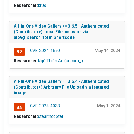
Researcher:
kr0d
All-in-One Video Gallery <= 3.6.5 - Authenticated
(Contributor+) Local File Inclusion via
aiovg_search_form Shortcode
CVE-2024-4670
May 14, 2024
8.8
Researcher:
Ngô Thiên An (ancorn_)
All-in-One Video Gallery <= 3.6.4 - Authenticated
(Contributor+) Arbitrary File Upload via featured
image
CVE-2024-4033
May 1, 2024
8.8
Researcher:
stealthcopter