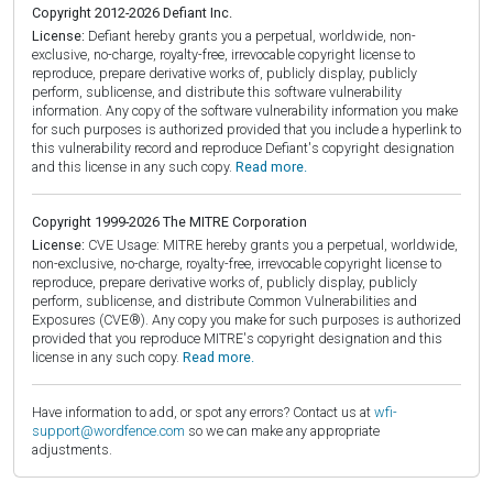
Copyright 2012-2026 Defiant Inc.
License:
Defiant hereby grants you a perpetual, worldwide, non-
exclusive, no-charge, royalty-free, irrevocable copyright license to
reproduce, prepare derivative works of, publicly display, publicly
perform, sublicense, and distribute this software vulnerability
information. Any copy of the software vulnerability information you make
for such purposes is authorized provided that you include a hyperlink to
this vulnerability record and reproduce Defiant's copyright designation
and this license in any such copy.
Read more.
Copyright 1999-2026 The MITRE Corporation
License:
CVE Usage: MITRE hereby grants you a perpetual, worldwide,
non-exclusive, no-charge, royalty-free, irrevocable copyright license to
reproduce, prepare derivative works of, publicly display, publicly
perform, sublicense, and distribute Common Vulnerabilities and
Exposures (CVE®). Any copy you make for such purposes is authorized
provided that you reproduce MITRE's copyright designation and this
license in any such copy.
Read more.
Have information to add, or spot any errors? Contact us at
wfi-
support@wordfence.com
so we can make any appropriate
adjustments.