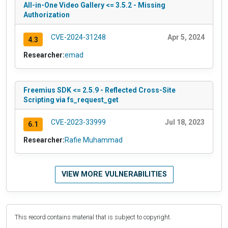
All-in-One Video Gallery <= 3.5.2 - Missing
Authorization
CVE-2024-31248
Apr 5, 2024
4.3
Researcher:
emad
Freemius SDK <= 2.5.9 - Reflected Cross-Site
Scripting via fs_request_get
CVE-2023-33999
Jul 18, 2023
6.1
Researcher:
Rafie Muhammad
VIEW MORE VULNERABILITIES
This record contains material that is subject to copyright.