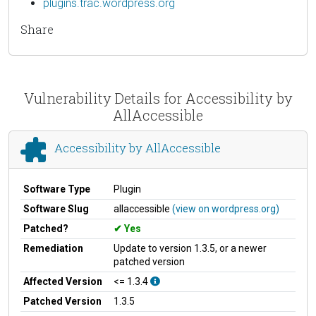
plugins.trac.wordpress.org
Share
Vulnerability Details for Accessibility by
AllAccessible
Accessibility by AllAccessible
Software Type
Plugin
Software Slug
allaccessible
(view on wordpress.org)
Patched?
Yes
Remediation
Update to version 1.3.5, or a newer
patched version
Affected Version
<= 1.3.4
Patched Version
1.3.5