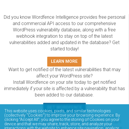
Did you know Wordfence Intelligence provides free personal
and commercial API access to our comprehensive
WordPress vulnerability database, along with a free
webhook integration to stay on top of the latest
vulnerabilities added and updated in the database? Get
started today!
LEARN MORE
Want to get notified of the latest vulnerabilities that may
affect your WordPress site?
Install Wordfence on your site today to get notified
immediately if your site is affected by a vulnerability that has
been added to our database.
GET WORDFENCE
This website uses cookies, pixels, and similar technologies
The Wordfence Intelligence WordPress vulnerability
(collectively “Cookies”) to improve your browsing experience. By
clicking “Accept All”, you agree to the storing of Cookies on your
database is completely free to access and query via API.
device and that we may share, track, store, and analyze your
Please review the documentation on how to access and
interactions with the website to enhance site navigation, analyze