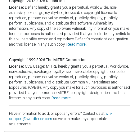
Copyright 2012-2026 Defiant Inc.
License:
Defiant hereby grants you a perpetual, worldwide, non-
exclusive, no-charge, royalty-free, irrevocable copyright license to
reproduce, prepare derivative works of, publicly display, publicly
perform, sublicense, and distribute this software vulnerability
information. Any copy of the software vulnerability information you make
for such purposes is authorized provided that you include a hyperlink to
this vulnerability record and reproduce Defiant's copyright designation
and this license in any such copy.
Read more.
Copyright 1999-2026 The MITRE Corporation
License:
CVE Usage: MITRE hereby grants you a perpetual, worldwide,
non-exclusive, no-charge, royalty-free, irrevocable copyright license to
reproduce, prepare derivative works of, publicly display, publicly
perform, sublicense, and distribute Common Vulnerabilities and
Exposures (CVE®). Any copy you make for such purposes is authorized
provided that you reproduce MITRE's copyright designation and this
license in any such copy.
Read more.
Have information to add, or spot any errors? Contact us at
wfi-
support@wordfence.com
so we can make any appropriate
adjustments.