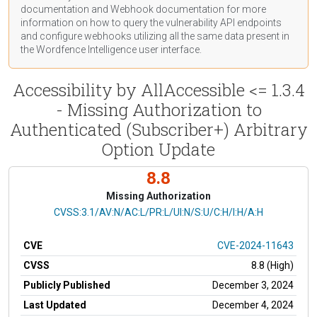
documentation
and Webhook
documentation
for more
information on how to query the vulnerability API endpoints
and configure webhooks utilizing all the same data present in
the Wordfence Intelligence user interface.
Accessibility by AllAccessible <= 1.3.4
- Missing Authorization to
Authenticated (Subscriber+) Arbitrary
Option Update
8.8
Missing Authorization
CVSS Vector
CVSS:3.1/AV:N/AC:L/PR:L/UI:N/S:U/C:H/I:H/A:H
CVE
CVE-2024-11643
CVSS
8.8 (High)
Publicly Published
December 3, 2024
Last Updated
December 4, 2024