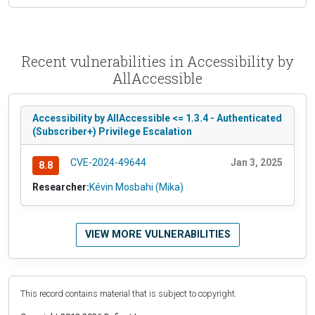
Recent vulnerabilities in Accessibility by
AllAccessible
Accessibility by AllAccessible <= 1.3.4 - Authenticated
(Subscriber+) Privilege Escalation
CVE-2024-49644
Jan 3, 2025
8.8
Researcher:
Kévin Mosbahi (Mika)
VIEW MORE VULNERABILITIES
This record contains material that is subject to copyright.