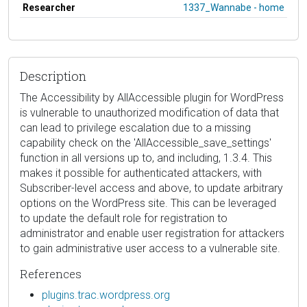
Researcher
1337_Wannabe - home
Description
The Accessibility by AllAccessible plugin for WordPress
is vulnerable to unauthorized modification of data that
can lead to privilege escalation due to a missing
capability check on the 'AllAccessible_save_settings'
function in all versions up to, and including, 1.3.4. This
makes it possible for authenticated attackers, with
Subscriber-level access and above, to update arbitrary
options on the WordPress site. This can be leveraged
to update the default role for registration to
administrator and enable user registration for attackers
to gain administrative user access to a vulnerable site.
References
plugins.trac.wordpress.org