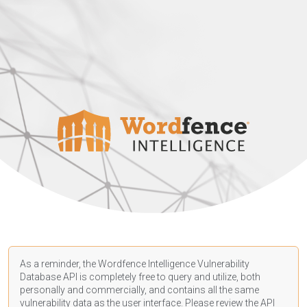
As a reminder, the Wordfence Intelligence Vulnerability
Database API is completely free to query and utilize, both
personally and commercially, and contains all the same
vulnerability data as the user interface. Please review the API