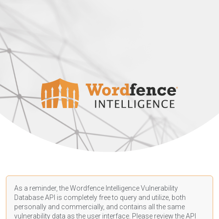
As a reminder, the Wordfence Intelligence Vulnerability
Database API is completely free to query and utilize, both
personally and commercially, and contains all the same
vulnerability data as the user interface. Please review the API