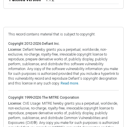
This record contains material that is subject to copyright.
Copyright 2012-2026 Defiant Inc.
License:
Defiant hereby grants you a perpetual, worldwide, non-
exclusive, no-charge, royalty-free, irrevocable copyright license to
reproduce, prepare derivative works of, publicly display, publicly
perform, sublicense, and distribute this software vulnerability
information. Any copy of the software vulnerability information you make
for such purposes is authorized provided that you include a hyperlink to
this vulnerability record and reproduce Defiant's copyright designation
and this license in any such copy.
Read more.
Copyright 1999-2026 The MITRE Corporation
License:
CVE Usage: MITRE hereby grants you a perpetual, worldwide,
non-exclusive, no-charge, royalty-free, irrevocable copyright license to
reproduce, prepare derivative works of, publicly display, publicly
perform, sublicense, and distribute Common Vulnerabilities and
Exposures (CVE®). Any copy you make for such purposes is authorized