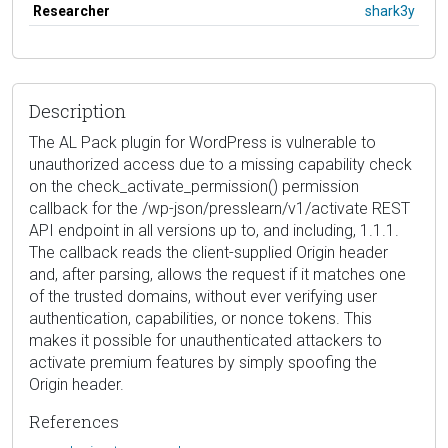
Researcher
shark3y
Description
The AL Pack plugin for WordPress is vulnerable to
unauthorized access due to a missing capability check
on the check_activate_permission() permission
callback for the /wp-json/presslearn/v1/activate REST
API endpoint in all versions up to, and including, 1.1.1.
The callback reads the client-supplied Origin header
and, after parsing, allows the request if it matches one
of the trusted domains, without ever verifying user
authentication, capabilities, or nonce tokens. This
makes it possible for unauthenticated attackers to
activate premium features by simply spoofing the
Origin header.
References