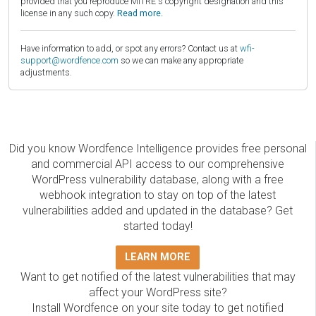
provided that you reproduce MITRE's copyright designation and this
license in any such copy.
Read more.
Have information to add, or spot any errors? Contact us at
wfi-
support@wordfence.com
so we can make any appropriate
adjustments.
Did you know Wordfence Intelligence provides free personal
and commercial API access to our comprehensive
WordPress vulnerability database, along with a free
webhook integration to stay on top of the latest
vulnerabilities added and updated in the database? Get
started today!
LEARN MORE
Want to get notified of the latest vulnerabilities that may
affect your WordPress site?
Install Wordfence on your site today to get notified