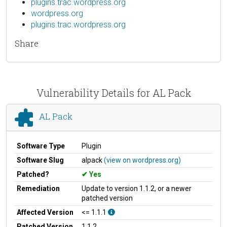
plugins.trac.wordpress.org
wordpress.org
plugins.trac.wordpress.org
Share
Vulnerability Details for AL Pack
AL Pack
Software Type
Plugin
Software Slug
alpack
(view on wordpress.org)
Patched?
Yes
Remediation
Update to version 1.1.2, or a newer
patched version
Affected Version
<= 1.1.1
Patched Version
1.1.2