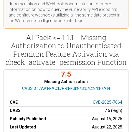
documentation
and Webhook
documentation
for more
information on how to query the vulnerability API endpoints
and configure webhooks utilizing all the same data present in
the Wordfence Intelligence user interface.
Al Pack <= 1.1.1 - Missing
Authorization to Unauthenticated
Premium Feature Activation via
check_activate_permission Function
7.5
Missing Authorization
CVSS Vector
CVSS:3.1/AV:N/AC:L/PR:N/UI:N/S:U/C:N/I:H/A:N
CVE
CVE-2025-7664
CVSS
7.5 (High)
Publicly Published
August 15, 2025
Last Updated
August 22, 2025