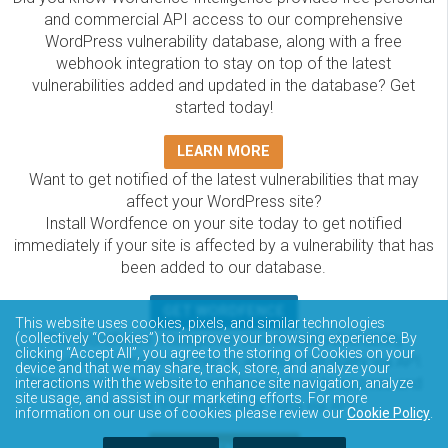
and commercial API access to our comprehensive
WordPress vulnerability database, along with a free
webhook integration to stay on top of the latest
vulnerabilities added and updated in the database? Get
started today!
LEARN MORE
Want to get notified of the latest vulnerabilities that may
affect your WordPress site?
Install Wordfence on your site today to get notified
immediately if your site is affected by a vulnerability that has
been added to our database.
GET WORDFENCE
This website uses cookies, pixels, and similar technologies
The Wordfence Intelligence WordPress vulnerability
(collectively “Cookies”) to improve your browsing experience. By
clicking “Accept All”, you agree to the storing of Cookies on your
database is completely free to access and query via API.
device and that we may share, track, store, and analyze your
Please review the documentation on how to access and
interactions with the website to enhance site navigation, analyze
site usage, and assist in our marketing efforts. For more
consume the vulnerability data via API.
information on our use of cookies please review our
Cookie Policy
.