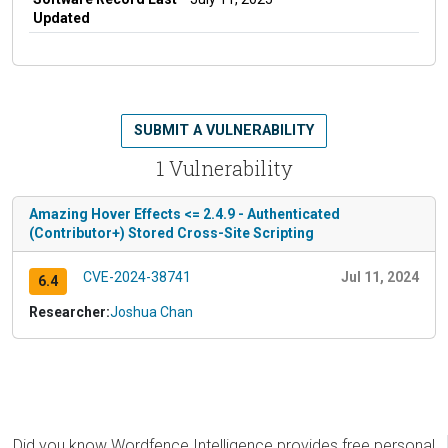
Updated
SUBMIT A VULNERABILITY
1 Vulnerability
Amazing Hover Effects <= 2.4.9 - Authenticated
(Contributor+) Stored Cross-Site Scripting
CVE-2024-38741
Jul 11, 2024
6.4
Researcher:
Joshua Chan
Did you know Wordfence Intelligence provides free personal