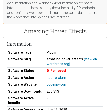
documentation
and Webhook
documentation
for more
information on how to query the vulnerability API endpoints
and configure webhooks utilizing all the same data present in
the Wordfence Intelligence user interface.
Amazing Hover Effects
Information
Software Type
Plugin
Software Slug
amazing-hover-effects
(view on
wordpress.org)
Software Status
Removed
Software Author
noor-e-alam
Software Website
codenpy.com
Software Downloads
256,313
Software Active
900
Installs
Software Record Last
July 11, 2025