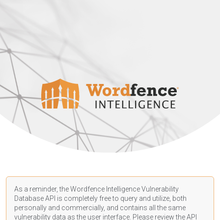
As a reminder, the Wordfence Intelligence Vulnerability
Database API is completely free to query and utilize, both
personally and commercially, and contains all the same
vulnerability data as the user interface. Please review the API