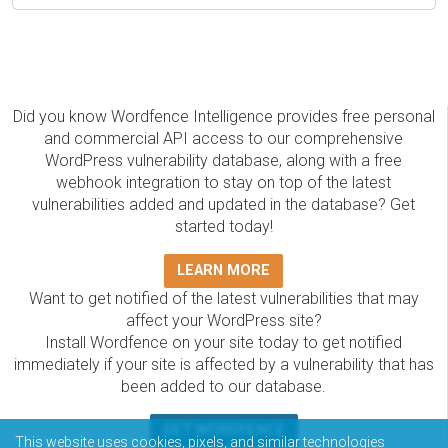
Did you know Wordfence Intelligence provides free personal
and commercial API access to our comprehensive
WordPress vulnerability database, along with a free
webhook integration to stay on top of the latest
vulnerabilities added and updated in the database? Get
started today!
LEARN MORE
Want to get notified of the latest vulnerabilities that may
affect your WordPress site?
Install Wordfence on your site today to get notified
immediately if your site is affected by a vulnerability that has
been added to our database.
GET WORDFENCE
This website uses cookies, pixels, and similar technologies