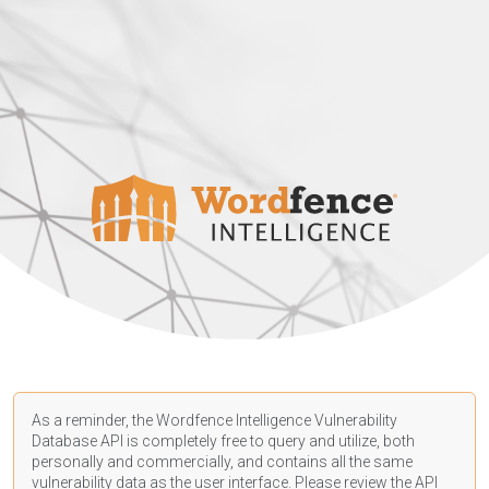
As a reminder, the Wordfence Intelligence Vulnerability
Database API is completely free to query and utilize, both
personally and commercially, and contains all the same
vulnerability data as the user interface. Please review the API