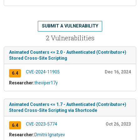
SUBMIT A VULNERABILITY
2 Vulnerabilities
Animated Counters <= 2.0 - Authenticated (Contributor+)
Stored Cross-Site Scripting
CVE-2024-11905
Dec 16, 2024
6.4
Researcher:
theviper17y
Animated Counters <= 1.7 - Authenticated (Contributor+)
Stored Cross-Site Scripting via Shortcode
CVE-2023-5774
Oct 26, 2023
6.4
Researcher:
Dmitrii Ignatyev