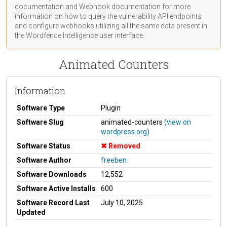
documentation
and Webhook
documentation
for more
information on how to query the vulnerability API endpoints
and configure webhooks utilizing all the same data present in
the Wordfence Intelligence user interface.
Animated Counters
Information
Software Type
Plugin
Software Slug
animated-counters
(view on
wordpress.org)
Software Status
Removed
Software Author
freeben
Software Downloads
12,552
Software Active Installs
600
Software Record Last
July 10, 2025
Updated