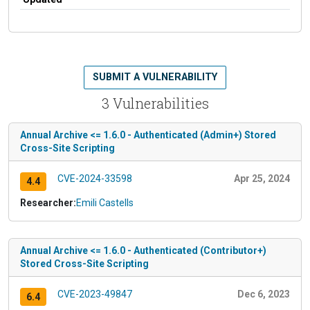
SUBMIT A VULNERABILITY
3 Vulnerabilities
Annual Archive <= 1.6.0 - Authenticated (Admin+) Stored
Cross-Site Scripting
CVE-2024-33598
Apr 25, 2024
4.4
Researcher:
Emili Castells
Annual Archive <= 1.6.0 - Authenticated (Contributor+)
Stored Cross-Site Scripting
CVE-2023-49847
Dec 6, 2023
6.4