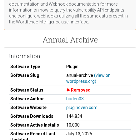
documentation
and Webhook
documentation
for more
information on how to query the vulnerability API endpoints
and configure webhooks utilizing all the same data present in
the Wordfence Intelligence user interface.
Annual Archive
Information
Software Type
Plugin
Software Slug
anual-archive
(view on
wordpress.org)
Software Status
Removed
Software Author
baden03
Software Website
pluginoven.com
Software Downloads
144,834
Software Active Installs
10,000
Software Record Last
July 13, 2025
Updated