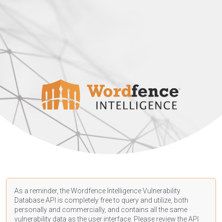
As a reminder, the Wordfence Intelligence Vulnerability
Database API is completely free to query and utilize, both
personally and commercially, and contains all the same
vulnerability data as the user interface. Please review the API