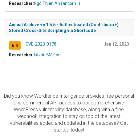
Researcher:
Ngô Thiên An (ancorn_)
Annual Archive <= 1.5.5 - Authenticated (Contributor+)
Stored Cross-Site Scripting via Shortcode
CVE-2023-0178
Jan 12, 2023
6.4
Researcher:
István Márton
Did you know Wordfence Intelligence provides free personal
and commercial API access to our comprehensive
WordPress vulnerability database, along with a free
webhook integration to stay on top of the latest
vulnerabilities added and updated in the database? Get
started today!