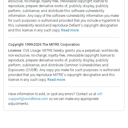
exclusive, no-charge, royalty-free, irrevocable copyright license to
reproduce, prepare derivative works of, publicly display, publicly
perform, sublicense, and distribute this software vulnerability
information. Any copy of the software vulnerability information you make
for such purposes is authorized provided that you include a hyperlink to
this vulnerability record and reproduce Defiant's copyright designation
and this license in any such copy.
Read more.
Copyright 1999-2026 The MITRE Corporation
License:
CVE Usage: MITRE hereby grants you a perpetual, worldwide,
non-exclusive, no-charge, royalty-free, irrevocable copyright license to
reproduce, prepare derivative works of, publicly display, publicly
perform, sublicense, and distribute Common Vulnerabilities and
Exposures (CVE®). Any copy you make for such purposes is authorized
provided that you reproduce MITRE's copyright designation and this
license in any such copy.
Read more.
Have information to add, or spot any errors? Contact us at
wfi-
support@wordfence.com
so we can make any appropriate
adjustments.