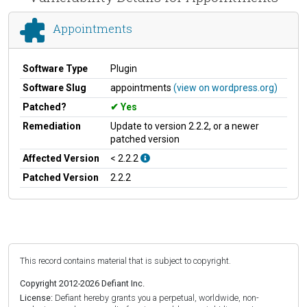
Appointments
Software Type
Plugin
Software Slug
appointments
(view on wordpress.org)
Patched?
Yes
Remediation
Update to version 2.2.2, or a newer
patched version
Affected Version
< 2.2.2
Patched Version
2.2.2
This record contains material that is subject to copyright.
Copyright 2012-2026 Defiant Inc.
License:
Defiant hereby grants you a perpetual, worldwide, non-