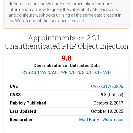
documentation
and Webhook
documentation
for more
information on how to query the vulnerability API endpoints
and configure webhooks utilizing all the same data present in
the Wordfence Intelligence user interface.
Appointments <= 2.2.1 -
Unauthenticated PHP Object Injection
9.8
Deserialization of Untrusted Data
CVSS Vector
CVSS:3.1/AV:N/AC:L/PR:N/UI:N/S:U/C:H/I:H/A:H
CVE
CVE-2017-20206
CVSS
9.8 (Critical)
Publicly Published
October 2, 2017
Last Updated
October 18, 2025
Researcher
Matt Barry - Wordfence