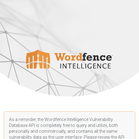
As a reminder, the Wordfence Intelligence Vulnerability
Database API is completely free to query and utilize, both
personally and commercially, and contains all the same
vulnerability data as the user interface. Please review the API