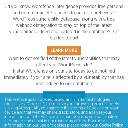
Did you know Wordfence Intelligence provides free personal
and commercial API access to our comprehensive
WordPress vulnerability database, along with a free
webhook integration to stay on top of the latest
vulnerabilities added and updated in the database? Get
started today!
LEARN MORE
Want to get notified of the latest vulnerabilities that may
affect your WordPress site?
Install Wordfence on your site today to get notified
immediately if your site is affected by a vulnerability that has
been added to our database.
GET WORDFENCE
This website uses cookies, pixels, and similar technologies
The Wordfence Intelligence WordPress vulnerability
(collectively “Cookies”) to improve your browsing experience. By
clicking “Accept All”, you agree to the storing of Cookies on your
database is completely free to access and query via API.
device and that we may share, track, store, and analyze your
Please review the documentation on how to access and
interactions with the website to enhance site navigation, analyze
site usage, and assist in our marketing efforts. For more
consume the vulnerability data via API.
information on our use of cookies please review our
Cookie Policy
.