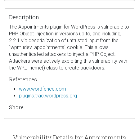
Description
The Appointments plugin for WordPress is vulnerable to
PHP Object Injection in versions up to, and including,
2.2.1 via deserialization of untrusted input from the
`wpmudev_appointments` cookie. This allows
unauthenticated attackers to inject a PHP Object.
Attackers were actively exploiting this vulnerability with
the WP_Theme() class to create backdoors.
References
www.wordfence.com
plugins.trac.wordpress.org
Share
Vulnerability Details for Appointments