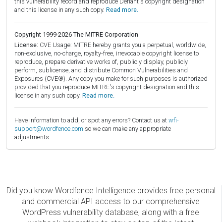
this vulnerability record and reproduce Defiant's copyright designation
and this license in any such copy.
Read more.
Copyright 1999-2026 The MITRE Corporation
License:
CVE Usage: MITRE hereby grants you a perpetual, worldwide,
non-exclusive, no-charge, royalty-free, irrevocable copyright license to
reproduce, prepare derivative works of, publicly display, publicly
perform, sublicense, and distribute Common Vulnerabilities and
Exposures (CVE®). Any copy you make for such purposes is authorized
provided that you reproduce MITRE's copyright designation and this
license in any such copy.
Read more.
Have information to add, or spot any errors? Contact us at
wfi-
support@wordfence.com
so we can make any appropriate
adjustments.
Did you know Wordfence Intelligence provides free personal
and commercial API access to our comprehensive
WordPress vulnerability database, along with a free