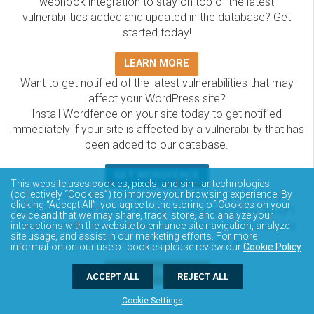
webhook integration to stay on top of the latest
vulnerabilities added and updated in the database? Get
started today!
LEARN MORE
Want to get notified of the latest vulnerabilities that may
affect your WordPress site?
Install Wordfence on your site today to get notified
immediately if your site is affected by a vulnerability that has
been added to our database.
GET WORDFENCE
This website uses cookies, pixels, and similar technologies
(collectively “Cookies”) to improve your browsing experience. By
The Wordfence Intelligence WordPress vulnerability
clicking “Accept All”, you agree to the storing of Cookies on your
database is completely free to access and query via API.
device and that we may share, track, store, and analyze your
Please review the documentation on how to access and
interactions with the website to enhance site navigation, analyze
site usage, and assist in our marketing efforts. For more
consume the vulnerability data via API.
information on our use of cookies please review our
Cookie Policy
.
DOCUMENTATION
ACCEPT ALL
REJECT ALL
Cookie Settings