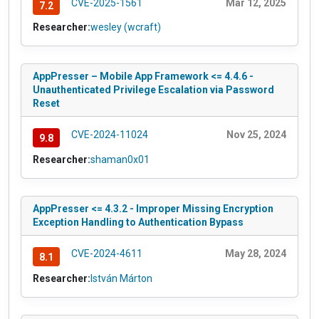
CVE-2025-1561
Mar 12, 2025
7.2
Researcher:
wesley (wcraft)
AppPresser – Mobile App Framework <= 4.4.6 -
Unauthenticated Privilege Escalation via Password
Reset
CVE-2024-11024
Nov 25, 2024
9.8
Researcher:
shaman0x01
AppPresser <= 4.3.2 - Improper Missing Encryption
Exception Handling to Authentication Bypass
CVE-2024-4611
May 28, 2024
8.1
Researcher:
István Márton