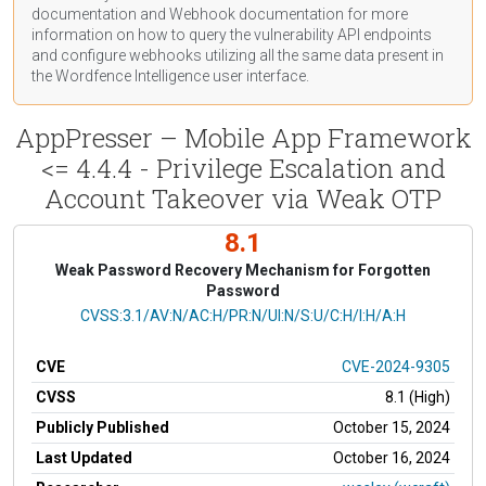
documentation
and Webhook
documentation
for more
information on how to query the vulnerability API endpoints
and configure webhooks utilizing all the same data present in
the Wordfence Intelligence user interface.
AppPresser – Mobile App Framework
<= 4.4.4 - Privilege Escalation and
Account Takeover via Weak OTP
8.1
Weak Password Recovery Mechanism for Forgotten
Password
CVSS Vector
CVSS:3.1/AV:N/AC:H/PR:N/UI:N/S:U/C:H/I:H/A:H
CVE
CVE-2024-9305
CVSS
8.1 (High)
Publicly Published
October 15, 2024
Last Updated
October 16, 2024