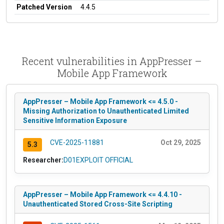
Patched Version
4.4.5
Recent vulnerabilities in AppPresser –
Mobile App Framework
AppPresser – Mobile App Framework <= 4.5.0 -
Missing Authorization to Unauthenticated Limited
Sensitive Information Exposure
CVE-2025-11881
Oct 29, 2025
5.3
Researcher:
D01EXPLOIT OFFICIAL
AppPresser – Mobile App Framework <= 4.4.10 -
Unauthenticated Stored Cross-Site Scripting