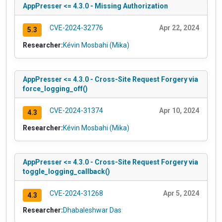
AppPresser <= 4.3.0 - Missing Authorization
CVE-2024-32776
Apr 22, 2024
5.3
Researcher:
Kévin Mosbahi (Mika)
AppPresser <= 4.3.0 - Cross-Site Request Forgery via
force_logging_off()
CVE-2024-31374
Apr 10, 2024
4.3
Researcher:
Kévin Mosbahi (Mika)
AppPresser <= 4.3.0 - Cross-Site Request Forgery via
toggle_logging_callback()
CVE-2024-31268
Apr 5, 2024
4.3
Researcher:
Dhabaleshwar Das