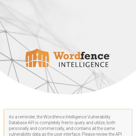
As a reminder, the Wordfence Intelligence Vulnerability
Database API is completely free to query and utilize, both
personally and commercially, and contains all the same
vulnerability data as the user interface. Please review the API