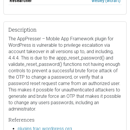
Researcher
wesley (wcraft)
Description
The AppPresser – Mobile App Framework plugin for
WordPress is vulnerable to privilege escalation via
account takeover in all versions up to, and including,
4.4.4. This is due to the appp_reset_password() and
validate_reset_password() functions not having enough
controls to prevent a successful brute force attack of
the OTP to change a password, or verify that a
password reset request came from an authorized user.
This makes it possible for unauthenticated attackers to
generate and brute force an OTP that makes it possible
to change any users passwords, including an
administrator.
References
plugins.trac.wordpress.org