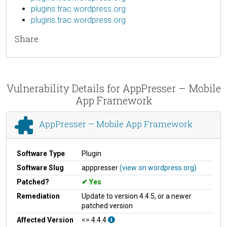
plugins.trac.wordpress.org
plugins.trac.wordpress.org
Share
Vulnerability Details for AppPresser – Mobile
App Framework
AppPresser – Mobile App Framework
Software Type
Plugin
Software Slug
apppresser
(view on wordpress.org)
Patched?
Yes
Remediation
Update to version 4.4.5, or a newer
patched version
Affected Version
<= 4.4.4