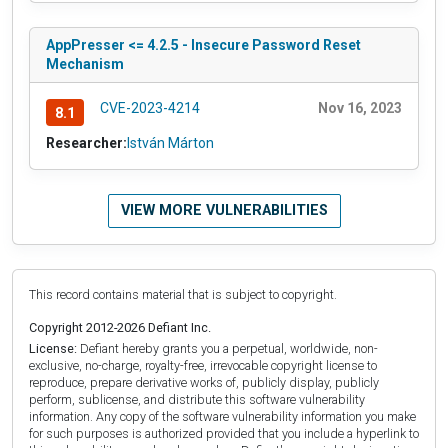
AppPresser <= 4.2.5 - Insecure Password Reset
Mechanism
CVE-2023-4214
Nov 16, 2023
8.1
Researcher:
István Márton
VIEW MORE VULNERABILITIES
This record contains material that is subject to copyright.
Copyright 2012-2026 Defiant Inc.
License:
Defiant hereby grants you a perpetual, worldwide, non-
exclusive, no-charge, royalty-free, irrevocable copyright license to
reproduce, prepare derivative works of, publicly display, publicly
perform, sublicense, and distribute this software vulnerability
information. Any copy of the software vulnerability information you make
for such purposes is authorized provided that you include a hyperlink to