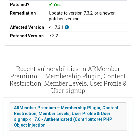
Patched?
Yes
Remediation
Update to version 7.3.2, or a newer
patched version
Affected Version
<= 7.3.1
Patched Version
7.3.2
Recent vulnerabilities in ARMember
Premium – Membership Plugin, Content
Restriction, Member Levels, User Profile &
User signup
ARMember Premium – Membership Plugin, Content
Restriction, Member Levels, User Profile & User
signup <= 7.0 - Authenticated (Contributor+) PHP
Object Injection