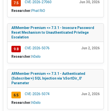
CVE-2026-27060
Jun 30, 2026
7.5
Researcher:
Phat RiO
ARMember Premium <= 7.3.1 - Insecure Password
Reset Mechanism to Unauthenticated Privilege
Escalation
CVE-2026-5076
Jun 2, 2026
9.8
Researcher:
h0xilo
ARMember Premium <= 7.3.1 - Authenticated
(Subscriber+) SQL Injection via 'sSortDir_0'
Parameter
CVE-2026-5074
Jun 2, 2026
6.5
Researcher:
h0xilo