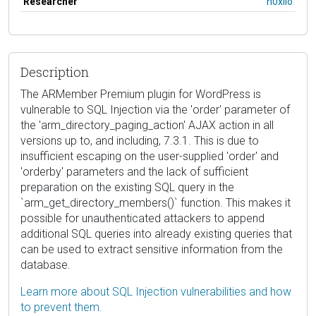
Researcher
h0xilo
Description
The ARMember Premium plugin for WordPress is
vulnerable to SQL Injection via the 'order' parameter of
the 'arm_directory_paging_action' AJAX action in all
versions up to, and including, 7.3.1. This is due to
insufficient escaping on the user-supplied 'order' and
'orderby' parameters and the lack of sufficient
preparation on the existing SQL query in the
`arm_get_directory_members()` function. This makes it
possible for unauthenticated attackers to append
additional SQL queries into already existing queries that
can be used to extract sensitive information from the
database.
Learn more about SQL Injection vulnerabilities and how
to prevent them.