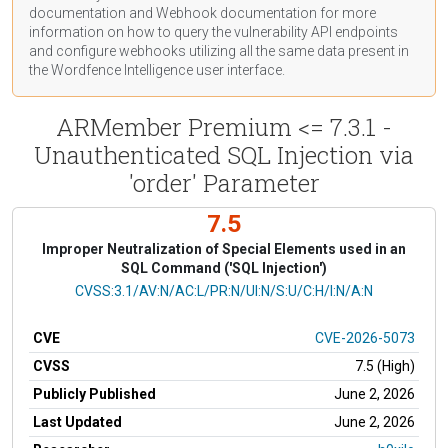
documentation
and Webhook
documentation
for more
information on how to query the vulnerability API endpoints
and configure webhooks utilizing all the same data present in
the Wordfence Intelligence user interface.
ARMember Premium <= 7.3.1 -
Unauthenticated SQL Injection via
'order' Parameter
7.5
Improper Neutralization of Special Elements used in an
SQL Command ('SQL Injection')
CVSS Vector
CVSS:3.1/AV:N/AC:L/PR:N/UI:N/S:U/C:H/I:N/A:N
CVE
CVE-2026-5073
CVSS
7.5 (High)
Publicly Published
June 2, 2026
Last Updated
June 2, 2026