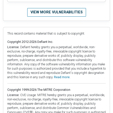
VIEW MORE VULNERABILITIES
This record contains material that is subject to copyright.
Copyright 2012-2026 Defiant Inc.
License:
Defiant hereby grants you a perpetual, worldwide, non-
exclusive, no-charge, royalty-free, irrevocable copyright license to
reproduce, prepare derivative works of, publicly display, publicly
perform, sublicense, and distribute this software vulnerability
information. Any copy of the software vulnerability information you make
for such purposes is authorized provided that you include a hyperlink to
this vulnerability record and reproduce Defiant's copyright designation
and this license in any such copy.
Read more.
Copyright 1999-2026 The MITRE Corporation
License:
CVE Usage: MITRE hereby grants you a perpetual, worldwide,
non-exclusive, no-charge, royalty-free, irrevocable copyright license to
reproduce, prepare derivative works of, publicly display, publicly
perform, sublicense, and distribute Common Vulnerabilities and
Exposures (CVE®). Any copy you make for such purposes is authorized