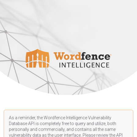
As a reminder, the Wordfence Intelligence Vulnerability
Database API is completely free to query and utilize, both
personally and commercially, and contains all the same
vulnerability data as the user interface. Please review the API