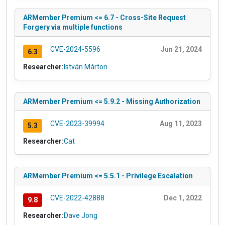
ARMember Premium <= 6.7 - Cross-Site Request
Forgery via multiple functions
CVE-2024-5596
Jun 21, 2024
6.3
Researcher:
István Márton
ARMember Premium <= 5.9.2 - Missing Authorization
CVE-2023-39994
Aug 11, 2023
5.3
Researcher:
Cat
ARMember Premium <= 5.5.1 - Privilege Escalation
CVE-2022-42888
Dec 1, 2022
9.8
Researcher:
Dave Jong