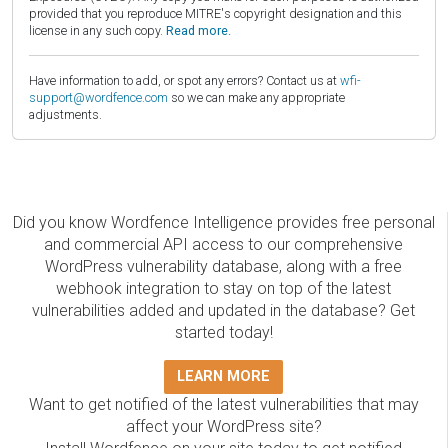
provided that you reproduce MITRE's copyright designation and this
license in any such copy.
Read more.
Have information to add, or spot any errors? Contact us at
wfi-
support@wordfence.com
so we can make any appropriate
adjustments.
Did you know Wordfence Intelligence provides free personal
and commercial API access to our comprehensive
WordPress vulnerability database, along with a free
webhook integration to stay on top of the latest
vulnerabilities added and updated in the database? Get
started today!
LEARN MORE
Want to get notified of the latest vulnerabilities that may
affect your WordPress site?