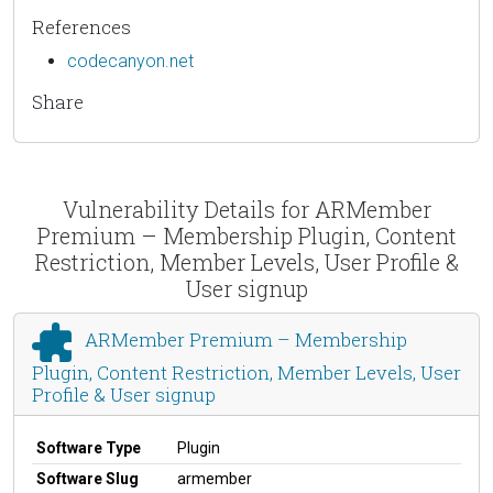
References
codecanyon.net
Share
Vulnerability Details for ARMember
Premium – Membership Plugin, Content
Restriction, Member Levels, User Profile &
User signup
ARMember Premium – Membership
Plugin, Content Restriction, Member Levels, User
Profile & User signup
Software Type
Plugin
Software Slug
armember